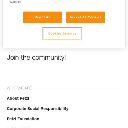
Website.
Email *
Reject All
Accept All Cookies
Cookies Settings
Join the community!
WHO WE ARE
About Petzl
Corporate Social Responsibility
Petzl Foundation