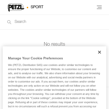
SPORT
No results
Manage Your Cookie Preferences
We (PETZL Distribution SAS) use cookies and/or similar technologies to
ensure the proper functioning of our Website, to customise our content and
ads, and to analyse our traffic. We also share information about your browsing
on our Website with our analytical, advertising and social media partners in
order to customise our ads. If you accept them, our cookies and/or similar
technologies are only active on our Website and will not follow you on other
websites. The cookies and/or similar technologies of our partners will follow
you throughout your browsing. You can withdraw your consent at any time by
clicking on the link "Cookie settings", provided at the bottom of the Website
Subscribe to the newsletter
page. Refusing all or part of these cookies may impair your user experience,
but in no circumstances will such a refusal prevent you from accessing our
and stay connected to our news