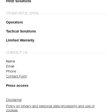
Petzl Solutions
OTHER PETZL SITES
Operators
Tactical Solutions
Limited Warranty
CONTACT US
Name
Email
Phone
Contact Form
Press access
Disclaimer
Policy on privacy and personal data processing and use of
cookies