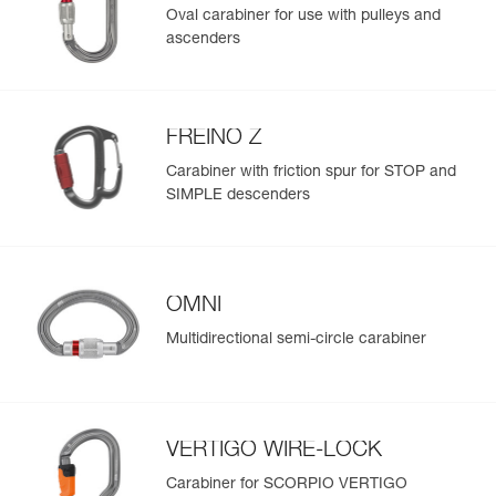
Oval carabiner for use with pulleys and
ascenders
FREINO Z
Carabiner with friction spur for STOP and
SIMPLE descenders
OMNI
Multidirectional semi-circle carabiner
VERTIGO WIRE-LOCK
Carabiner for SCORPIO VERTIGO