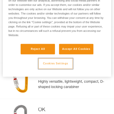
on our Website with our analytical, advertising and social media partners in
ROCHA
order to customise our ads. If you accept them, our cookies and/or similar
technologies are only active on our Website and will not follow you on other
Ultra-lightweight, ultra-compact, pear-
websites. The cookies and/or similar technologies of our partners will follow
shaped screw-lock carabiner
you throughout your browsing. You can withdraw your consent at any time by
clicking on the link "Cookie settings", provided at the bottom of the Website
page. Refusing all or part of these cookies may impair your user experience,
but in no circumstances will such a refusal prevent you from accessing our
Website.
Am’D
D-shaped locking carabiner for attaching
Reject All
Accept All Cookies
devices to a harness
Cookies Settings
Sm’D
Highly versatile, lightweight, compact, D-
shaped locking carabiner
OK