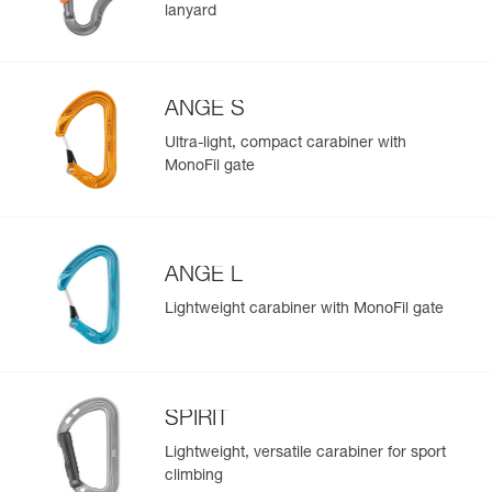
lanyard
ANGE S
Ultra-light, compact carabiner with
MonoFil gate
ANGE L
Lightweight carabiner with MonoFil gate
SPIRIT
Lightweight, versatile carabiner for sport
climbing