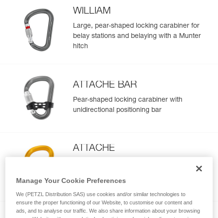
WILLIAM
Large, pear-shaped locking carabiner for
belay stations and belaying with a Munter
hitch
ATTACHE BAR
Pear-shaped locking carabiner with
unidirectional positioning bar
ATTACHE
Locking pear-shaped carabiner with
round-stock basket for smooth rope
Manage Your Cookie Preferences
operation
We (PETZL Distribution SAS) use cookies and/or similar technologies to
ensure the proper functioning of our Website, to customise our content and
ads, and to analyse our traffic. We also share information about your browsing