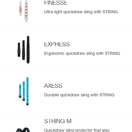
FINESSE
Ultra-light quickdraw sling with STRING
EXPRESS
Ergonomic quickdraw sling with STRING
AXESS
Durable quickdraw sling with STRING
STRING M
Quickdraw sling protector that also