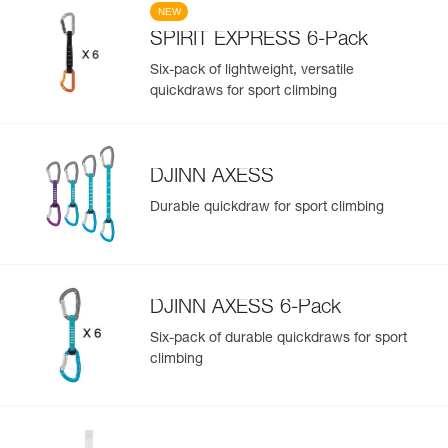
NEW
SPIRIT EXPRESS 6-Pack
Six-pack of lightweight, versatile
quickdraws for sport climbing
DJINN AXESS
Durable quickdraw for sport climbing
DJINN AXESS 6-Pack
Six-pack of durable quickdraws for sport
climbing