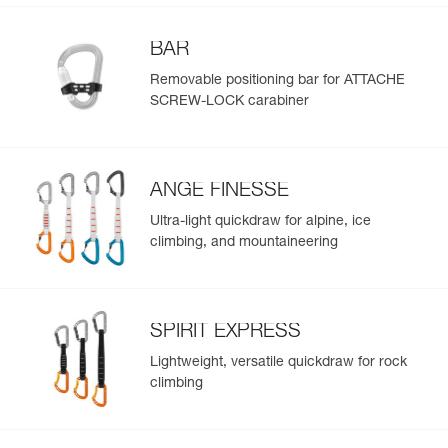
BAR
Removable positioning bar for ATTACHE
SCREW-LOCK carabiner
ANGE FINESSE
Ultra-light quickdraw for alpine, ice
climbing, and mountaineering
SPIRIT EXPRESS
Lightweight, versatile quickdraw for rock
climbing