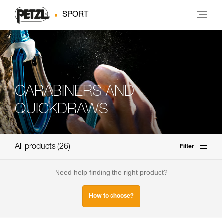
SPORT
CARABINERS AND
QUICKDRAWS
All products
26
Filter
Need help finding the right product?
How to choose?