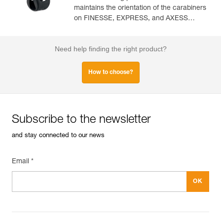
maintains the orientation of the carabiners
on FINESSE, EXPRESS, and AXESS
slings (pack of 10)
Need help finding the right product?
How to choose?
Subscribe to the newsletter
and stay connected to our news
Email *