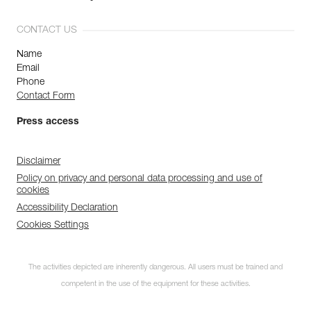
CONTACT US
Name
Email
Phone
Contact Form
Press access
Disclaimer
Policy on privacy and personal data processing and use of
cookies
Accessibility Declaration
Cookies Settings
The activities depicted are inherently dangerous. All users must be trained and
competent in the use of the equipment for these activities.