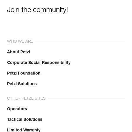
Join the community!
WHO WE ARE
About Petzl
Corporate Social Responsibility
Petzl Foundation
Petzl Solutions
OTHER PETZL SITES
Operators
Tactical Solutions
Limited Warranty