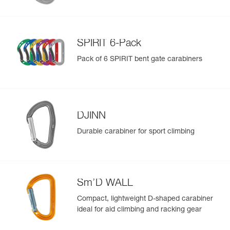
SPIRIT 6-Pack
Pack of 6 SPIRIT bent gate carabiners
DJINN
Durable carabiner for sport climbing
Sm’D WALL
Compact, lightweight D-shaped carabiner
ideal for aid climbing and racking gear