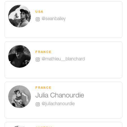
USA
@seanbailey
FRANCE
@mathieu__blanchard
FRANCE
Julia Chanourdie
@juliachanourdie