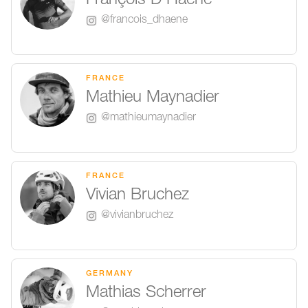
François D'Haene
@francois_dhaene
FRANCE
Mathieu Maynadier
@mathieumaynadier
FRANCE
Vivian Bruchez
@vivianbruchez
GERMANY
Mathias Scherrer