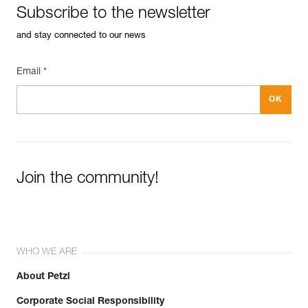
Subscribe to the newsletter
and stay connected to our news
Email *
Join the community!
WHO WE ARE
About Petzl
Corporate Social Responsibility