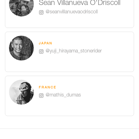
Sean Villanueva O'Driscoll
@seanvillanuevaodriscoll
JAPAN
@yuji_hirayama_stonerider
FRANCE
@mathis_dumas