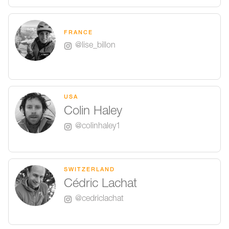
FRANCE
@lise_billon
USA
Colin Haley
@colinhaley1
SWITZERLAND
Cédric Lachat
@cedriclachat