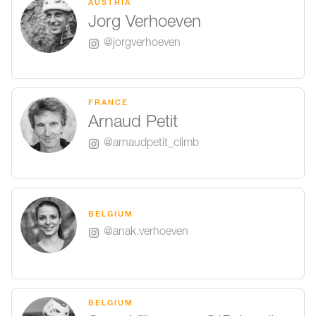
AUSTRIA
Jorg Verhoeven
@jorgverhoeven
FRANCE
Arnaud Petit
@arnaudpetit_climb
BELGIUM
@anak.verhoeven
BELGIUM