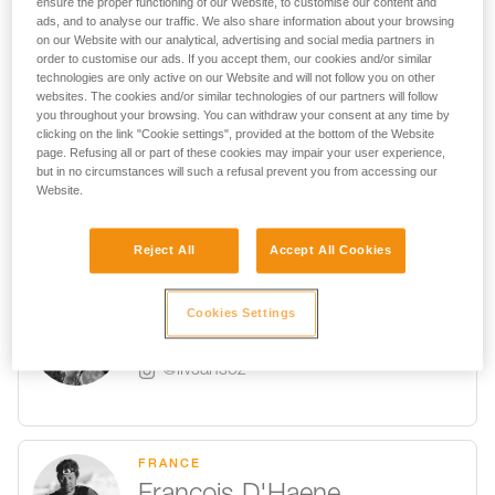
ensure the proper functioning of our Website, to customise our content and
FRANCE
ads, and to analyse our traffic. We also share information about your browsing
@symon9v
on our Website with our analytical, advertising and social media partners in
order to customise our ads. If you accept them, our cookies and/or similar
technologies are only active on our Website and will not follow you on other
websites. The cookies and/or similar technologies of our partners will follow
you throughout your browsing. You can withdraw your consent at any time by
clicking on the link "Cookie settings", provided at the bottom of the Website
USA
page. Refusing all or part of these cookies may impair your user experience,
but in no circumstances will such a refusal prevent you from accessing our
Sasha DiGiulian
Website.
@sashadiguilian
Reject All
Accept All Cookies
FRANCE
Cookies Settings
Liv Sansoz
@livsansoz
FRANCE