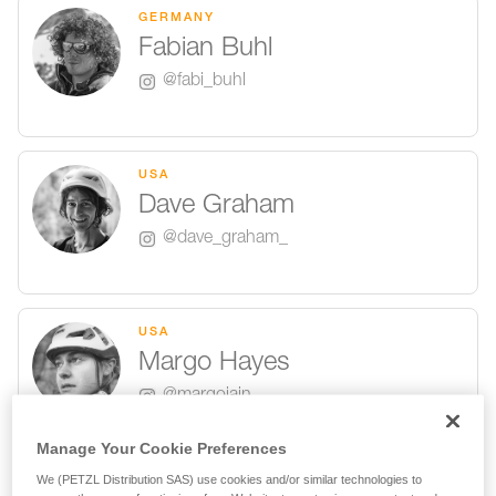
GERMANY
Fabian Buhl
@fabi_buhl
USA
Dave Graham
@dave_graham_
USA
Margo Hayes
@margojain
Manage Your Cookie Preferences
We (PETZL Distribution SAS) use cookies and/or similar technologies to