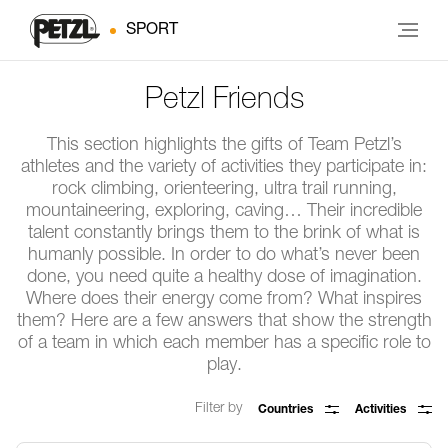
SPORT
Petzl Friends
This section highlights the gifts of Team Petzl’s
athletes and the variety of activities they participate in:
rock climbing, orienteering, ultra trail running,
mountaineering, exploring, caving… Their incredible
talent constantly brings them to the brink of what is
humanly possible. In order to do what’s never been
done, you need quite a healthy dose of imagination.
Where does their energy come from? What inspires
them? Here are a few answers that show the strength
of a team in which each member has a specific role to
play.
Filter by
Countries
Activities