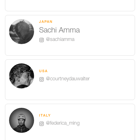
JAPAN
Sachi Amma
@sachiamma
USA
@courtneydauwalter
ITALY
@federica_ming