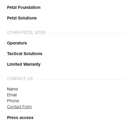
Petzl Foundation
Petzl Solutions
OTHER PETZL SITES
Operators
Tactical Solutions
Limited Warranty
CONTACT US
Name
Email
Phone
Contact Form
Press access