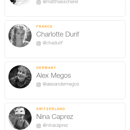
@matthiasscherer
FRANCE
Charlotte Durif
@chadurif
GERMANY
Alex Megos
@alexandermegos
SWITZERLAND
Nina Caprez
@ninacaprez