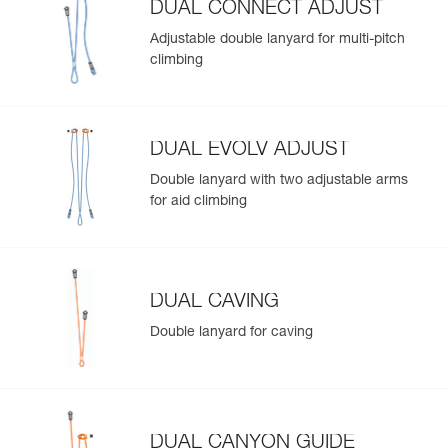
DUAL CONNECT ADJUST
Adjustable double lanyard for multi-pitch
climbing
DUAL EVOLV ADJUST
Double lanyard with two adjustable arms
for aid climbing
DUAL CAVING
Double lanyard for caving
DUAL CANYON GUIDE