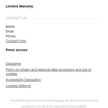
Limited Warranty
CONTACT US
Name
Email
Phone
Contact Form
Press access
Disclaimer
Policy on privacy and personal data processing and use of
cookies
Accessibility Declaration
Cookies Settings
The activities depicted are inherently dangerous. All users must be trained and
competent in the use of the equipment for these activities.