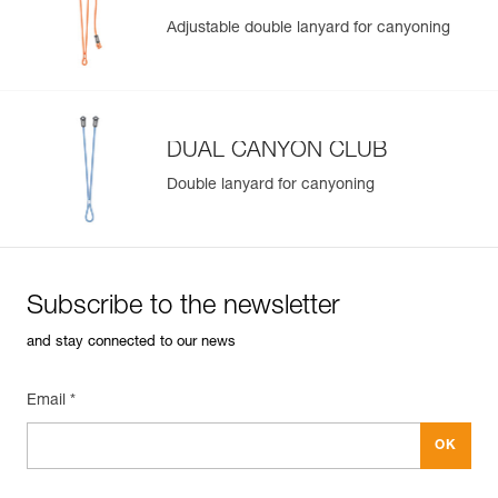
Adjustable double lanyard for canyoning
DUAL CANYON CLUB
Double lanyard for canyoning
Subscribe to the newsletter
and stay connected to our news
Email *