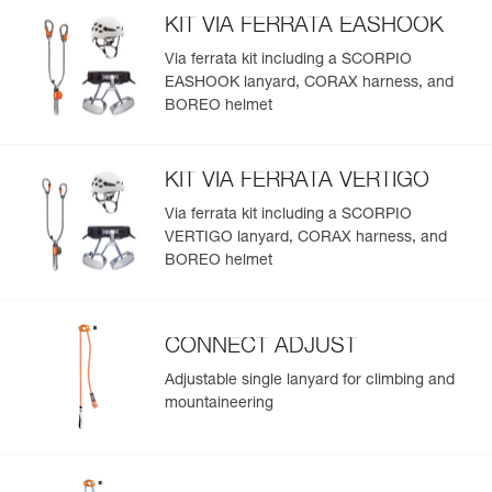
KIT VIA FERRATA EASHOOK
Via ferrata kit including a SCORPIO
EASHOOK lanyard, CORAX harness, and
BOREO helmet
KIT VIA FERRATA VERTIGO
Via ferrata kit including a SCORPIO
VERTIGO lanyard, CORAX harness, and
BOREO helmet
CONNECT ADJUST
Adjustable single lanyard for climbing and
mountaineering