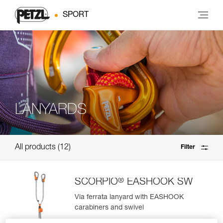
SPORT
LANYARDS
All products
12
Filter
®
SCORPIO
EASHOOK SW
Via ferrata lanyard with EASHOOK
carabiners and swivel