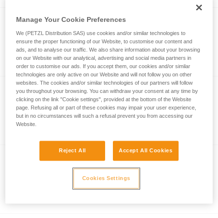
Manage Your Cookie Preferences
®
SCORPIO
EASHOOK
We (PETZL Distribution SAS) use cookies and/or similar technologies to
ensure the proper functioning of our Website, to customise our content and
Via ferrata lanyard with EASHOOK
ads, and to analyse our traffic. We also share information about your browsing
carabiners
on our Website with our analytical, advertising and social media partners in
order to customise our ads. If you accept them, our cookies and/or similar
technologies are only active on our Website and will not follow you on other
websites. The cookies and/or similar technologies of our partners will follow
you throughout your browsing. You can withdraw your consent at any time by
®
SCORPIO
VERTIGO SW
clicking on the link "Cookie settings", provided at the bottom of the Website
page. Refusing all or part of these cookies may impair your user experience,
Via ferrata lanyard with VERTIGO
but in no circumstances will such a refusal prevent you from accessing our
carabiners and swivel
Website.
Reject All
Accept All Cookies
®
SCORPIO
VERTIGO
Cookies Settings
Via ferrata lanyard with VERTIGO
carabiners