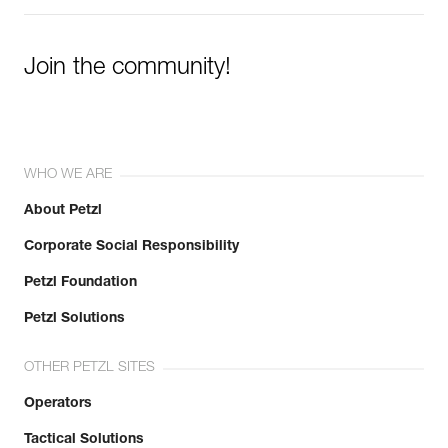
Join the community!
WHO WE ARE
About Petzl
Corporate Social Responsibility
Petzl Foundation
Petzl Solutions
OTHER PETZL SITES
Operators
Tactical Solutions