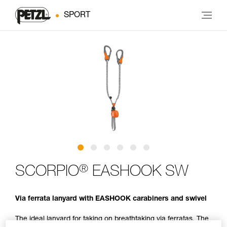
SPORT
®
SCORPIO
EASHOOK SW
Via ferrata lanyard with EASHOOK carabiners and swivel
The ideal lanyard for taking on breathtaking via ferratas. The