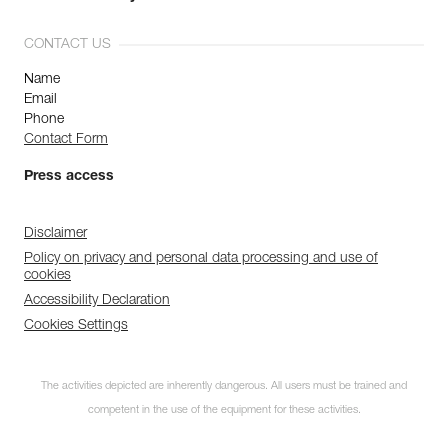
CONTACT US
Name
Email
Phone
Contact Form
Press access
Disclaimer
Policy on privacy and personal data processing and use of
cookies
Accessibility Declaration
Cookies Settings
The activities depicted are inherently dangerous. All users must be trained and
competent in the use of the equipment for these activities.