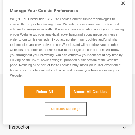
SCORPIO EASHOOK SW is a lightweight, compact, and very
comfortable lanyard. With an ultra-compact absorber and
Manage Your Cookie Preferences
two elastic arms, you can move through the course with
We (PETZL Distribution SAS) use cookies and/or similar technologies to
ease. An integrated swivel keeps the arms from tangling,
ensure the proper functioning of our Website, to customise our content and
keeping you comfortable as you move through the course.
ads, and to analyse our traffic. We also share information about your browsing
Designed for a wide range of hand sizes, the ergonomic
on our Website with our analytical, advertising and social media partners in
EASHOOK carabiners provide optimal grip for easy handling
order to customise our ads. If you accept them, our cookies and/or similar
when passing intermediate anchors. The lanyard is equipped
technologies are only active on our Website and will not follow you on other
with a short arm that allows you to install a carabiner (not
websites. The cookies and/or similar technologies of our partners will follow
you throughout your browsing. You can withdraw your consent at any time by
included) so that you can easily rest on a rung on the via
clicking on the link "Cookie settings", provided at the bottom of the Website
ferrata course.
page. Refusing all or part of these cookies may impair your user experience,
but in no circumstances will such a refusal prevent you from accessing our
Website.
Description
Reject All
Accept All Cookies
Lightweight, compact, and very comfortable lanyard:
Technical specifications
- Only 460 g
- Ultra-compact energy absorber reduces bulk for ease of
Cookies Settings
Material(s): High-modulus polyethylene, polyester,
Technical information
movement
aluminum
- Long extension capacity and elastic arms for easier
Technical notice
Certification(s): CE EN 958, UIAA
progression and to adapt to different user heights
Inspection
Download the PDF technical-notice-SCORPIO-2
- Short arm can be used to easily rest on a rung
Lanyard length: Retracted: 74 cm Extended: 112 cm Short