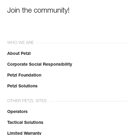
Join the community!
WHO WE ARE
About Petzl
Corporate Social Responsibility
Petzl Foundation
Petzl Solutions
OTHER PETZL SITES
Operators
Tactical Solutions
Limited Warranty