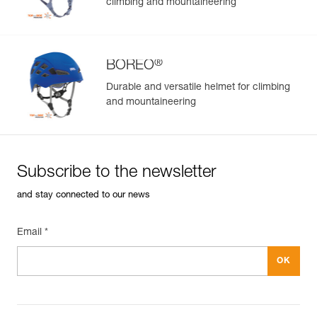
climbing and mountaineering
®
BOREO
Durable and versatile helmet for climbing
and mountaineering
Subscribe to the newsletter
and stay connected to our news
Email *