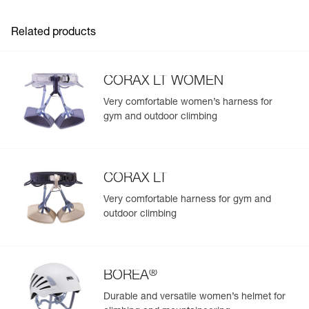
Related products
CORAX LT WOMEN
Very comfortable women’s harness for
gym and outdoor climbing
CORAX LT
Very comfortable harness for gym and
outdoor climbing
®
BOREA
Durable and versatile women’s helmet for