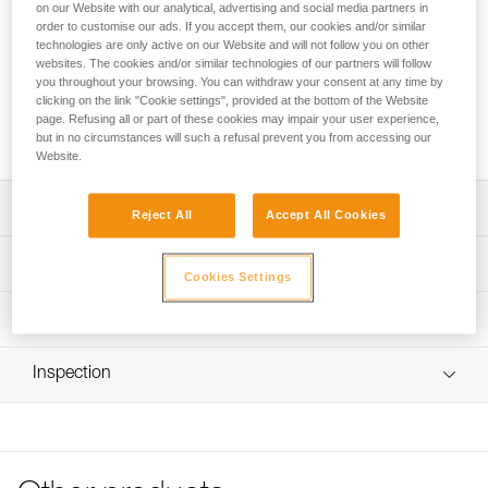
on our Website with our analytical, advertising and social media partners in
The STRING serves two functions: it maintains the
order to customise our ads. If you accept them, our cookies and/or similar
technologies are only active on our Website and will not follow you on other
orientation of the carabiner on the rope-end of a quickdraw
websites. The cookies and/or similar technologies of our partners will follow
and help protect the quickdraw webbing attachment loop
you throughout your browsing. You can withdraw your consent at any time by
from abrasion. The shape makes it easier to properly install
clicking on the link "Cookie settings", provided at the bottom of the Website
the carabiner in the quickdraw sling. It’s compatible with
page. Refusing all or part of these cookies may impair your user experience,
FINESSE, EXPRESS, and AXESS slings.
but in no circumstances will such a refusal prevent you from accessing our
Website.
Description
Reject All
Accept All Cookies
Shape makes it easier to properly install the carabiner in
Technical specifications
the quickdraw sling and to inspect assembly
Cookies Settings
Compatible with slings 15 to 20 mm in width
Material(s): TPE (thermoplastic elastomer)
Technical information
Compatible with the FINESSE, EXPRESS and AXESS
Specifications reference
Technical notice
slings
Inspection
Download the PDF technical-notice-STRING-1
Reference : M090BA00
Size : M
Tips for maintaining your equipment
Weight : 3 g
Download the PDF Maintenance tips
Guarantee : 3 years
FAQ
Inner Pack Count : 1
FAQ