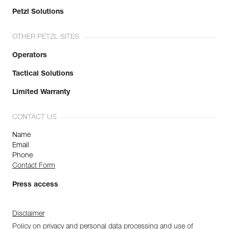
Petzl Solutions
OTHER PETZL SITES
Operators
Tactical Solutions
Limited Warranty
CONTACT US
Name
Email
Phone
Contact Form
Press access
Disclaimer
Policy on privacy and personal data processing and use of