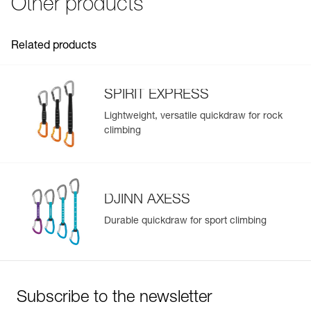
Other products
See all technical content
Related products
SPIRIT EXPRESS
Lightweight, versatile quickdraw for rock
climbing
DJINN AXESS
Durable quickdraw for sport climbing
Subscribe to the newsletter