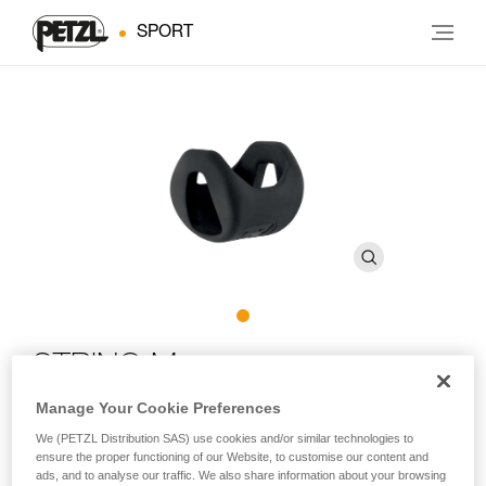
SPORT
STRING M
Manage Your Cookie Preferences
Quickdraw sling protector that also maintains the
We (PETZL Distribution SAS) use cookies and/or similar technologies to
orientation of the carabiners on FINESSE, EXPRESS, and
ensure the proper functioning of our Website, to customise our content and
AXESS slings (pack of 10)
ads, and to analyse our traffic. We also share information about your browsing