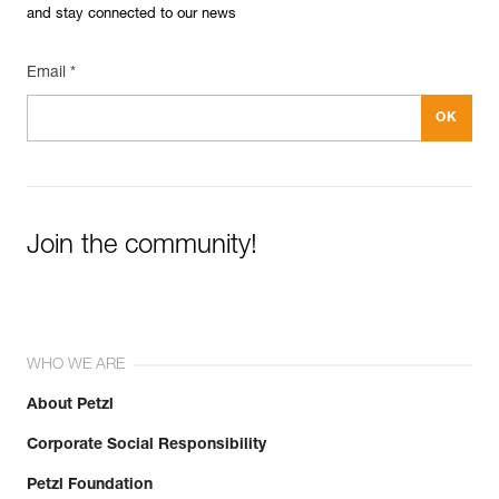
and stay connected to our news
Email *
Join the community!
WHO WE ARE
About Petzl
Corporate Social Responsibility
Petzl Foundation