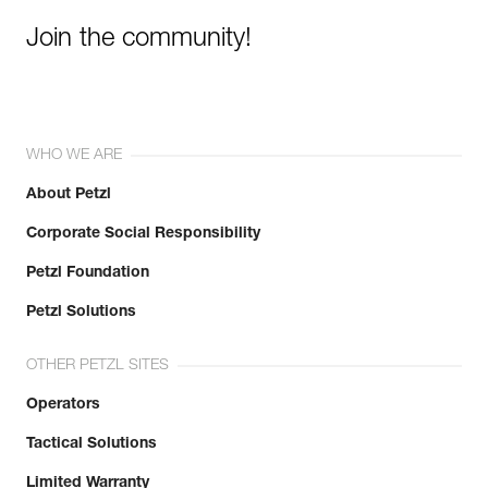
Join the community!
WHO WE ARE
About Petzl
Corporate Social Responsibility
Petzl Foundation
Petzl Solutions
OTHER PETZL SITES
Operators
Tactical Solutions
Limited Warranty