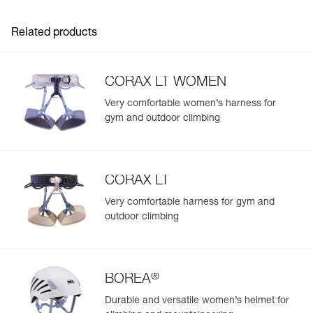
Related products
CORAX LT WOMEN
Very comfortable women’s harness for
gym and outdoor climbing
CORAX LT
Very comfortable harness for gym and
outdoor climbing
®
BOREA
Durable and versatile women’s helmet for