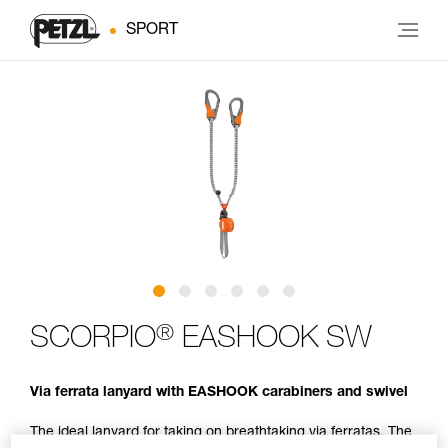
SPORT
®
SCORPIO
EASHOOK SW
Via ferrata lanyard with EASHOOK carabiners and swivel
The ideal lanyard for taking on breathtaking via ferratas. The