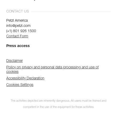
CONTACT US
Petzl America
info@petzl.com
(+1) 801 926 1500
Contact Form
Press access
Disclaimer
Policy on privacy and personal data processing and use of
cookies
Accessibility Declaration
Cookies Settings
The activities depicted are inherently dangerous. All users must be trained and
competent in the use of the equipment for these activities.