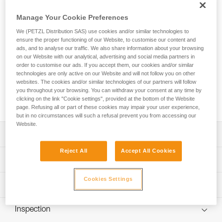
SCORPIO EASHOOK SW is a lightweight, compact, and very
comfortable lanyard. With an ultra-compact absorber and
Manage Your Cookie Preferences
two elastic arms, you can move through the course with
We (PETZL Distribution SAS) use cookies and/or similar technologies to
ease. An integrated swivel keeps the arms from tangling,
ensure the proper functioning of our Website, to customise our content and
keeping you comfortable as you move through the course.
ads, and to analyse our traffic. We also share information about your browsing
Designed for a wide range of hand sizes, the ergonomic
on our Website with our analytical, advertising and social media partners in
EASHOOK carabiners provide optimal grip for easy handling
order to customise our ads. If you accept them, our cookies and/or similar
when passing intermediate anchors. The lanyard is equipped
technologies are only active on our Website and will not follow you on other
with a short arm that allows you to install a carabiner (not
websites. The cookies and/or similar technologies of our partners will follow
you throughout your browsing. You can withdraw your consent at any time by
included) so that you can easily rest on a rung on the via
clicking on the link "Cookie settings", provided at the bottom of the Website
ferrata course.
page. Refusing all or part of these cookies may impair your user experience,
but in no circumstances will such a refusal prevent you from accessing our
Website.
Description
Reject All
Accept All Cookies
Lightweight, compact, and very comfortable lanyard:
Technical specifications
- Only 460 g
- Ultra-compact energy absorber reduces bulk for ease of
Cookies Settings
Material(s): High-modulus polyethylene, polyester,
Technical information
movement
aluminum
- Long extension capacity and elastic arms for easier
Technical notice
Certification(s): CE EN 958, UIAA
progression and to adapt to different user heights
Inspection
Download the PDF technical-notice-SCORPIO-2
- Short arm can be used to easily rest on a rung
Lanyard length: Retracted: 74 cm Extended: 112 cm Short