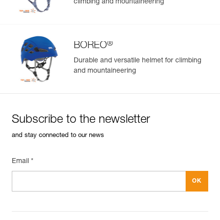
climbing and mountaineering
®
BOREO
Durable and versatile helmet for climbing
and mountaineering
Subscribe to the newsletter
and stay connected to our news
Email *