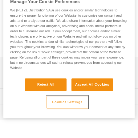
Manage Your Cookie Preferences
is designed for regular use on via ferratas. With an ultra-
compact absorber and two elastic arms, you can move
We (PETZL Distribution SAS) use cookies and/or similar technologies to
through the course with ease. Designed for a wide range of
ensure the proper functioning of our Website, to customise our content and
hand sizes, the ergonomic EASHOOK carabiners provide
ads, and to analyse our traffic. We also share information about your browsing
optimal grip for easy handling when passing intermediate
on our Website with our analytical, advertising and social media partners in
order to customise our ads. If you accept them, our cookies and/or similar
anchors. The lanyard is equipped with a short arm that
technologies are only active on our Website and will not follow you on other
allows you to install a carabiner (not included) so that you
websites. The cookies and/or similar technologies of our partners will follow
can easily rest on a rung on the via ferrata course.
you throughout your browsing. You can withdraw your consent at any time by
clicking on the link "Cookie settings", provided at the bottom of the Website
page. Refusing all or part of these cookies may impair your user experience,
but in no circumstances will such a refusal prevent you from accessing our
Description
Website.
Lightweight, compact, and comfortable lanyard:
Technical specifications
- Only 440 g
Reject All
Accept All Cookies
- Ultra-compact energy absorber reduces bulk for ease of
Material(s): High-modulus polyethylene, polyester,
Technical information
movement
aluminum
Cookies Settings
- Long extension capacity and elastic arms for easier
Technical notice
Certification(s): CE EN 958, UIAA
progression and to adapt to different user heights
Inspection
Download the PDF technical-notice-SCORPIO-2
- Short arm can be used to easily rest on a rung
Lanyard length: Retracted: 72 cm Extended: 108 cm Short
(carabiner not included)
Declaration Of Conformity
PPE inspection procedure
arm (without carabiner): 22 cm
Download the PDF UE-Declaration-L060AB-L060BB-
Download the PDF verif EPI-SCORPIO-procedure-EN
Ergonomic EASHOOK carabiners provide optimal grip and
Comes with a storage pouch made from 100% recycled
L060CB-L060DB-L060EB-L060FB-SCORPIO
are easy to handle when passing intermediate anchors