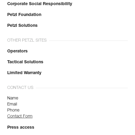
Corporate Social Responsibility
Petzl Foundation
Petzl Solutions
OTHER PETZL SITES
Operators
Tactical Solutions
Limited Warranty
CONTACT US
Name
Email
Phone
Contact Form
Press access