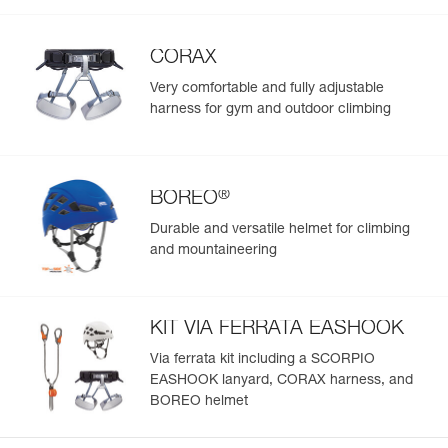
CORAX
Very comfortable and fully adjustable
harness for gym and outdoor climbing
®
BOREO
Durable and versatile helmet for climbing
and mountaineering
KIT VIA FERRATA EASHOOK
Via ferrata kit including a SCORPIO
EASHOOK lanyard, CORAX harness, and
BOREO helmet