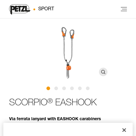
SPORT
®
SCORPIO
EASHOOK
Via ferrata lanyard with EASHOOK carabiners
Lightweight and compact, the SCORPIO EASHOOK lanyard