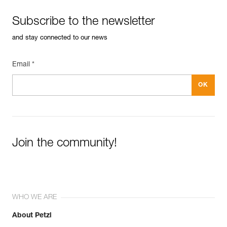
Subscribe to the newsletter
and stay connected to our news
Email *
Join the community!
WHO WE ARE
About Petzl