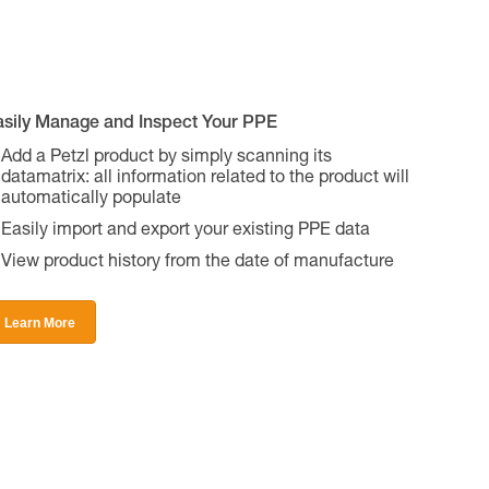
asily Manage and Inspect Your PPE
Add a Petzl product by simply scanning its
datamatrix: all information related to the product will
automatically populate
Easily import and export your existing PPE data
View product history from the date of manufacture
Learn More