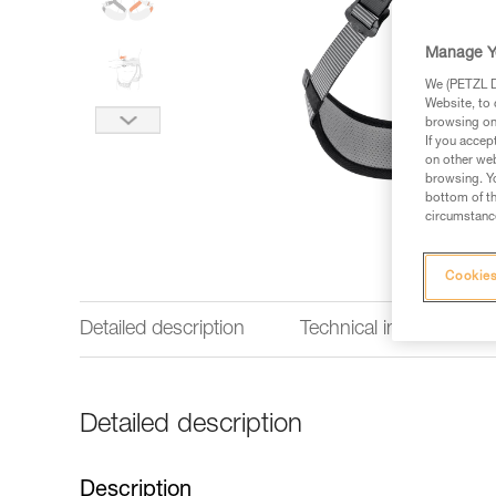
Manage Y
We (PETZL Di
Website, to 
browsing on 
If you accep
on other web
browsing. Yo
bottom of th
circumstance
Cookies
Detailed description
Technical information
Detailed description
Description