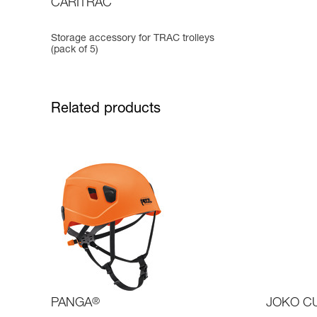
CARITRAC
Storage accessory for TRAC trolleys
(pack of 5)
Related products
PANGA
®
JOKO C