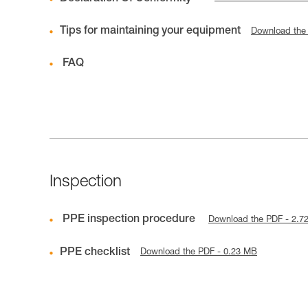
Tips for maintaining your equipment
Download the
FAQ
Inspection
PPE inspection procedure
Download the PDF - 2.7
PPE checklist
Download the PDF - 0.23 MB