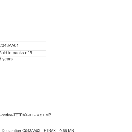
C043AA01
Sold in packs of 5
3 years
1
l-notice-TETRAX-01 - 4.21 MB
E-Declaration-C043AA0X-TETRAX - 0.66 MB