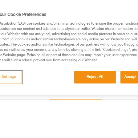
Identification and marking are
our Cookie Preferences
Find a retailer
stribution SAS) use cookies and/or similar technologies to ensure the proper functioni
customise our content and ads, and to analyse our traffic. We also share information a
our Website with our analytical, advertising and social media partners in order to cus
t them, our cookies and/or similar technologies are only active on our Website and will
sites. The cookies and/or similar technologies of our partners will follow you through
u can withdraw your consent at any time by clicking on the link "Cookie settings", pro
e Website page. Refusing all or part of these cookies may impair your user experience,
s will such a refusal prevent you from accessing our Website.
 Settings
Reject All
Accept 
Other products
Inspection