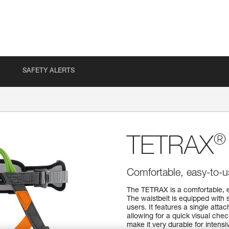
SAFETY ALERTS
®
TETRAX
Comfortable, easy-to-u
The TETRAX is a comfortable, e
The waistbelt is equipped with 
users. It features a single atta
allowing for a quick visual che
make it very durable for intens