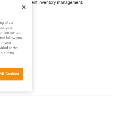
as simplify equipment inventory management.
ng of our
bout your
tomise our ads.
 not follow you
out your
vided at the
 but in no
All Cookies