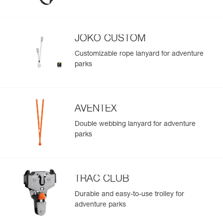
Easily import and export your existing PPE data.
View product history from the date of manufacture.
JOKO CUSTOM
Learn More
Customizable rope lanyard for adventure
parks
AVENTEX
Double webbing lanyard for adventure
parks
TRAC CLUB
Durable and easy-to-use trolley for
adventure parks