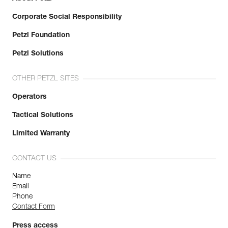
Corporate Social Responsibility
Petzl Foundation
Petzl Solutions
OTHER PETZL SITES
Operators
Tactical Solutions
Limited Warranty
CONTACT US
Name
Email
Phone
Contact Form
Press access