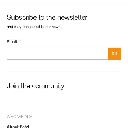
Subscribe to the newsletter
and stay connected to our news
Email *
Join the community!
WHO WE ARE
About Petzl