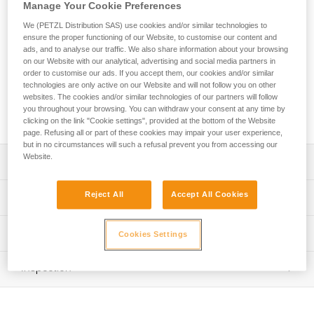
The TETRAX is a comfortable, easy-to-use, and durable
Manage Your Cookie Preferences
harness designed for group use. The waistbelt is equipped
We (PETZL Distribution SAS) use cookies and/or similar technologies to
with sliding foam padding, providing comfort for a wide range
ensure the proper functioning of our Website, to customise our content and
of users. It features a single attachment point, making it
ads, and to analyse our traffic. We also share information about your browsing
easier to set up belay systems and allowing for a quick visual
on our Website with our analytical, advertising and social media partners in
check. The reinforced attachment point and thick webbing
order to customise our ads. If you accept them, our cookies and/or similar
technologies are only active on our Website and will not follow you on other
make it very durable for intensive use. Two gear loops allow
websites. The cookies and/or similar technologies of our partners will follow
users to carry equipment. Identification and marking areas
you throughout your browsing. You can withdraw your consent at any time by
simplify equipment inventory management.
clicking on the link "Cookie settings", provided at the bottom of the Website
page. Refusing all or part of these cookies may impair your user experience,
but in no circumstances will such a refusal prevent you from accessing our
Website.
Description
Comfortable and easy-to-use sit harness with gear loops,
Reject All
Accept All Cookies
Technical specifications
for group use:
- Gray/orange color coding on the leg loops makes it
Material(s): Polyester webbing, steel buckles, nylon
Technical information
easier to give donning instructions to participants
Cookies Settings
Certification(s): CE EN 12277 type C, UIAA
- Waistbelt and leg loops are padded for comfort during
Technical notice
suspension; sliding foam allows the waistbelt to be easily
Weight per unit: 515 g
Inspection
Download the PDF technical-notice-TETRAX-01
adjusted to fit a variety of user sizes
Waist belt: 58-120 cm
- Quickly and smoothly adjust waistbelt with a
Declaration Of Conformity
PPE inspection procedure
DOUBLEBACK buckle
Download the PDF UE-Declaration-C043AA0X-TETRAX
Leg loops: 35-75 cm
Download the PDF verif-EPI-harnais-SPORT-procedure-