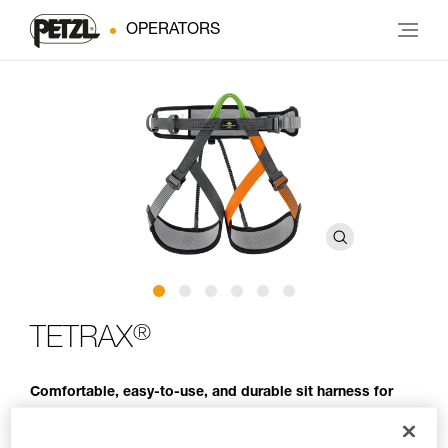
OPERATORS
®
TETRAX
Comfortable, easy-to-use, and durable sit harness for
group use