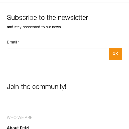
Subscribe to the newsletter
and stay connected to our news
Email *
Join the community!
WHO WE ARE
About Petzl