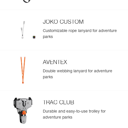
Easily import and export your existing PPE data.
View product history from the date of manufacture.
JOKO CUSTOM
Learn More
Customizable rope lanyard for adventure
parks
AVENTEX
Double webbing lanyard for adventure
parks
TRAC CLUB
Durable and easy-to-use trolley for
adventure parks