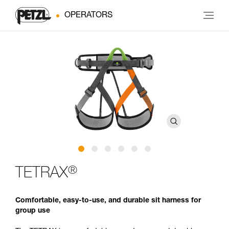
OPERATORS
®
TETRAX
Comfortable, easy-to-use, and durable sit harness for
group use