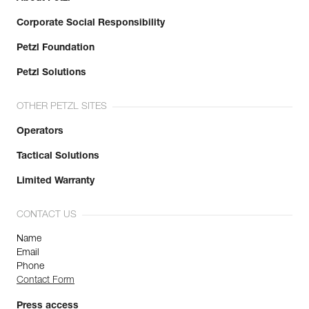
Corporate Social Responsibility
Petzl Foundation
Petzl Solutions
OTHER PETZL SITES
Operators
Tactical Solutions
Limited Warranty
CONTACT US
Name
Email
Phone
Contact Form
Press access