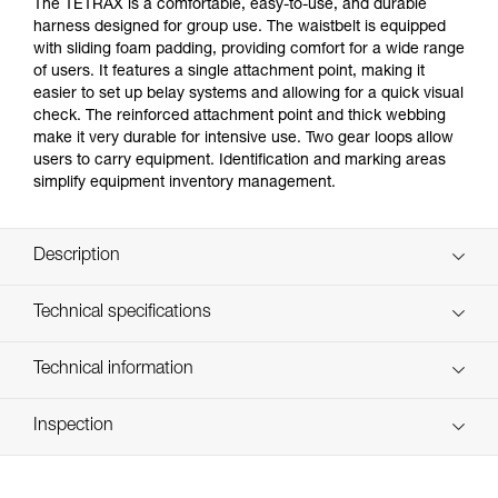
The TETRAX is a comfortable, easy-to-use, and durable
harness designed for group use. The waistbelt is equipped
with sliding foam padding, providing comfort for a wide range
of users. It features a single attachment point, making it
easier to set up belay systems and allowing for a quick visual
check. The reinforced attachment point and thick webbing
make it very durable for intensive use. Two gear loops allow
users to carry equipment. Identification and marking areas
simplify equipment inventory management.
Description
Comfortable and easy-to-use sit harness with gear loops,
Technical specifications
for group use:
- Gray/orange color coding on the leg loops makes it
Material(s): Polyester webbing, steel buckles, nylon
Technical information
easier to give donning instructions to participants
Certification(s): CE EN 12277 type C, UIAA
- Waistbelt and leg loops are padded for comfort during
Technical notice
suspension; sliding foam allows the waistbelt to be easily
Weight per unit: 515 g
Inspection
Download the PDF technical-notice-TETRAX-01
adjusted to fit a variety of user sizes
Waist belt: 58-120 cm
- Quickly and smoothly adjust waistbelt with a
Declaration Of Conformity
PPE inspection procedure
DOUBLEBACK buckle
Download the PDF UE-Declaration-C043AA0X-TETRAX
Leg loops: 35-75 cm
Download the PDF verif-EPI-harnais-SPORT-procedure-