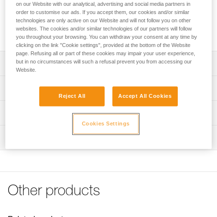
that is installed on the webbing of the harness for easy
on our Website with our analytical, advertising and social media partners in
storage of a TRAC trolley. Its ergonomic shape allows the
order to customise our ads. If you accept them, our cookies and/or similar
technologies are only active on our Website and will not follow you on other
client or guide to rapidly store the trolley on the harness.
websites. The cookies and/or similar technologies of our partners will follow
CARITRAC is not PPE.
you throughout your browsing. You can withdraw your consent at any time by
clicking on the link "Cookie settings", provided at the bottom of the Website
page. Refusing all or part of these cookies may impair your user experience,
but in no circumstances will such a refusal prevent you from accessing our
Description
Website.
Storage accessory that makes it easy to store TRAC
Technical specifications
trolleys on the harness
Reject All
Accept All Cookies
Connects to the harness webbing
Material(s): Nylon
Technical information
Its ergonomic shape allows the client or guide to rapidly
Weight: 15 g
Cookies Settings
Technical notice
store the trolley on the harness
Inspection
Specifications reference
Download the PDF technical-notice-TRAC GUIDE-GUIDE
Sold in packs of five
LT-CLUB-01
Reference : P023CB00
FAQ
Note: CARITRAC is not PPE. Items sold in packs are not
Inner Pack Count : Sold in packs of 5
FAQ
marked for individual resale.
Guarantee : 3 years
Other products
See all technical content