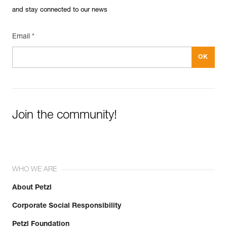
and stay connected to our news
Email *
Join the community!
WHO WE ARE
About Petzl
Corporate Social Responsibility
Petzl Foundation