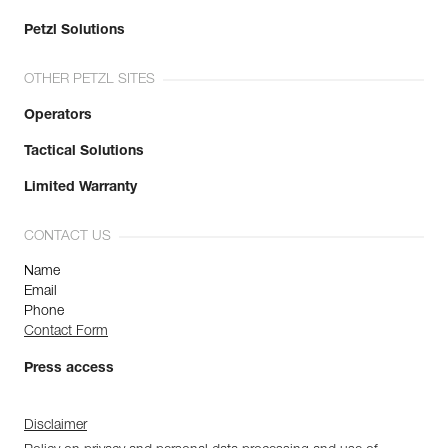
Petzl Solutions
OTHER PETZL SITES
Operators
Tactical Solutions
Limited Warranty
CONTACT US
Name
Email
Phone
Contact Form
Press access
Disclaimer