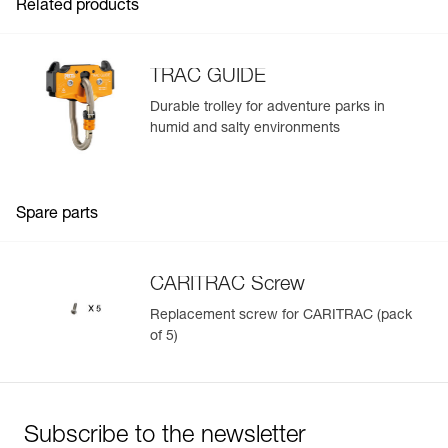
Related products
TRAC GUIDE
Durable trolley for adventure parks in
humid and salty environments
Easily Manage and Inspect Your PPE
Add a Petzl product by simply scanning its datamatrix: all
information related to the product will automatically
populate.
Spare parts
Easily import and export your existing PPE data.
View product history from the date of manufacture.
CARITRAC Screw
Replacement screw for CARITRAC (pack
Learn More
of 5)
Subscribe to the newsletter