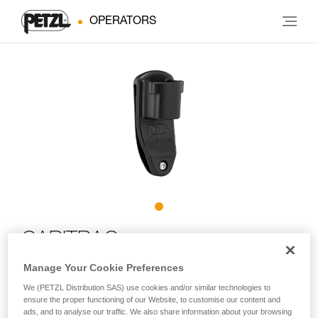
OPERATORS
CARITRAC
Manage Your Cookie Preferences
Storage accessory for TRAC trolleys (pack of 5)
We (PETZL Distribution SAS) use cookies and/or similar technologies to
ensure the proper functioning of our Website, to customise our content and
Designed for adventure parks, CARITRAC is an accessory
ads, and to analyse our traffic. We also share information about your browsing