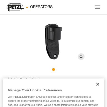
OPERATORS
CARITRAC
Manage Your Cookie Preferences
Storage accessory for TRAC trolleys (pack of 5)
We (PETZL Distribution SAS) use cookies and/or similar technologies to
ensure the proper functioning of our Website, to customise our content and
Designed for adventure parks, CARITRAC is an accessory
ads, and to analyse our traffic. We also share information about your browsing