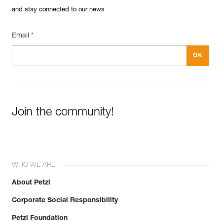
and stay connected to our news
Email *
Join the community!
WHO WE ARE
About Petzl
Corporate Social Responsibility
Petzl Foundation