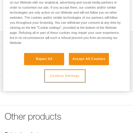
that is installed on the webbing of the harness for easy
on our Website with our analytical, advertising and social media partners in
storage of a TRAC trolley. Its ergonomic shape allows the
order to customise our ads. If you accept them, our cookies and/or similar
technologies are only active on our Website and will not follow you on other
client or guide to rapidly store the trolley on the harness.
websites. The cookies and/or similar technologies of our partners will follow
CARITRAC is not PPE.
you throughout your browsing. You can withdraw your consent at any time by
clicking on the link "Cookie settings", provided at the bottom of the Website
page. Refusing all or part of these cookies may impair your user experience,
but in no circumstances will such a refusal prevent you from accessing our
Description
Website.
Storage accessory that makes it easy to store TRAC
Technical specifications
trolleys on the harness
Reject All
Accept All Cookies
Connects to the harness webbing
Material(s): Nylon
Technical information
Its ergonomic shape allows the client or guide to rapidly
Weight: 15 g
Cookies Settings
Technical notice
store the trolley on the harness
Inspection
Specifications reference
Download the PDF technical-notice-TRAC GUIDE-GUIDE
Sold in packs of five
LT-CLUB-01
Reference : P023CB00
FAQ
Note: CARITRAC is not PPE. Items sold in packs are not
Inner Pack Count : Sold in packs of 5
FAQ
marked for individual resale.
Guarantee : 3 years
Other products
See all technical content