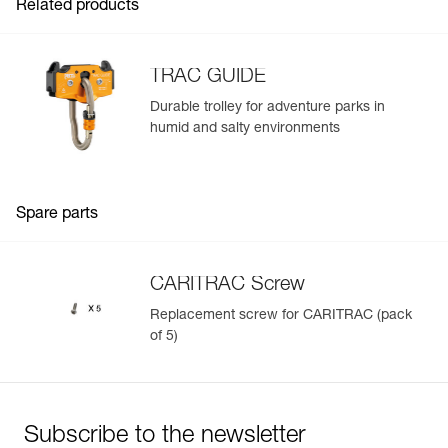
Related products
TRAC GUIDE
Durable trolley for adventure parks in
humid and salty environments
Easily Manage and Inspect Your PPE
Add a Petzl product by simply scanning its datamatrix: all
information related to the product will automatically
populate.
Spare parts
Easily import and export your existing PPE data.
View product history from the date of manufacture.
CARITRAC Screw
Replacement screw for CARITRAC (pack
Learn More
of 5)
Subscribe to the newsletter