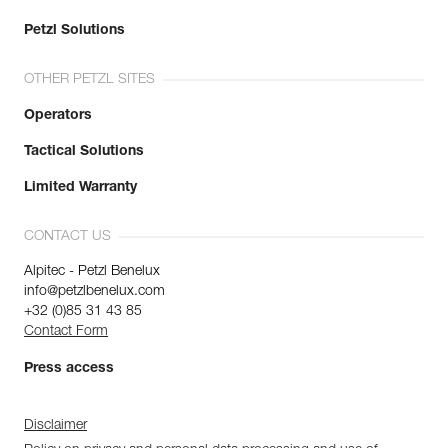
Petzl Solutions
OTHER PETZL SITES
Operators
Tactical Solutions
Limited Warranty
CONTACT US
Alpitec - Petzl Benelux
info@petzlbenelux.com
+32 (0)85 31 43 85
Contact Form
Press access
Disclaimer