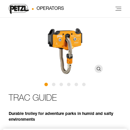
OPERATORS
TRAC GUIDE
Durable trolley for adventure parks in humid and salty
environments