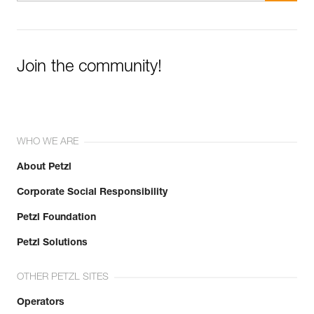
Join the community!
WHO WE ARE
About Petzl
Corporate Social Responsibility
Petzl Foundation
Petzl Solutions
OTHER PETZL SITES
Operators