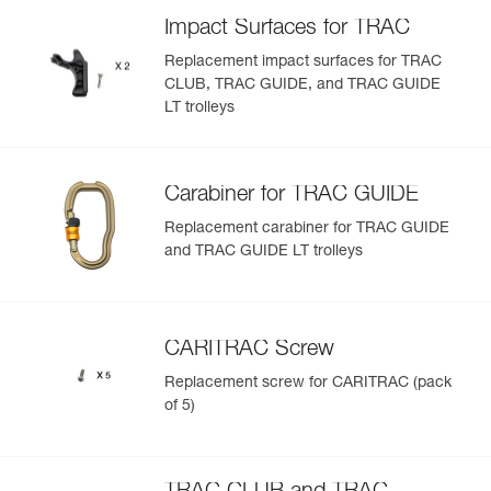
removable and available as replacement parts to optimize
Add a Petzl product by simply scanning its datamatrix: all
Impact Surfaces for TRAC
the lifespan of the trolley
information related to the product will automatically
populate.
Available individually or in packs of five
Replacement impact surfaces for TRAC
CLUB, TRAC GUIDE, and TRAC GUIDE
Easily import and export your existing PPE data.
Note: Items sold in packs are not marked for individual
LT trolleys
View product history from the date of manufacture.
resale.
Learn More
Carabiner for TRAC GUIDE
Replacement carabiner for TRAC GUIDE
and TRAC GUIDE LT trolleys
CARITRAC Screw
Replacement screw for CARITRAC (pack
of 5)