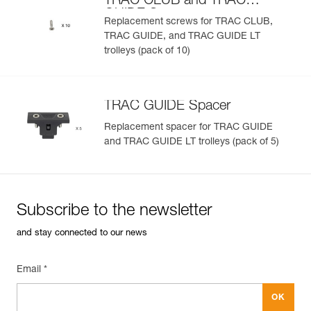
TRAC CLUB and TRAC
GUIDE Screws
Replacement screws for TRAC CLUB,
TRAC GUIDE, and TRAC GUIDE LT
trolleys (pack of 10)
TRAC GUIDE Spacer
Replacement spacer for TRAC GUIDE
and TRAC GUIDE LT trolleys (pack of 5)
Subscribe to the newsletter
and stay connected to our news
Email *