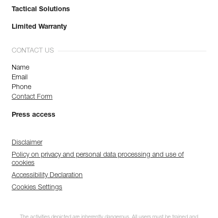
Tactical Solutions
Limited Warranty
CONTACT US
Name
Email
Phone
Contact Form
Press access
Disclaimer
Policy on privacy and personal data processing and use of
cookies
Accessibility Declaration
Cookies Settings
The activities depicted are inherently dangerous. All users must be trained and