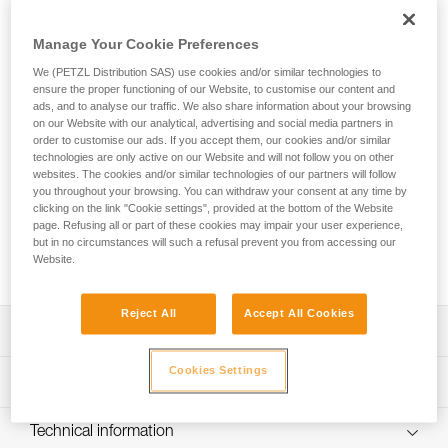
The TRAC GUIDE is a trolley designed for adventure parks.
Featuring an ergonomic captive carabiner, it allows staff to
Manage Your Cookie Preferences
quickly install the trolley on the cable with one hand.
Because the carabiner pivots, the trolley remains in position
We (PETZL Distribution SAS) use cookies and/or similar technologies to
on the cable when it makes contact with the end brake of
ensure the proper functioning of our Website, to customise our content and
the zipline. The ends are equipped with protective impact
ads, and to analyse our traffic. We also share information about your browsing
on our Website with our analytical, advertising and social media partners in
surfaces to reduce the risk of pinched fingers, and two
order to customise our ads. If you accept them, our cookies and/or similar
connector support grooves to help avoid abrasion from the
technologies are only active on our Website and will not follow you on other
cable. The JOKO and AVENTEX lanyards are directly
websites. The cookies and/or similar technologies of our partners will follow
integrated with the carabiner, limiting the risk of separation or
you throughout your browsing. You can withdraw your consent at any time by
loss. The carabiner’s reinforced construction provides
clicking on the link "Cookie settings", provided at the bottom of the Website
greater resistance to humid and salty environments. Product
page. Refusing all or part of these cookies may impair your user experience,
but in no circumstances will such a refusal prevent you from accessing our
lifespan is optimized with highly durable bearings and
Website.
removable impact surfaces available as spare parts.
Reject All
Accept All Cookies
Description
Cookies Settings
Trolley designed for adventure parks:
Technical specifications
- Ergonomic captive carabiner allows staff to very quickly
install the trolley on the cable with one hand
Cable diameter: 9 to 13 mm (may also be used on ropes)
Technical information
- Two aligned sheaves provide excellent stability on the