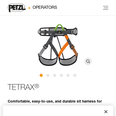
OPERATORS
®
TETRAX
Comfortable, easy-to-use, and durable sit harness for
group use