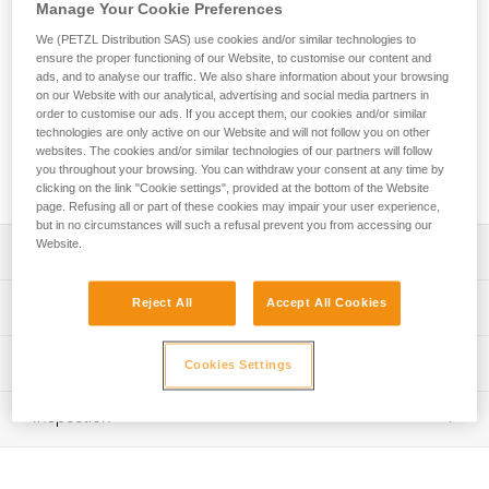
The TETRAX is a comfortable, easy-to-use, and durable
Manage Your Cookie Preferences
harness designed for group use. The waistbelt is equipped
We (PETZL Distribution SAS) use cookies and/or similar technologies to
with sliding foam padding, providing comfort for a wide range
ensure the proper functioning of our Website, to customise our content and
of users. It features a single attachment point, making it
ads, and to analyse our traffic. We also share information about your browsing
easier to set up belay systems and allowing for a quick visual
on our Website with our analytical, advertising and social media partners in
check. The reinforced attachment point and thick webbing
order to customise our ads. If you accept them, our cookies and/or similar
technologies are only active on our Website and will not follow you on other
make it very durable for intensive use. Two gear loops allow
websites. The cookies and/or similar technologies of our partners will follow
users to carry equipment. Identification and marking areas
you throughout your browsing. You can withdraw your consent at any time by
simplify equipment inventory management.
clicking on the link "Cookie settings", provided at the bottom of the Website
page. Refusing all or part of these cookies may impair your user experience,
but in no circumstances will such a refusal prevent you from accessing our
Website.
Description
Comfortable and easy-to-use sit harness with gear loops,
Reject All
Accept All Cookies
Technical specifications
for group use:
- Gray/orange color coding on the leg loops makes it
Material(s): Polyester webbing, steel buckles, nylon
Technical information
easier to give donning instructions to participants
Cookies Settings
Certification(s): CE EN 12277 type C, UIAA
- Waistbelt and leg loops are padded for comfort during
Technical notice
suspension; sliding foam allows the waistbelt to be easily
Weight per unit: 515 g
Inspection
Download the PDF technical-notice-TETRAX-01
adjusted to fit a variety of user sizes
Waist belt: 58-120 cm
- Quickly and smoothly adjust waistbelt with a
Declaration Of Conformity
PPE inspection procedure
DOUBLEBACK buckle
Download the PDF UE-Declaration-C043AA0X-TETRAX
Leg loops: 35-75 cm
Download the PDF verif-EPI-harnais-SPORT-procedure-