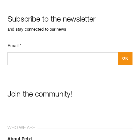
Subscribe to the newsletter
and stay connected to our news
Email *
Join the community!
WHO WE ARE
About Petzl