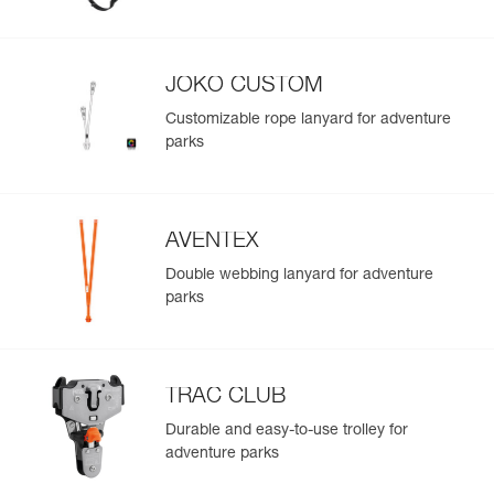
Easily import and export your existing PPE data.
View product history from the date of manufacture.
JOKO CUSTOM
Learn More
Customizable rope lanyard for adventure
parks
AVENTEX
Double webbing lanyard for adventure
parks
TRAC CLUB
Durable and easy-to-use trolley for
adventure parks