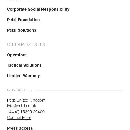
Corporate Social Responsibility
Petzl Foundation
Petzl Solutions
OTHER PETZL SITES
Operators
Tactical Solutions
Limited Warranty
CONTACT US
Petzl United Kingdom
info@petzl.co.uk
+44 (0) 15396 26400
Contact Form
Press access