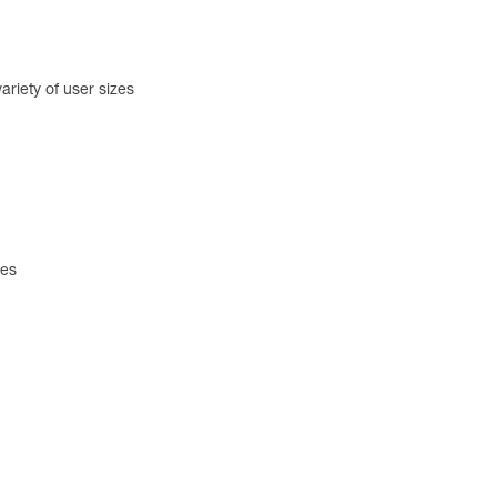
ariety of user sizes
zes