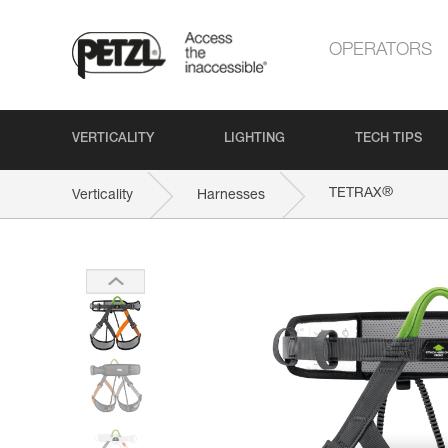
OPERATORS
VERTICALITY
LIGHTING
TECH TIPS
®
TETRAX
Verticality
Harnesses