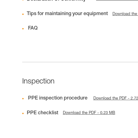
Tips for maintaining your equipment
Download the
FAQ
Inspection
PPE inspection procedure
Download the PDF - 2.7
PPE checklist
Download the PDF - 0.23 MB