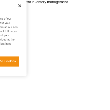
as simplify equipment inventory management.
ng of our
bout your
tomise our ads.
 not follow you
out your
vided at the
 but in no
All Cookies