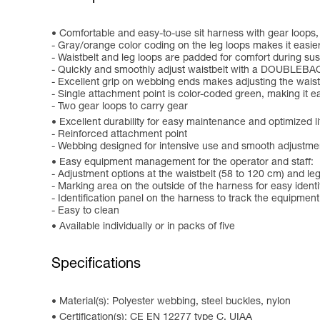
Comfortable and easy-to-use sit harness with gear loops,
- Gray/orange color coding on the leg loops makes it easier 
- Waistbelt and leg loops are padded for comfort during suspe
- Quickly and smoothly adjust waistbelt with a DOUBLEBA
- Excellent grip on webbing ends makes adjusting the waist
- Single attachment point is color-coded green, making it ea
- Two gear loops to carry gear
Excellent durability for easy maintenance and optimized l
- Reinforced attachment point
- Webbing designed for intensive use and smooth adjustme
Easy equipment management for the operator and staff:
- Adjustment options at the waistbelt (58 to 120 cm) and leg
- Marking area on the outside of the harness for easy ident
- Identification panel on the harness to track the equipment
- Easy to clean
Available individually or in packs of five
Specifications
Material(s): Polyester webbing, steel buckles, nylon
Certification(s): CE EN 12277 type C, UIAA