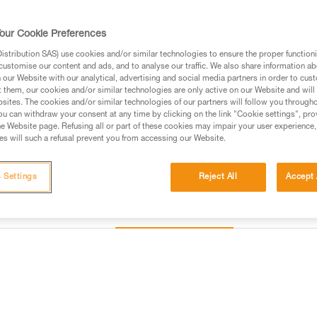
Identification and marking are
our Cookie Preferences
Find a retailer
stribution SAS) use cookies and/or similar technologies to ensure the proper functioni
customise our content and ads, and to analyse our traffic. We also share information a
our Website with our analytical, advertising and social media partners in order to cus
t them, our cookies and/or similar technologies are only active on our Website and will
sites. The cookies and/or similar technologies of our partners will follow you through
u can withdraw your consent at any time by clicking on the link "Cookie settings", pro
e Website page. Refusing all or part of these cookies may impair your user experience,
s will such a refusal prevent you from accessing our Website.
 Settings
Reject All
Accept 
Other products
Inspection