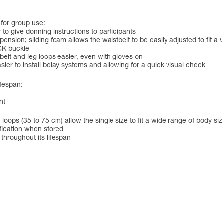
 for group use:
to give donning instructions to participants
nsion; sliding foam allows the waistbelt to be easily adjusted to fit a v
CK buckle
belt and leg loops easier, even with gloves on
sier to install belay systems and allowing for a quick visual check
ifespan:
nt
 loops (35 to 75 cm) allow the single size to fit a wide range of body si
ification when stored
 throughout its lifespan