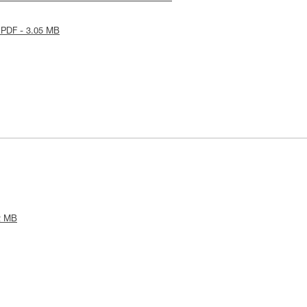
 PDF - 3.05 MB
2 MB