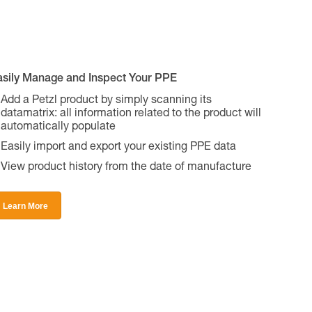
asily Manage and Inspect Your PPE
Add a Petzl product by simply scanning its
datamatrix: all information related to the product will
automatically populate
Easily import and export your existing PPE data
View product history from the date of manufacture
Learn More