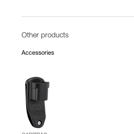
Other products
Accessories