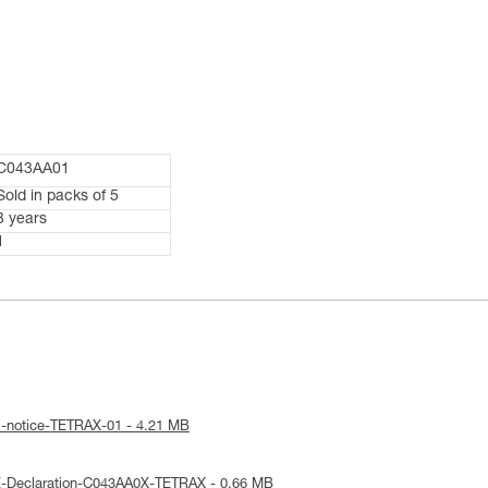
C043AA01
Sold in packs of 5
3 years
1
l-notice-TETRAX-01 - 4.21 MB
E-Declaration-C043AA0X-TETRAX - 0.66 MB