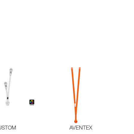
USTOM
AVENTEX