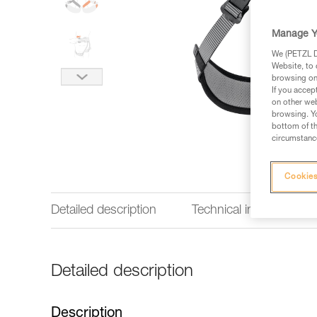
Manage Y
We (PETZL Di
Website, to 
browsing on 
If you accep
on other web
browsing. Yo
bottom of th
circumstance
Cookies
Detailed description
Technical information
Detailed description
Description