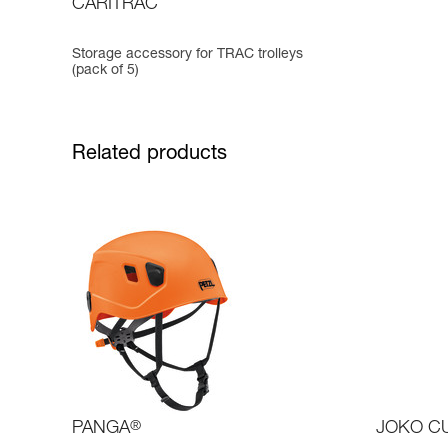
CARITRAC
Storage accessory for TRAC trolleys
(pack of 5)
Related products
PANGA
®
JOKO C