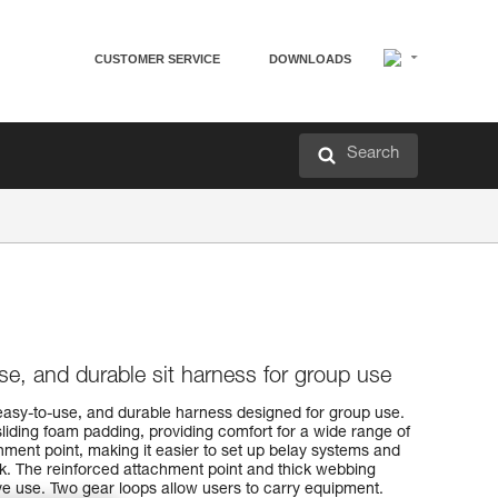
CUSTOMER SERVICE
DOWNLOADS
Search
se, and durable sit harness for group use
asy-to-use, and durable harness designed for group use.
sliding foam padding, providing comfort for a wide range of
chment point, making it easier to set up belay systems and
ck. The reinforced attachment point and thick webbing
ive use. Two gear loops allow users to carry equipment.