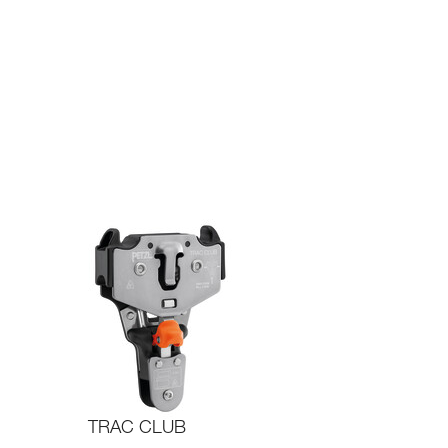
TRAC CLUB