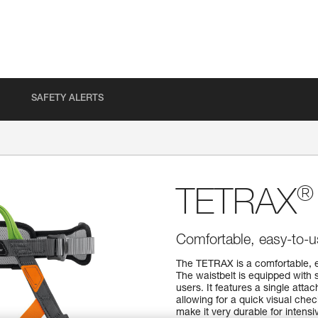
SAFETY ALERTS
®
TETRAX
Comfortable, easy-to-u
The TETRAX is a comfortable, e
The waistbelt is equipped with 
users. It features a single atta
allowing for a quick visual che
make it very durable for intens