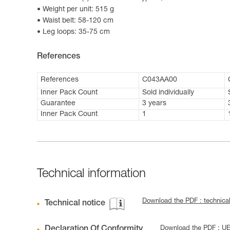
Weight per unit: 515 g
Waist belt: 58-120 cm
Leg loops: 35-75 cm
References
References
C043AA00
Inner Pack Count
Sold individually
Guarantee
3 years
Inner Pack Count
1
Technical information
Download the PDF : technica
Technical notice
Declaration Of Conformity
Download the PDF : U