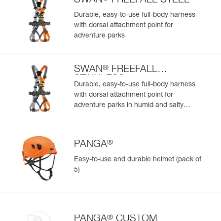
SWAN
FREEFALL STEEL
Easily import and export your existing PPE data.
Durable, easy-to-use full-body harness
View product history from the date of manufacture.
with dorsal attachment point for
adventure parks
Learn More
®
SWAN
FREEFALL
STAINLESS
Durable, easy-to-use full-body harness
with dorsal attachment point for
adventure parks in humid and salty
environments
®
PANGA
Easy-to-use and durable helmet (pack of
5)
®
PANGA
CUSTOM