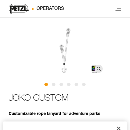
OPERATORS
JOKO CUSTOM
Customizable rope lanyard for adventure parks
JOKO CUSTOM is an entirely customizable rope lanyard