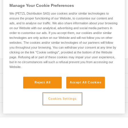
designed for adventure parks. Easy-to-use, this lanyard
Manage Your Cookie Preferences
allows the user to attach the mobile connection device to the
harness. The ends are equipped with a plastic sheath to
We (PETZL Distribution SAS) use cookies and/or similar technologies to
protect the stitching from abrasion. Petzl Custom can
ensure the proper functioning of our Website, to customise our content and
ads, and to analyse our traffic. We also share information about your browsing
customize the lanyard’s color and length, and offers a choice
on our Website with our analytical, advertising and social media partners in
of a single or double arm. Customers can also choose from
order to customise our ads. If you accept them, our cookies and/or similar
different terminations and harness connection types.
technologies are only active on our Website and will not follow you on other
Additionally, connectors and TRAC trolleys can be pre-
websites. The cookies and/or similar technologies of our partners will follow
installed for a ready-to-use solution.
you throughout your browsing. You can withdraw your consent at any time by
clicking on the link "Cookie settings", provided at the bottom of the Website
page. Refusing all or part of these cookies may impair your user experience,
but in no circumstances will such a refusal prevent you from accessing our
Description
Website.
Durable, easy-to-use rope lanyard designed for adventure
Technical specifications
Reject All
Accept All Cookies
parks:
- Connects the mobile connection device to the harness
Material(s): Polyester, thermoplastic polyurethane (TPU)
Technical information
- Ends equipped with a plastic sheath to help protect the
Cookies Settings
Certification(s): CE EN 17109, UKCA
stitching from abrasion
Technical notice
- Individual identification marking on the plastic sheath to
Inspection
Specifications reference
Download the PDF technical-notice-JOKO-JOKO-
track the equipment throughout its lifespan
ADJUST-Custom-1
PPE inspection procedure
Reference : L036XY
Entirely customizable to meet the specific needs of
Declaration Of Conformity
Download the PDF verif-EPI-longe-corde-non-reglable-
: To order this product, contact your sales representative
operators: