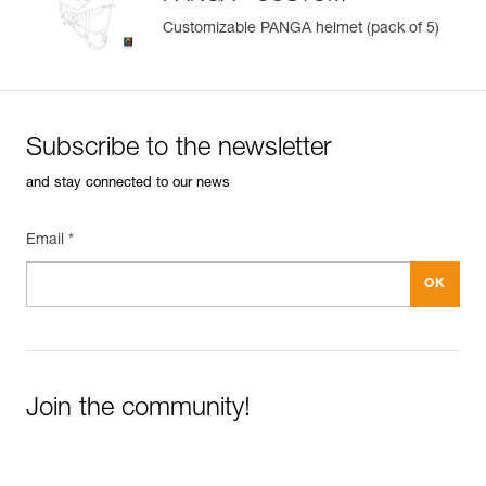
Customizable PANGA helmet (pack of 5)
Subscribe to the newsletter
and stay connected to our news
Email *
Join the community!