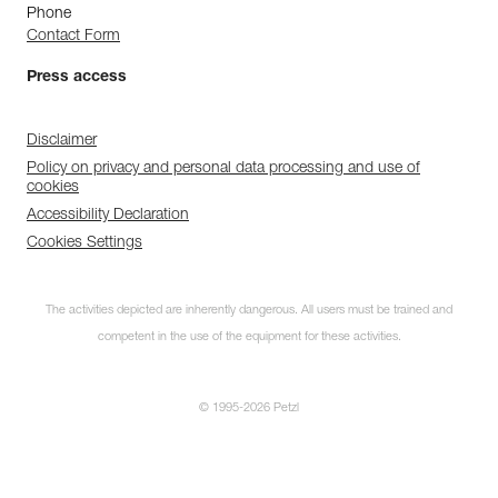
Phone
Contact Form
Press access
Disclaimer
Policy on privacy and personal data processing and use of
cookies
Accessibility Declaration
Cookies Settings
The activities depicted are inherently dangerous. All users must be trained and
competent in the use of the equipment for these activities.
© 1995-2026 Petzl