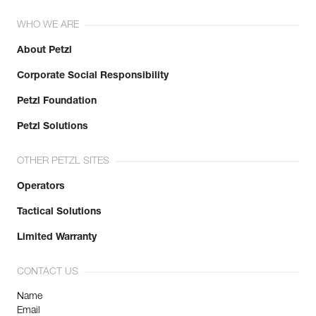
WHO WE ARE
About Petzl
Corporate Social Responsibility
Petzl Foundation
Petzl Solutions
OTHER PETZL SITES
Operators
Tactical Solutions
Limited Warranty
CONTACT US
Name
Email