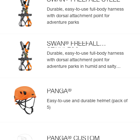
SWAN
FREEFALL STEEL
Easily import and export your existing PPE data.
Durable, easy-to-use full-body harness
View product history from the date of manufacture.
with dorsal attachment point for
adventure parks
Learn More
®
SWAN
FREEFALL
STAINLESS
Durable, easy-to-use full-body harness
with dorsal attachment point for
adventure parks in humid and salty
environments
®
PANGA
Easy-to-use and durable helmet (pack of
5)
®
PANGA
CUSTOM