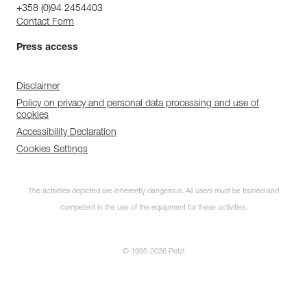
+358 (0)94 2454403
Contact Form
Press access
Disclaimer
Policy on privacy and personal data processing and use of
cookies
Accessibility Declaration
Cookies Settings
The activities depicted are inherently dangerous. All users must be trained and
competent in the use of the equipment for these activities.
© 1995-2026 Petzl