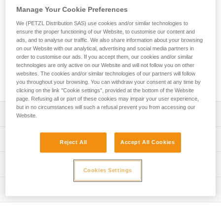
designed for adventure parks. Easy-to-use, this lanyard
Manage Your Cookie Preferences
allows the user to attach the mobile connection device to the
harness. The ends are equipped with a plastic sheath to
We (PETZL Distribution SAS) use cookies and/or similar technologies to
protect the stitching from abrasion. Petzl Custom can
ensure the proper functioning of our Website, to customise our content and
ads, and to analyse our traffic. We also share information about your browsing
customize the lanyard’s color and length, and offers a choice
on our Website with our analytical, advertising and social media partners in
of a single or double arm. Customers can also choose from
order to customise our ads. If you accept them, our cookies and/or similar
different terminations and harness connection types.
technologies are only active on our Website and will not follow you on other
Additionally, connectors and TRAC trolleys can be pre-
websites. The cookies and/or similar technologies of our partners will follow
installed for a ready-to-use solution.
you throughout your browsing. You can withdraw your consent at any time by
clicking on the link "Cookie settings", provided at the bottom of the Website
page. Refusing all or part of these cookies may impair your user experience,
but in no circumstances will such a refusal prevent you from accessing our
Description
Website.
Durable, easy-to-use rope lanyard designed for adventure
Technical specifications
Reject All
Accept All Cookies
parks:
- Connects the mobile connection device to the harness
Material(s): Polyester, thermoplastic polyurethane (TPU)
Technical information
- Ends equipped with a plastic sheath to help protect the
Cookies Settings
Certification(s): CE EN 17109, UKCA
stitching from abrasion
Technical notice
- Individual identification marking on the plastic sheath to
Inspection
Specifications reference
Download the PDF technical-notice-JOKO-JOKO-
track the equipment throughout its lifespan
ADJUST-Custom-1
PPE inspection procedure
Reference : L036XY
Entirely customizable to meet the specific needs of
Declaration Of Conformity
Download the PDF verif-EPI-longe-corde-non-reglable-
: To order this product, contact your sales representative
operators: