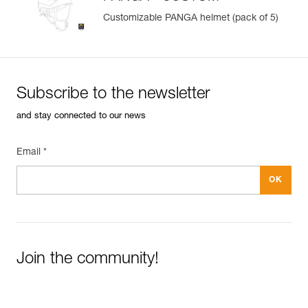
Customizable PANGA helmet (pack of 5)
Subscribe to the newsletter
and stay connected to our news
Email *
Join the community!