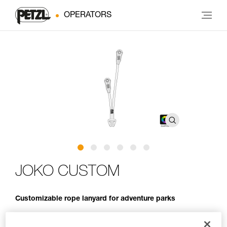
OPERATORS
JOKO CUSTOM
Customizable rope lanyard for adventure parks
JOKO CUSTOM is an entirely customizable rope lanyard