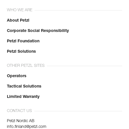
WHO WE ARE
About Petzl
Corporate Social Responsibility
Petzl Foundation
Petzl Solutions
OTHER PETZL SITES
Operators
Tactical Solutions
Limited Warranty
CONTACT US
Petzl Nordic AB
info.finland@petzl.com