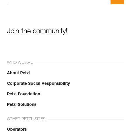
Join the community!
WHO WE ARE
About Petzl
Corporate Social Responsibility
Petzl Foundation
Petzl Solutions
OTHER PETZL SITES
Operators