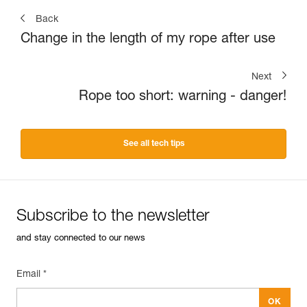
Back
Change in the length of my rope after use
Next
Rope too short: warning - danger!
See all tech tips
Subscribe to the newsletter
and stay connected to our news
Email *