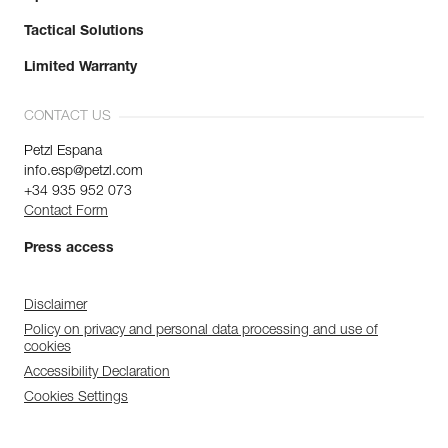
Tactical Solutions
Limited Warranty
CONTACT US
Petzl Espana
info.esp@petzl.com
+34 935 952 073
Contact Form
Press access
Disclaimer
Policy on privacy and personal data processing and use of
cookies
Accessibility Declaration
Cookies Settings