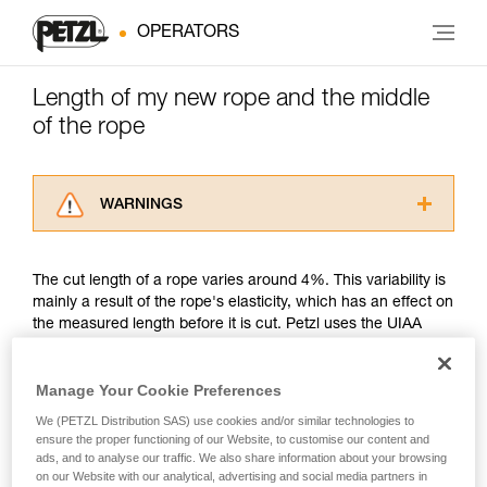
OPERATORS
Length of my new rope and the middle
of the rope
WARNINGS
Carefully read the Instructions for Use used in
this technical advice before consulting the
The cut length of a rope varies around 4%. This variability is
advice itself. You must have already read and
mainly a result of the rope's elasticity, which has an effect on
understood the information in the Instructions
the measured length before it is cut. Petzl uses the UIAA
for Use to be able to understand this
measurement method.
supplementary information.
Mastering these techniques requires specific
Manage Your Cookie Preferences
training. Work with a professional to confirm
Petzl's position is to guarantee that its new ropes are of the
your ability to perform these techniques safely
We (PETZL Distribution SAS) use cookies and/or similar technologies to
minimum rated length. For example, a new Petzl 50 meter
and independently before attempting them
ensure the proper functioning of our Website, to customise our content and
rope might measure between a minimum of 50 meters and a
ads, and to analyse our traffic. We also share information about your browsing
unsupervised.
maximum of 52 meters. Another example, a new Petzl 70
on our Website with our analytical, advertising and social media partners in
We provide examples of techniques related to