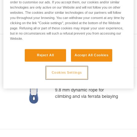
meter rope might measure between a minimum of 70 meters
order to customise our ads. If you accept them, our cookies and/or similar
your activity. There may be others that we do
and a maximum of 73 meters. As with the position of the
technologies are only active on our Website and will not follow you on other
not describe here.
middle of the rope, you can observe a gap between the two
websites. The cookies and/or similar technologies of our partners will follow
you throughout your browsing. You can withdraw your consent at any time by
ends of your rope 1.2 m.
clicking on the link "Cookie settings", provided at the bottom of the Website
page. Refusing all or part of these cookies may impair your user experience,
but in no circumstances will such a refusal prevent you from accessing our
Website.
Reject All
Accept All Cookies
Included in this article
Cookies Settings
CONTACT® 9.8 mm
9.8 mm dynamic rope for
climbing and via ferrata belaying