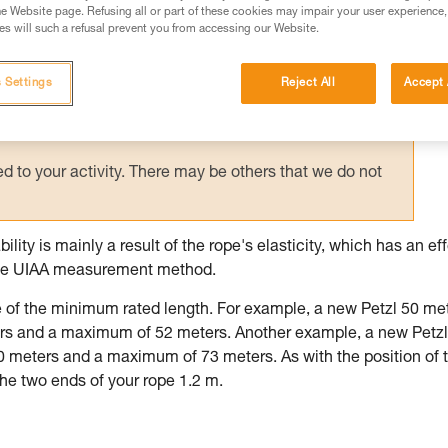
e Website page. Refusing all or part of these cookies may impair your user experience,
s will such a refusal prevent you from accessing our Website.
ed in this technical advice before consulting the advice
rstood the information in the Instructions for Use to be
rmation.
 Settings
Reject All
Accept 
fic training. Work with a professional to confirm your
 and independently before attempting them
 to your activity. There may be others that we do not
lity is mainly a result of the rope's elasticity, which has an ef
s the UIAA measurement method.
are of the minimum rated length. For example, a new Petzl 50 me
s and a maximum of 52 meters. Another example, a new Petzl
meters and a maximum of 73 meters. As with the position of 
he two ends of your rope 1.2 m.