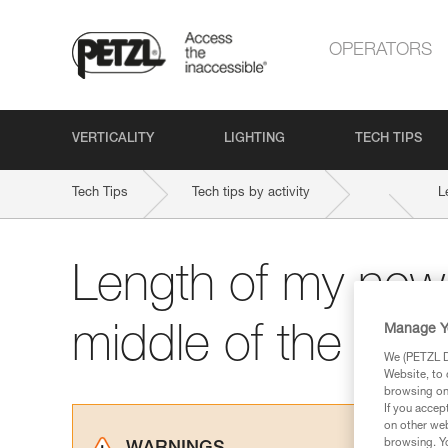
OPERATORS
VERTICALITY
LIGHTING
TECH TIPS
Tech Tips
Tech tips by activity
L
Length of my new
Manage Y
middle of the rop
We (PETZL Di
Website, to 
browsing on 
If you accep
on other web
browsing. Yo