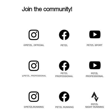
Join the community!