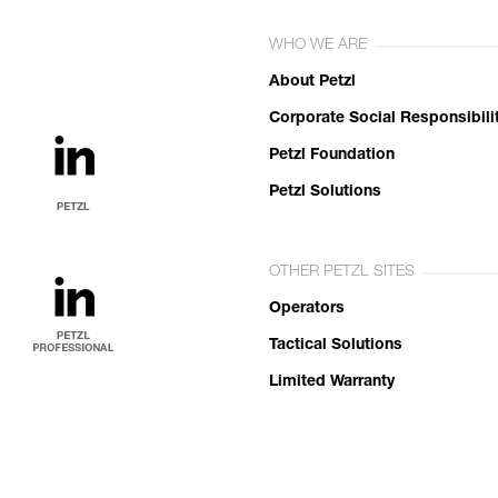
WHO WE ARE
About Petzl
Corporate Social Responsibili
Petzl Foundation
Petzl Solutions
OTHER PETZL SITES
Operators
Tactical Solutions
Limited Warranty