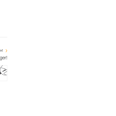
xt
ger!