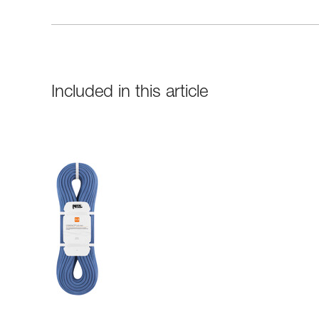
Included in this article