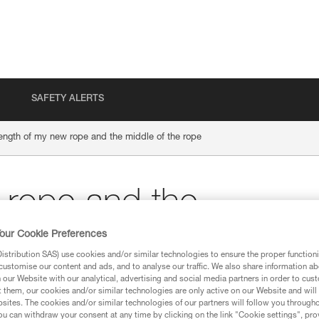
SAFETY ALERTS
ength of my new rope and the middle of the rope
 rope and the
our Cookie Preferences
e
stribution SAS) use cookies and/or similar technologies to ensure the proper functioni
customise our content and ads, and to analyse our traffic. We also share information a
our Website with our analytical, advertising and social media partners in order to cus
t them, our cookies and/or similar technologies are only active on our Website and will
sites. The cookies and/or similar technologies of our partners will follow you through
u can withdraw your consent at any time by clicking on the link "Cookie settings", pro