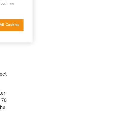
 but in no
All Cookies
fect
ter
 70
the