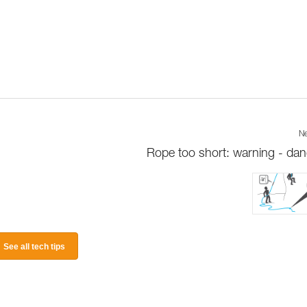
Ne
Rope too short: warning - dan
See all tech tips