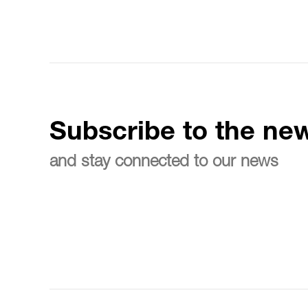
Subscribe to the new
and stay connected to our news