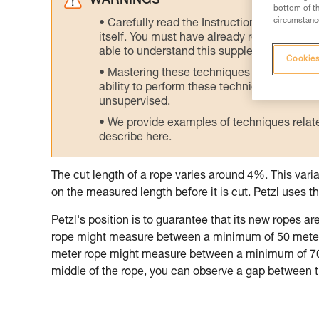
WARNINGS
bottom of th
circumstance
Carefully read the Instructions for Use us
itself. You must have already read and unde
able to understand this supplementary info
Cookies
Mastering these techniques requires speci
ability to perform these techniques safely
unsupervised.
We provide examples of techniques related
describe here.
The cut length of a rope varies around 4%. This variabi
on the measured length before it is cut. Petzl use
Petzl's position is to guarantee that its new ropes 
rope might measure between a minimum of 50 meter
meter rope might measure between a minimum of 70 
middle of the rope, you can observe a gap between t