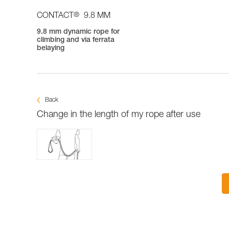
®
CONTACT
9.8 MM
9.8 mm dynamic rope for
climbing and via ferrata
belaying
Back
Change in the length of my rope after use