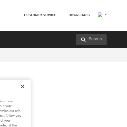
CUSTOMER SERVICE
DOWNLOADS
Search
ng of our
bout your
tomise our ads.
 not follow you
out your
vided at the