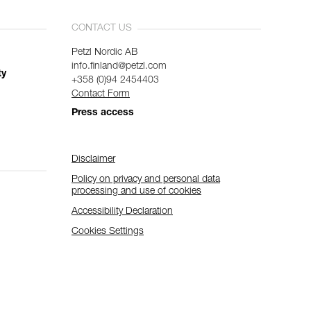
CONTACT US
Petzl Nordic AB
info.finland@petzl.com
ty
+358 (0)94 2454403
Contact Form
Press access
Disclaimer
Policy on privacy and personal data
processing and use of cookies
Accessibility Declaration
Cookies Settings