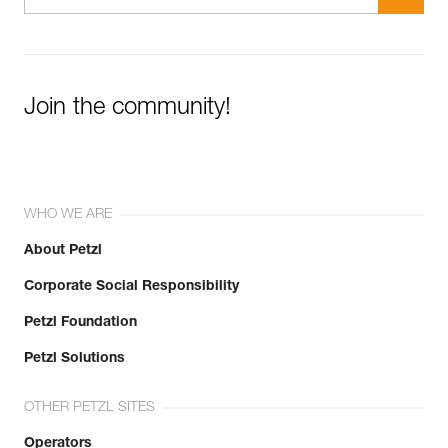
Join the community!
WHO WE ARE
About Petzl
Corporate Social Responsibility
Petzl Foundation
Petzl Solutions
OTHER PETZL SITES
Operators