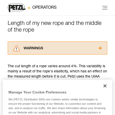
OPERATORS
Length of my new rope and the middle
of the rope
WARNINGS
Carefully read the Instructions for Use used in
this technical advice before consulting the
The cut length of a rope varies around 4%. This variability is
advice itself. You must have already read and
mainly a result of the rope's elasticity, which has an effect on
understood the information in the Instructions
the measured length before it is cut. Petzl uses the UIAA
for Use to be able to understand this
measurement method.
supplementary information.
Mastering these techniques requires specific
Manage Your Cookie Preferences
training. Work with a professional to confirm
Petzl's position is to guarantee that its new ropes are of the
your ability to perform these techniques safely
We (PETZL Distribution SAS) use cookies and/or similar technologies to
minimum rated length. For example, a new Petzl 50 meter
and independently before attempting them
ensure the proper functioning of our Website, to customise our content and
rope might measure between a minimum of 50 meters and a
ads, and to analyse our traffic. We also share information about your browsing
unsupervised.
maximum of 52 meters. Another example, a new Petzl 70
on our Website with our analytical, advertising and social media partners in
We provide examples of techniques related to