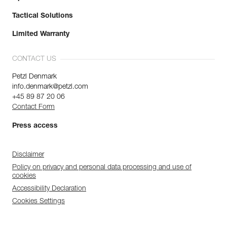
Tactical Solutions
Limited Warranty
CONTACT US
Petzl Denmark
info.denmark@petzl.com
+45 89 87 20 06
Contact Form
Press access
Disclaimer
Policy on privacy and personal data processing and use of
cookies
Accessibility Declaration
Cookies Settings