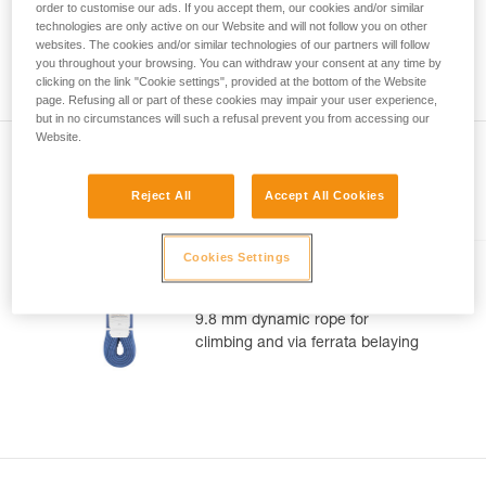
meter rope might measure between a minimum of 70 meters
order to customise our ads. If you accept them, our cookies and/or similar
your activity. There may be others that we do
and a maximum of 73 meters. As with the position of the
technologies are only active on our Website and will not follow you on other
not describe here.
middle of the rope, you can observe a gap between the two
websites. The cookies and/or similar technologies of our partners will follow
you throughout your browsing. You can withdraw your consent at any time by
ends of your rope 1.2 m.
clicking on the link "Cookie settings", provided at the bottom of the Website
page. Refusing all or part of these cookies may impair your user experience,
but in no circumstances will such a refusal prevent you from accessing our
Website.
Reject All
Accept All Cookies
Included in this article
Cookies Settings
CONTACT® 9.8 mm
9.8 mm dynamic rope for
climbing and via ferrata belaying