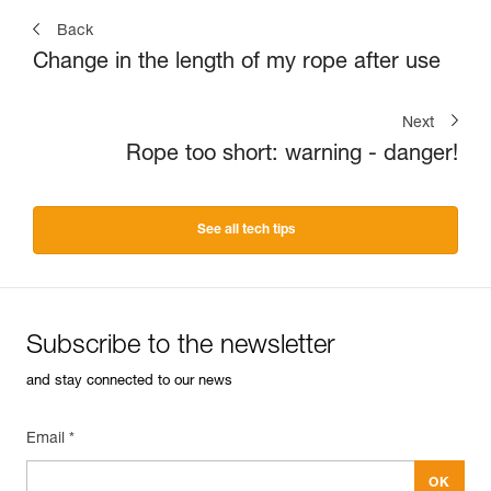
Back
Change in the length of my rope after use
Next
Rope too short: warning - danger!
See all tech tips
Subscribe to the newsletter
and stay connected to our news
Email *