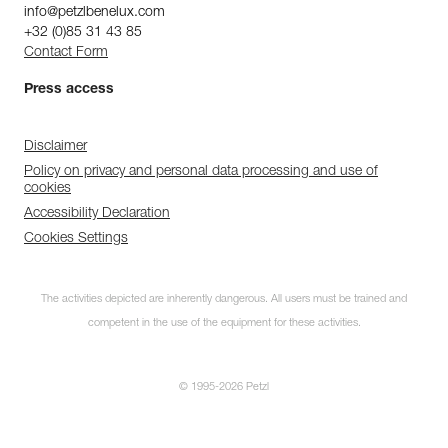
info@petzlbenelux.com
+32 (0)85 31 43 85
Contact Form
Press access
Disclaimer
Policy on privacy and personal data processing and use of
cookies
Accessibility Declaration
Cookies Settings
The activities depicted are inherently dangerous. All users must be trained and
competent in the use of the equipment for these activities.
© 1995-2026 Petzl