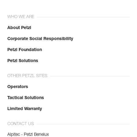
WHO WE ARE
About Petzl
Corporate Social Responsibility
Petzl Foundation
Petzl Solutions
OTHER PETZL SITES
Operators
Tactical Solutions
Limited Warranty
CONTACT US
Alpitec - Petzl Benelux