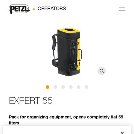
OPERATORS
EXPERT 55
Pack for organizing equipment, opens completely flat 55
liters