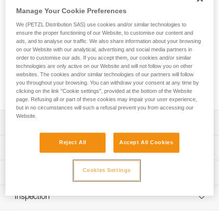
The EXPERT 55 pack is designed to organize and transport
Manage Your Cookie Preferences
equipment for team rescue operations, everyday rope
access work, or tree care. Padded contact zones provide a
We (PETZL Distribution SAS) use cookies and/or similar technologies to
comfortable carry. A variety of pocket sizes and numerous
ensure the proper functioning of our Website, to customise our content and
equipment loops allow you to organize and secure your
ads, and to analyse our traffic. We also share information about your browsing
on our Website with our analytical, advertising and social media partners in
equipment. Multiple access points make it quick and easy to
order to customise our ads. If you accept them, our cookies and/or similar
find what you need. It can also be opened entirely and laid
technologies are only active on our Website and will not follow you on other
flat when preparing for a job. Designed for intensive use, its
websites. The cookies and/or similar technologies of our partners will follow
durable construction includes TPU material and a welded
you throughout your browsing. You can withdraw your consent at any time by
base with reinforced fabric.
clicking on the link "Cookie settings", provided at the bottom of the Website
page. Refusing all or part of these cookies may impair your user experience,
but in no circumstances will such a refusal prevent you from accessing our
Website.
Description
Reject All
Accept All Cookies
Comfort and ease of use:
Technical specifications
- Padded shoulder straps, back panel, and waistbelt
provide comfort while carrying
Volume: 55 liters
Cookies Settings
Technical information
- Shoulder, waistbelt and chest straps can be adjusted for
Dimensions: 75 x 35 x 24 cm
a more custom fit
FAQ
- Waistbelt can be tucked into the lower back panel when
Weight: 2760 g
Inspection
FAQ
not in use
Maximum load: 50 kg
- Chest strap can be removed
See all technical content