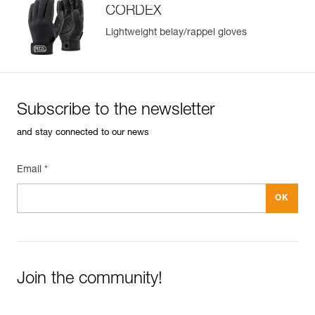
CORDEX
Lightweight belay/rappel gloves
Subscribe to the newsletter
and stay connected to our news
Email *
Join the community!