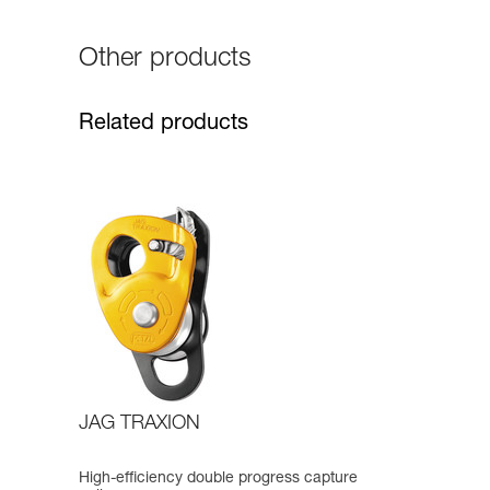
Other products
Related products
JAG TRAXION
High-efficiency double progress capture