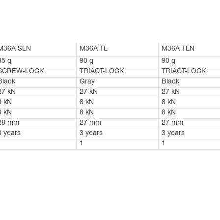
M36A SLN
M36A TL
M36A TLN
85 g
90 g
90 g
SCREW-LOCK
TRIACT-LOCK
TRIACT-LOCK
Black
Gray
Black
27 kN
27 kN
27 kN
8 kN
8 kN
8 kN
8 kN
8 kN
8 kN
28 mm
27 mm
27 mm
3 years
3 years
3 years
1
1
1