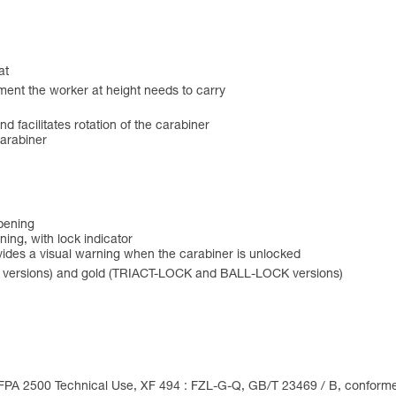
at
ment the worker at height needs to carry
and facilitates rotation of the carabiner
carabiner
opening
ing, with lock indicator
des a visual warning when the carabiner is unlocked
 versions) and gold (TRIACT-LOCK and BALL-LOCK versions)
FPA 2500 Technical Use, XF 494 : FZL-G-Q, GB/T 23469 / B, conforme à