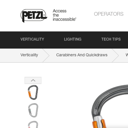
OPERATORS
VERTICALITY
LIGHTING
TECH TIPS
Verticality
Carabiners And Quickdraws