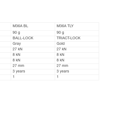
M36A BL
M36A TLY
90 g
90 g
BALL-LOCK
TRIACT-LOCK
Gray
Gold
27 kN
27 kN
8 kN
8 kN
8 kN
8 kN
27 mm
27 mm
3 years
3 years
1
1