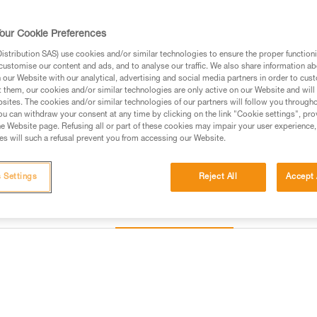
major axis, to limit the risk of i
our Cookie Preferences
Find a retailer
stribution SAS) use cookies and/or similar technologies to ensure the proper functioni
customise our content and ads, and to analyse our traffic. We also share information a
our Website with our analytical, advertising and social media partners in order to cus
t them, our cookies and/or similar technologies are only active on our Website and will
sites. The cookies and/or similar technologies of our partners will follow you through
u can withdraw your consent at any time by clicking on the link "Cookie settings", pro
e Website page. Refusing all or part of these cookies may impair your user experience,
s will such a refusal prevent you from accessing our Website.
 Settings
Reject All
Accept 
Other products
Inspection