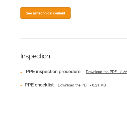
See all technical content
Inspection
PPE inspection procedure
Download the PDF - 2.8
PPE checklist
Download the PDF - 0.21 MB