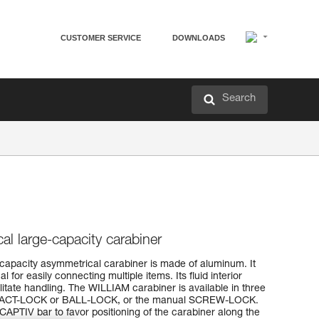
CUSTOMER SERVICE
DOWNLOADS
Search
al large-capacity carabiner
capacity asymmetrical carabiner is made of aluminum. It
l for easily connecting multiple items. Its fluid interior
itate handling. The WILLIAM carabiner is available in three
TRIACT-LOCK or BALL-LOCK, or the manual SCREW-LOCK.
APTIV bar to favor positioning of the carabiner along the