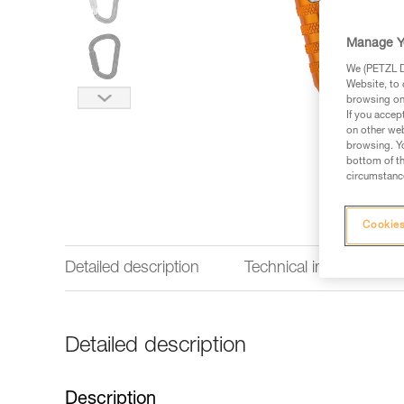
Manage Y
We (PETZL Di
Website, to 
browsing on 
If you accep
on other web
browsing. Yo
bottom of th
circumstance
Cookies
Detailed description
Technical information
Detailed description
Description