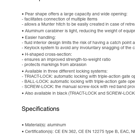
Pear shape offers a large capacity and wide opening:
- facilitates connection of multiple items
- allows a Munter hitch to be easily created in case of retre
Aluminum carabiner is light, reducing the weight of equip
Easier handling:
- fluid interior design limits the risk of having a catch point 
- Keylock system to avoid any involuntary snagging of the 
H-shaped cross-section:
- ensures an improved strength-to-weight ratio
- protects markings from abrasion
Available in three different locking systems:
- TRIACT-LOCK: automatic locking with triple-action gate 
- BALL-LOCK: automatic locking with triple-action gate open
- SCREW-LOCK: the manual screw-lock with red band provi
Also available in black (TRIACT-LOCK and SCREW-LOCK
Specifications
Material(s): aluminum
Certification(s): CE EN 362, CE EN 12275 type B, EAC, N