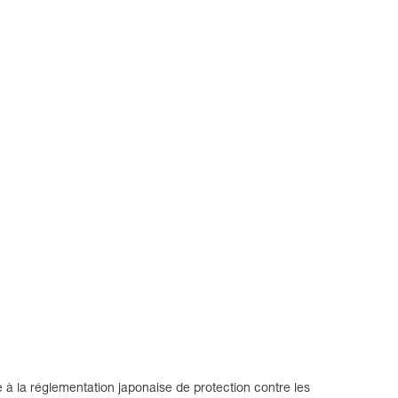
 la réglementation japonaise de protection contre les