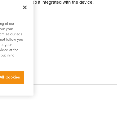
t flipping and to keep it integrated with the device.
ng of our
bout your
tomise our ads.
 not follow you
out your
vided at the
 but in no
All Cookies