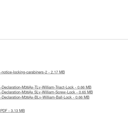
-notice-locking-carabiners-2 - 2.17 MB
-Declaration-M36Ax-TLy-William-Triact-Lock - 0.66 MB
-Declaration-M36Ax SLy-William-Screw-Lock - 0.65 MB
-Declaration-M36Ax-BLy-William-Ball-Lock - 0.66 MB
 PDF - 3.13 MB