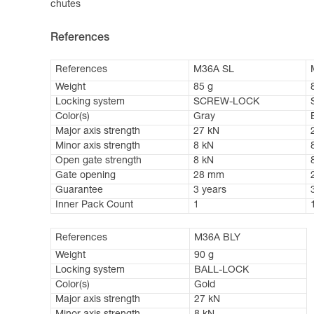
chutes
References
References
M36A SL
Weight
85 g
Locking system
SCREW-LOCK
Color(s)
Gray
Major axis strength
27 kN
Minor axis strength
8 kN
Open gate strength
8 kN
Gate opening
28 mm
Guarantee
3 years
Inner Pack Count
1
References
M36A BLY
Weight
90 g
Locking system
BALL-LOCK
Color(s)
Gold
Major axis strength
27 kN