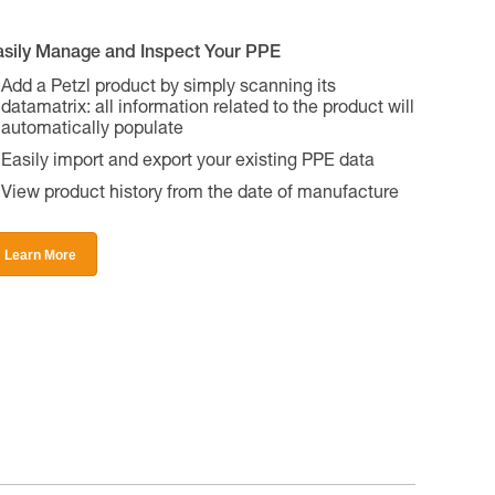
asily Manage and Inspect Your PPE
Add a Petzl product by simply scanning its
datamatrix: all information related to the product will
automatically populate
Easily import and export your existing PPE data
View product history from the date of manufacture
Learn More