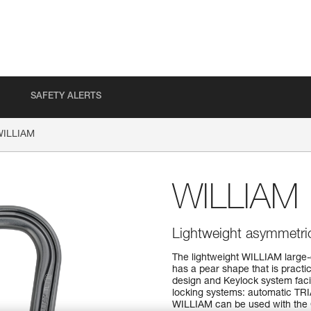
SAFETY ALERTS
WILLIAM
WILLIAM
Lightweight asymmetric
The lightweight WILLIAM large-
has a pear shape that is practica
design and Keylock system facil
locking systems: automatic 
WILLIAM can be used with the C