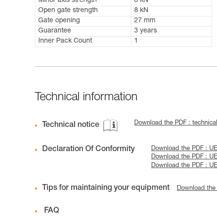
Minor axis strength
8 kN
Open gate strength
8 kN
Gate opening
27 mm
Guarantee
3 years
Inner Pack Count
1
Technical information
Download the PDF : technical
Technical notice
Declaration Of Conformity
Download the PDF : UE
Download the PDF : UE
Download the PDF : UE
Tips for maintaining your equipment
Download the
FAQ