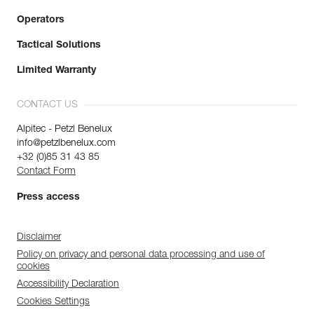
Operators
Tactical Solutions
Limited Warranty
CONTACT US
Alpitec - Petzl Benelux
info@petzlbenelux.com
+32 (0)85 31 43 85
Contact Form
Press access
Disclaimer
Policy on privacy and personal data processing and use of
cookies
Accessibility Declaration
Cookies Settings