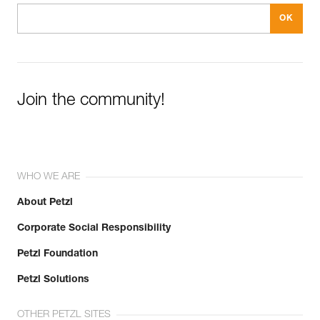
Join the community!
WHO WE ARE
About Petzl
Corporate Social Responsibility
Petzl Foundation
Petzl Solutions
OTHER PETZL SITES