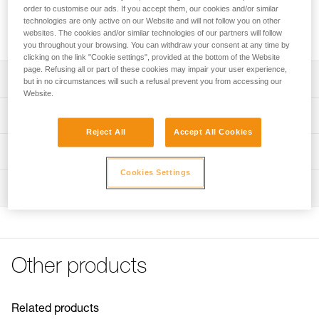
designed for use with the JAG pulley to make a 4:1 haul
order to customise our ads. If you accept them, our cookies and/or similar
system. Sheaves mounted on sealed ball bearings for
technologies are only active on our Website and will not follow you on other
excellent efficiency.
websites. The cookies and/or similar technologies of our partners will follow
you throughout your browsing. You can withdraw your consent at any time by
clicking on the link "Cookie settings", provided at the bottom of the Website
page. Refusing all or part of these cookies may impair your user experience,
Description
but in no circumstances will such a refusal prevent you from accessing our
Website.
Designed for use with the JAG double pulley to make a 4:1
Technical specifications
haul system
Reject All
Accept All Cookies
Toothed cam with self-cleaning slot optimizes
Weight: 145 g
Technical information
performance under any conditions (frozen or muddy
Certification(s): CE EN 567, UKCA, NFPA 2500 Technical
ropes...)
Cookies Settings
Technical notice
Use
Inspection
Download the PDF technical-notice-JAG-SYSTEM-1
Sheave mounted on sealed ball bearings for excellent
Material(s): aluminum, nylon
efficiency
Declaration Of Conformity
PPE inspection procedure
Min. rope diameter: 8 mm
Download the PDF UE-Declaration-P54-Jag-Traxion
Download the PDF verif-EPI-poulies_bloqueurs-
Download the PDF UKCA-Declaration-P54-JAG TRAXION
Max. rope diameter: 11 mm
procedure_EN
Tips for maintaining your equipment
Sheave type: sealed ball bearings
Other products
PPE checklist
Download the PDF Maintenance tips
Sheave diameter: 25 mm
Download the PDF verif-EPI-poulies_bloqueurs-suivi_EN
FAQ
Maximum working load: 2 × 1,5 kN × 2 = 6 kN
FAQ
Related products