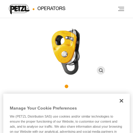
OPERATORS
JAG TRAXION
Manage Your Cookie Preferences
High-efficiency double progress capture pulley
We (PETZL Distribution SAS) use cookies and/or similar technologies to
ensure the proper functioning of our Website, to customise our content and
ads, and to analyse our traffic. We also share information about your browsing
The JAG TRAXION double progress capture pulley is
on our Website with our analytical, advertising and social media partners in