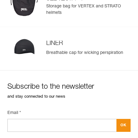
®
STRATO
helmets
Storage bag for VERTEX and STRATO
helmets
LINER
Breathable cap for wicking perspiration
Subscribe to the newsletter
and stay connected to our news
Email *