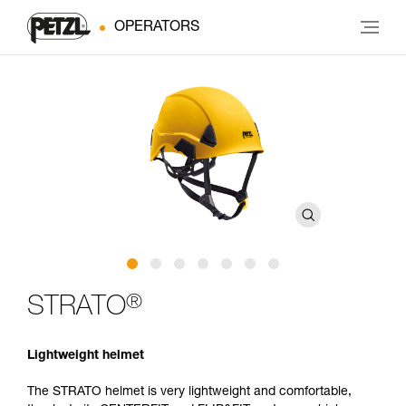
OPERATORS
®
STRATO
Lightweight helmet
The STRATO helmet is very lightweight and comfortable,