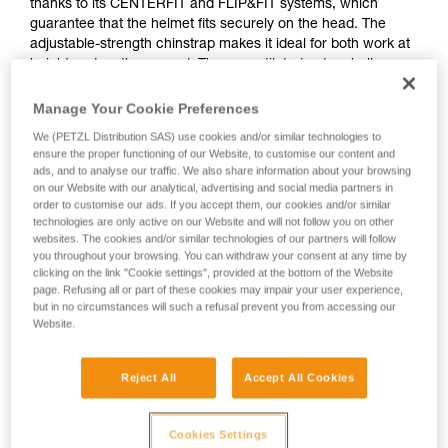
thanks to its CENTERFIT and FLIP&FIT systems, which
guarantee that the helmet fits securely on the head. The
adjustable-strength chinstrap makes it ideal for both work at
height and on the ground. The unventilated outer shell
protects against electrical hazards, molten metal splash and
flames. With its potential for integration of a Petzl headlamp,
Manage Your Cookie Preferences
hearing protection, and multiple accessories, it is an entirely
We (PETZL Distribution SAS) use cookies and/or similar technologies to
modular helmet, thus meeting the specific additional needs
ensure the proper functioning of our Website, to customise our content and
of professionals.
ads, and to analyse our traffic. We also share information about your browsing
on our Website with our analytical, advertising and social media partners in
order to customise our ads. If you accept them, our cookies and/or similar
technologies are only active on our Website and will not follow you on other
STRATO
websites. The cookies and/or similar technologies of our partners will follow
you throughout your browsing. You can withdraw your consent at any time by
clicking on the link "Cookie settings", provided at the bottom of the Website
page. Refusing all or part of these cookies may impair your user experience,
but in no circumstances will such a refusal prevent you from accessing our
Website.
Reject All
Accept All Cookies
Cookies Settings