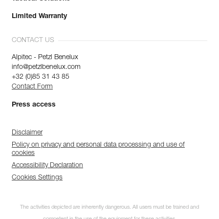
Limited Warranty
CONTACT US
Alpitec - Petzl Benelux
info@petzlbenelux.com
+32 (0)85 31 43 85
Contact Form
Press access
Disclaimer
Policy on privacy and personal data processing and use of
cookies
Accessibility Declaration
Cookies Settings
The activities depicted are inherently dangerous. All users must be trained and