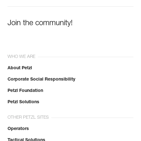
Join the community!
WHO WE ARE
About Petzl
Corporate Social Responsibility
Petzl Foundation
Petzl Solutions
OTHER PETZL SITES
Operators
Tactical Solutions