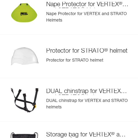
®
Nape Protector for VERTEX
orange
®
and STRATO
Helmets
Nape Protector for VERTEX and STRATO
Helmets
®
Protector for STRATO
helmet
Protector for STRATO helmet
®
DUAL chinstrap for VERTEX
®
and STRATO
helmets
DUAL chinstrap for VERTEX and STRATO
helmets
®
Storage bag for VERTEX
and