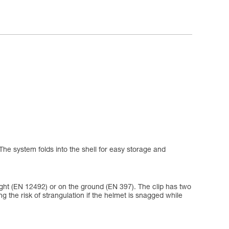
The system folds into the shell for easy storage and
eight (EN 12492) or on the ground (EN 397). The clip has two
ing the risk of strangulation if the helmet is snagged while