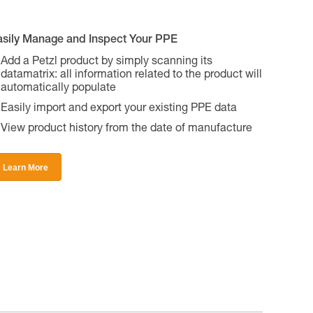
asily Manage and Inspect Your PPE
Add a Petzl product by simply scanning its
datamatrix: all information related to the product will
automatically populate
Easily import and export your existing PPE data
View product history from the date of manufacture
Learn More