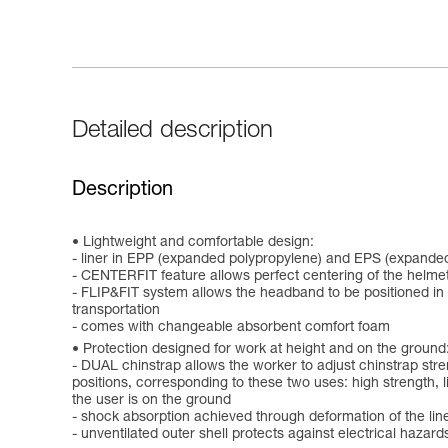
Detailed description
Description
Lightweight and comfortable design:
- liner in EPP (expanded polypropylene) and EPS (expanded
- CENTERFIT feature allows perfect centering of the helmet
- FLIP&FIT system allows the headband to be positioned in a
transportation
- comes with changeable absorbent comfort foam
Protection designed for work at height and on the ground
- DUAL chinstrap allows the worker to adjust chinstrap stre
positions, corresponding to these two uses: high strength, lim
the user is on the ground
- shock absorption achieved through deformation of the lin
- unventilated outer shell protects against electrical hazar