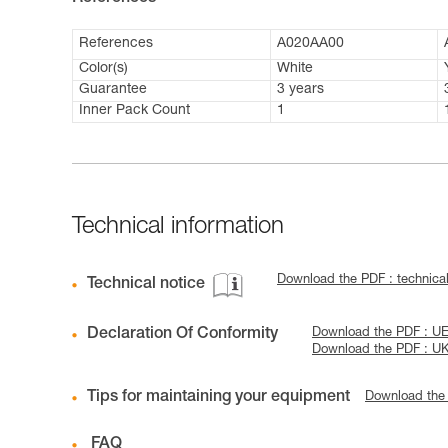
References
A020AA00
Color(s)
White
Guarantee
3 years
Inner Pack Count
1
Technical information
Download the PDF : technic
Technical notice
Declaration Of Conformity
Download the PDF : UE
Download the PDF : U
Tips for maintaining your equipment
Download the
FAQ