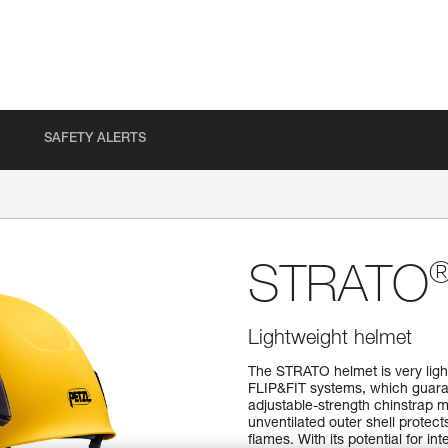
SAFETY ALERTS
STRATO
Lightweight helmet
The STRATO helmet is very ligh
FLIP&FIT systems, which guaran
adjustable-strength chinstrap m
unventilated outer shell protec
flames. With its potential for i