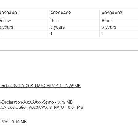
A020AA01
A020AA02
A020AA03
Yellow
Red
Black
3 years
3 years
3 years
1
1
1
al-notice-STRATO-STRATO-HI-VIZ-1 - 3.36 MB
-Declaration-A020AAxx-Strato - 0.79 MB
KCA-Declaration-A020AAXX-STRATO - 0.54 MB
 PDF - 3.10 MB