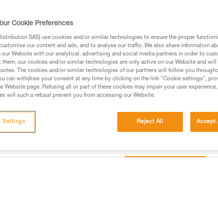
multiple accessories, it is an e
needs of professionals.
our Cookie Preferences
stribution SAS) use cookies and/or similar technologies to ensure the proper functioni
Find a retailer
customise our content and ads, and to analyse our traffic. We also share information a
our Website with our analytical, advertising and social media partners in order to cus
t them, our cookies and/or similar technologies are only active on our Website and will
sites. The cookies and/or similar technologies of our partners will follow you through
u can withdraw your consent at any time by clicking on the link "Cookie settings", pro
e Website page. Refusing all or part of these cookies may impair your user experience,
s will such a refusal prevent you from accessing our Website.
 Settings
Reject All
Accept 
Other products
information
Inspection