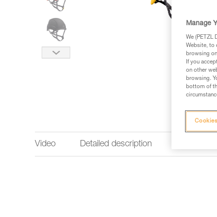
Manage Y
We (PETZL Di
Website, to 
browsing on 
If you accep
on other web
browsing. Yo
bottom of th
circumstance
Cookies
Video
Detailed description
Technical 