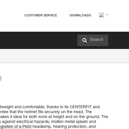
CUSTOMER SERVICE
DOWNLOADS
Search
®
tweight and comfortable, thanks to its CENTERFIT and
tee that the helmet fits securely on the head. The
akes it ideal for both work at height and on the ground. The
ts against electrical hazards, molten metal splash and
ntegration of a Petzl headlamp, hearing protection, and