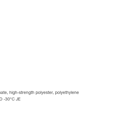
ate, high-strength polyester, polyethylene
LD -30°C JE