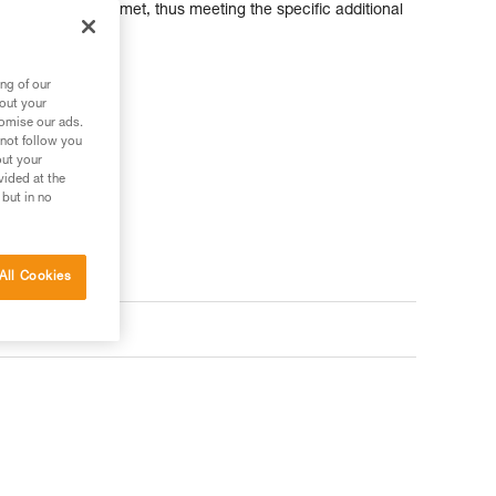
ntirely modular helmet, thus meeting the specific additional
ng of our
bout your
tomise our ads.
 not follow you
out your
vided at the
 but in no
All Cookies