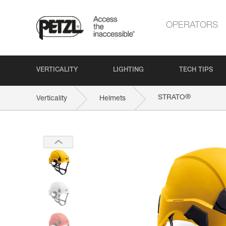
OPERATORS
VERTICALITY
LIGHTING
TECH TIPS
®
STRATO
Verticality
Helmets