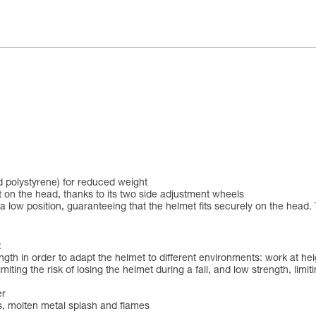
 polystyrene) for reduced weight
 on the head, thanks to its two side adjustment wheels
 low position, guaranteeing that the helmet fits securely on the head. 
:
ngth in order to adapt the helmet to different environments: work at h
iting the risk of losing the helmet during a fall, and low strength, limit
er
ds, molten metal splash and flames