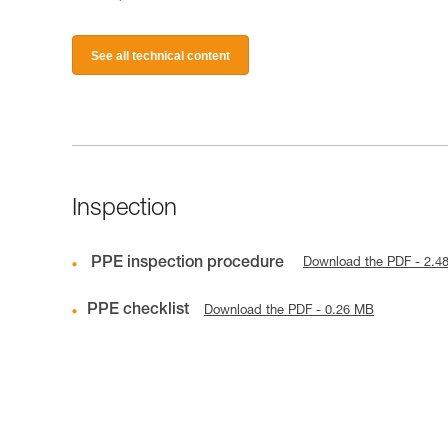
See all technical content
Inspection
PPE inspection procedure
Download the PDF - 2.4
PPE checklist
Download the PDF - 0.26 MB