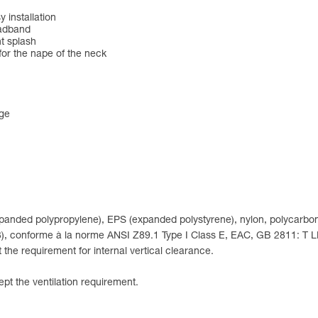
 installation
eadband
nt splash
for the nape of the neck
nge
expanded polypropylene), EPS (expanded polystyrene), nylon, polycarbon
 (3), conforme à la norme ANSI Z89.1 Type I Class E, EAC, GB 2811: T 
the requirement for internal vertical clearance.
pt the ventilation requirement.