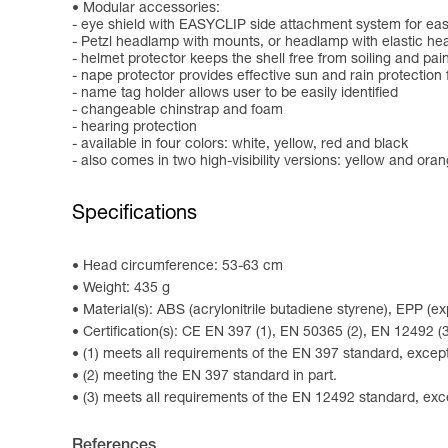
Modular accessories:
- eye shield with EASYCLIP side attachment system for easy
- Petzl headlamp with mounts, or headlamp with elastic h
- helmet protector keeps the shell free from soiling and pai
- nape protector provides effective sun and rain protection 
- name tag holder allows user to be easily identified
- changeable chinstrap and foam
- hearing protection
- available in four colors: white, yellow, red and black
- also comes in two high-visibility versions: yellow and ora
Specifications
Head circumference: 53-63 cm
Weight: 435 g
Material(s): ABS (acrylonitrile butadiene styrene), EPP (
Certification(s): CE EN 397 (1), EN 50365 (2), EN 12492
(1) meets all requirements of the EN 397 standard, except 
(2) meeting the EN 397 standard in part.
(3) meets all requirements of the EN 12492 standard, exce
References