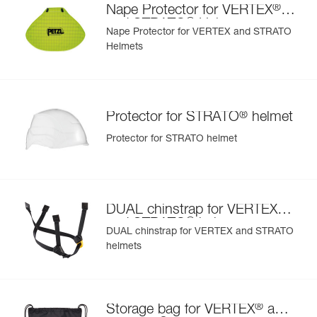
®
Nape Protector for VERTEX
orange
®
and STRATO
Helmets
Nape Protector for VERTEX and STRATO
Helmets
®
Protector for STRATO
helmet
Protector for STRATO helmet
®
DUAL chinstrap for VERTEX
®
and STRATO
helmets
DUAL chinstrap for VERTEX and STRATO
helmets
®
Storage bag for VERTEX
and