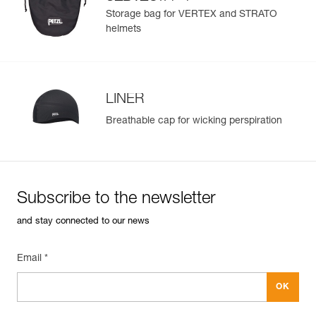
®
STRATO
helmets
Storage bag for VERTEX and STRATO
helmets
LINER
Breathable cap for wicking perspiration
Subscribe to the newsletter
and stay connected to our news
Email *