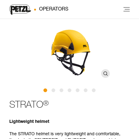
OPERATORS
®
STRATO
Lightweight helmet
The STRATO helmet is very lightweight and comfortable,