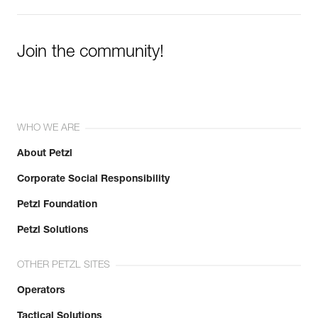
Join the community!
WHO WE ARE
About Petzl
Corporate Social Responsibility
Petzl Foundation
Petzl Solutions
OTHER PETZL SITES
Operators
Tactical Solutions