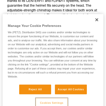
thanks to its CENTERFIT and FLIP&FIT systems, which
guarantee that the helmet fits securely on the head. The
adjustable-strength chinstrap makes it ideal for both work at
height and on the ground. The unventilated outer shell
protects against electrical hazards, molten metal splash and
flames. With its potential for integration of a Petzl headlamp,
Manage Your Cookie Preferences
hearing protection, and multiple accessories, it is an entirely
We (PETZL Distribution SAS) use cookies and/or similar technologies to
modular helmet, thus meeting the specific additional needs
ensure the proper functioning of our Website, to customise our content and
of professionals.
ads, and to analyse our traffic. We also share information about your browsing
on our Website with our analytical, advertising and social media partners in
order to customise our ads. If you accept them, our cookies and/or similar
technologies are only active on our Website and will not follow you on other
STRATO
websites. The cookies and/or similar technologies of our partners will follow
you throughout your browsing. You can withdraw your consent at any time by
clicking on the link "Cookie settings", provided at the bottom of the Website
page. Refusing all or part of these cookies may impair your user experience,
but in no circumstances will such a refusal prevent you from accessing our
Website.
Reject All
Accept All Cookies
Cookies Settings