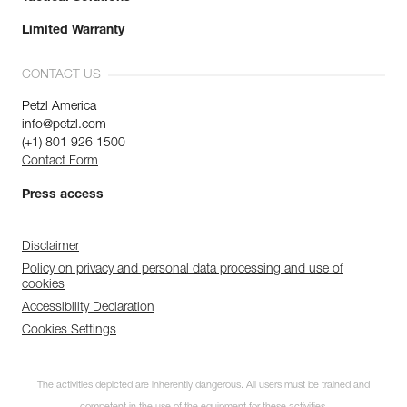
Limited Warranty
CONTACT US
Petzl America
info@petzl.com
(+1) 801 926 1500
Contact Form
Press access
Disclaimer
Policy on privacy and personal data processing and use of
cookies
Accessibility Declaration
Cookies Settings
The activities depicted are inherently dangerous. All users must be trained and