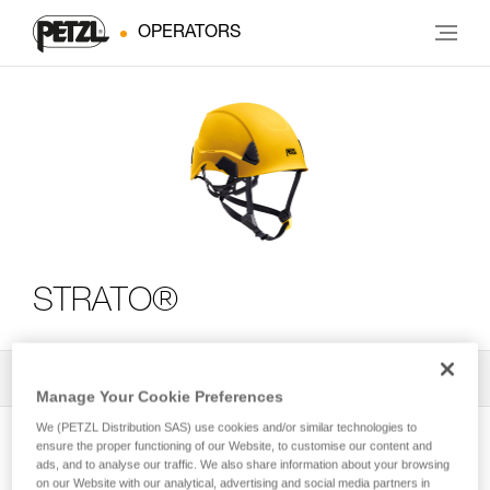
OPERATORS
STRATO®
All Techniques and Tips
2
Filter
Manage Your Cookie Preferences
We (PETZL Distribution SAS) use cookies and/or similar technologies to
ensure the proper functioning of our Website, to customise our content and
ads, and to analyse our traffic. We also share information about your browsing
on our Website with our analytical, advertising and social media partners in