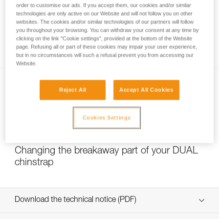
order to customise our ads. If you accept them, our cookies and/or similar
technologies are only active on our Website and will not follow you on other
websites. The cookies and/or similar technologies of our partners will follow
you throughout your browsing. You can withdraw your consent at any time by
Which strength setting to select for the
clicking on the link "Cookie settings", provided at the bottom of the Website
DUAL chinstrap?
page. Refusing all or part of these cookies may impair your user experience,
but in no circumstances will such a refusal prevent you from accessing our
Website.
Reject All
Accept All Cookies
Cookies Settings
NEW
Changing the breakaway part of your DUAL
chinstrap
Download the technical notice (PDF)