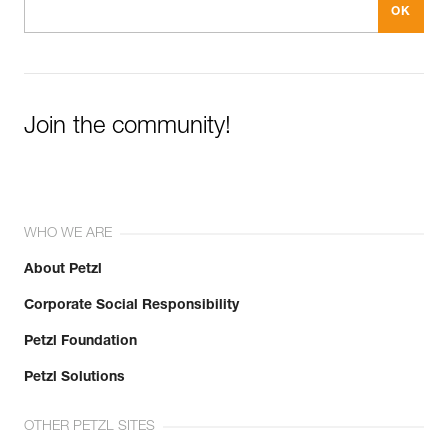
Join the community!
WHO WE ARE
About Petzl
Corporate Social Responsibility
Petzl Foundation
Petzl Solutions
OTHER PETZL SITES