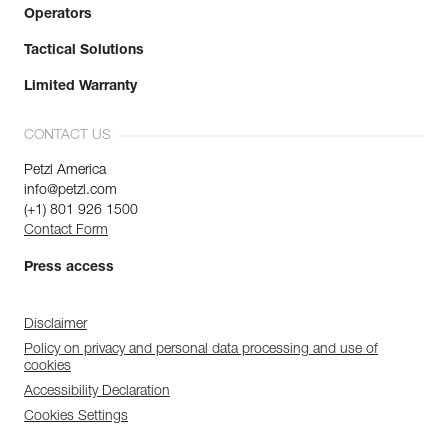
Operators
Tactical Solutions
Limited Warranty
CONTACT US
Petzl America
info@petzl.com
(+1) 801 926 1500
Contact Form
Press access
Disclaimer
Policy on privacy and personal data processing and use of
cookies
Accessibility Declaration
Cookies Settings