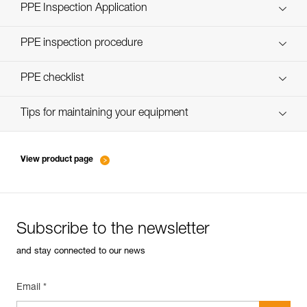
Technical Notice
PPE Inspection Application
Discover ePPEcentre
PPE inspection procedure
verif-EPI-casques-PRO-procedure-EN
PPE checklist
verif-EPI-casque-PRO-suivi-EN
Tips for maintaining your equipment
entretien-casques-EN
View product page
Subscribe to the newsletter
and stay connected to our news
Email *