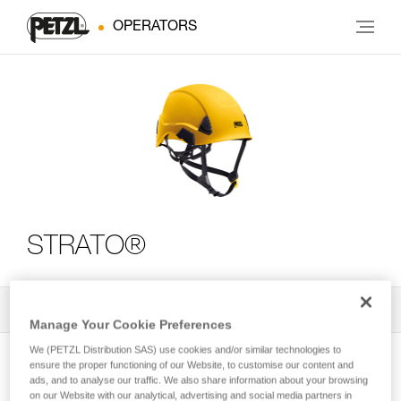
OPERATORS
STRATO®
All Techniques and Tips
2
Filter
Manage Your Cookie Preferences
We (PETZL Distribution SAS) use cookies and/or similar technologies to
ensure the proper functioning of our Website, to customise our content and
ads, and to analyse our traffic. We also share information about your browsing
on our Website with our analytical, advertising and social media partners in