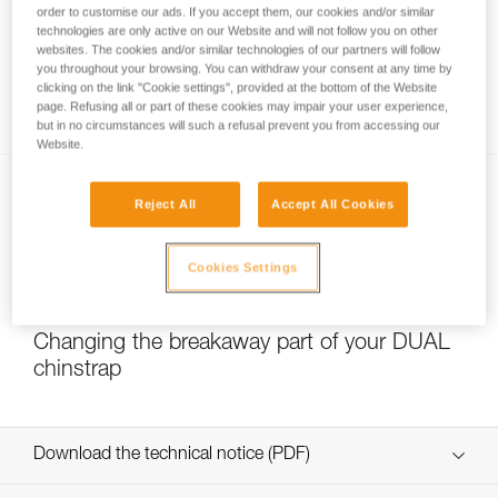
order to customise our ads. If you accept them, our cookies and/or similar
technologies are only active on our Website and will not follow you on other
websites. The cookies and/or similar technologies of our partners will follow
you throughout your browsing. You can withdraw your consent at any time by
Which strength setting to select for the
clicking on the link "Cookie settings", provided at the bottom of the Website
DUAL chinstrap?
page. Refusing all or part of these cookies may impair your user experience,
but in no circumstances will such a refusal prevent you from accessing our
Website.
Reject All
Accept All Cookies
Cookies Settings
NEW
Changing the breakaway part of your DUAL
chinstrap
Download the technical notice (PDF)