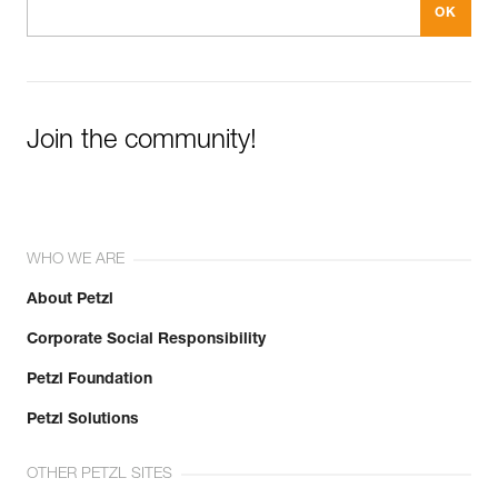
Join the community!
WHO WE ARE
About Petzl
Corporate Social Responsibility
Petzl Foundation
Petzl Solutions
OTHER PETZL SITES