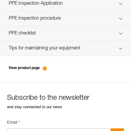
Technical Notice
PPE Inspection Application
Discover ePPEcentre
PPE inspection procedure
verif-EPI-casques-PRO-procedure-EN
PPE checklist
verif-EPI-casque-PRO-suivi-EN
Tips for maintaining your equipment
entretien-casques-EN
View product page
Subscribe to the newsletter
and stay connected to our news
Email *