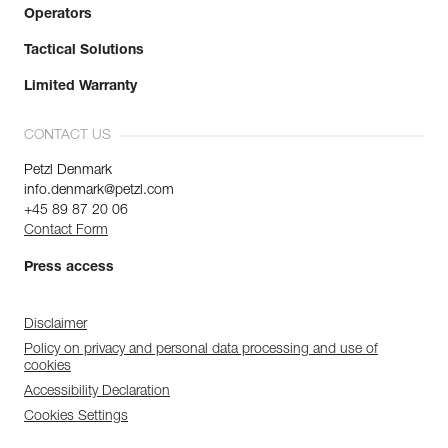
Operators
Tactical Solutions
Limited Warranty
CONTACT US
Petzl Denmark
info.denmark@petzl.com
+45 89 87 20 06
Contact Form
Press access
Disclaimer
Policy on privacy and personal data processing and use of
cookies
Accessibility Declaration
Cookies Settings