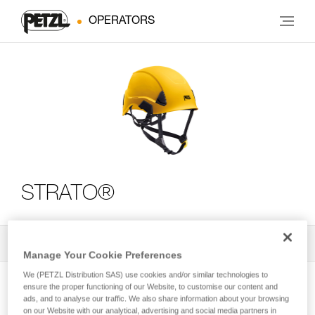
OPERATORS
STRATO®
All Techniques and Tips
2
Filter
Manage Your Cookie Preferences
We (PETZL Distribution SAS) use cookies and/or similar technologies to
ensure the proper functioning of our Website, to customise our content and
ads, and to analyse our traffic. We also share information about your browsing
on our Website with our analytical, advertising and social media partners in