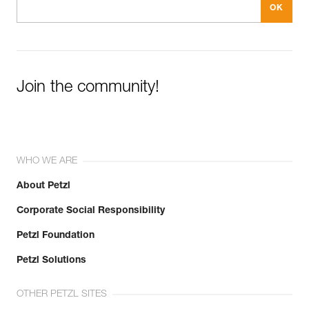
Join the community!
WHO WE ARE
About Petzl
Corporate Social Responsibility
Petzl Foundation
Petzl Solutions
OTHER PETZL SITES