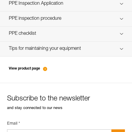
Technical Notice
PPE Inspection Application
Discover ePPEcentre
PPE inspection procedure
verif-EPI-casques-PRO-procedure-EN
PPE checklist
verif-EPI-casque-PRO-suivi-EN
Tips for maintaining your equipment
entretien-casques-EN
View product page
Subscribe to the newsletter
and stay connected to our news
Email *