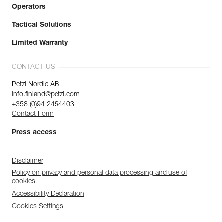
Operators
Tactical Solutions
Limited Warranty
CONTACT US
Petzl Nordic AB
info.finland@petzl.com
+358 (0)94 2454403
Contact Form
Press access
Disclaimer
Policy on privacy and personal data processing and use of
cookies
Accessibility Declaration
Cookies Settings