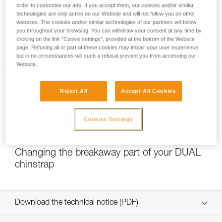
order to customise our ads. If you accept them, our cookies and/or similar
technologies are only active on our Website and will not follow you on other
websites. The cookies and/or similar technologies of our partners will follow
you throughout your browsing. You can withdraw your consent at any time by
Which strength setting to select for the
clicking on the link "Cookie settings", provided at the bottom of the Website
DUAL chinstrap?
page. Refusing all or part of these cookies may impair your user experience,
but in no circumstances will such a refusal prevent you from accessing our
Website.
Reject All
Accept All Cookies
Cookies Settings
NEW
Changing the breakaway part of your DUAL
chinstrap
Download the technical notice (PDF)