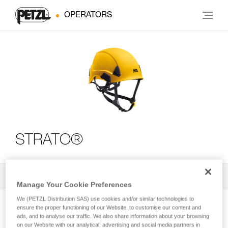
OPERATORS
STRATO®
All Techniques and Tips
2
Filter
Manage Your Cookie Preferences
We (PETZL Distribution SAS) use cookies and/or similar technologies to
ensure the proper functioning of our Website, to customise our content and
ads, and to analyse our traffic. We also share information about your browsing
on our Website with our analytical, advertising and social media partners in