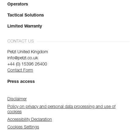
Operators
Tactical Solutions
Limited Warranty
CONTACT US
Petzl United Kingdom
info@petzl.co.uk
+44 (0) 15396 26400
Contact Form
Press access
Disclaimer
Policy on privacy and personal data processing and use of
cookies
Accessibility Declaration
Cookies Settings