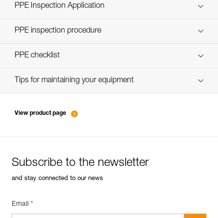
Technical Notice
PPE Inspection Application
Discover ePPEcentre
PPE inspection procedure
verif-EPI-casques-PRO-procedure-EN
PPE checklist
verif-EPI-casque-PRO-suivi-EN
Tips for maintaining your equipment
entretien-casques-EN
View product page
Subscribe to the newsletter
and stay connected to our news
Email *