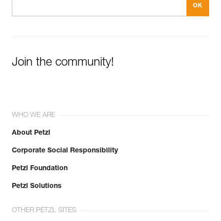
Join the community!
WHO WE ARE
About Petzl
Corporate Social Responsibility
Petzl Foundation
Petzl Solutions
OTHER PETZL SITES