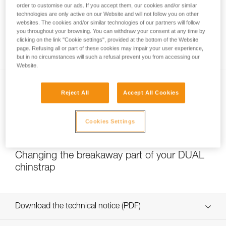
order to customise our ads. If you accept them, our cookies and/or similar
technologies are only active on our Website and will not follow you on other
websites. The cookies and/or similar technologies of our partners will follow
you throughout your browsing. You can withdraw your consent at any time by
Which strength setting to select for the
clicking on the link "Cookie settings", provided at the bottom of the Website
DUAL chinstrap?
page. Refusing all or part of these cookies may impair your user experience,
but in no circumstances will such a refusal prevent you from accessing our
Website.
Reject All
Accept All Cookies
Cookies Settings
NEW
Changing the breakaway part of your DUAL
chinstrap
Download the technical notice (PDF)