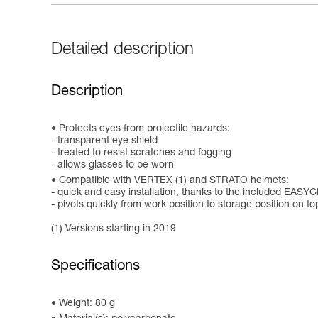
Detailed description
Description
Protects eyes from projectile hazards:
- transparent eye shield
- treated to resist scratches and fogging
- allows glasses to be worn
Compatible with VERTEX (1) and STRATO helmets:
- quick and easy installation, thanks to the included EAS
- pivots quickly from work position to storage position on to
(1) Versions starting in 2019
Specifications
Weight: 80 g