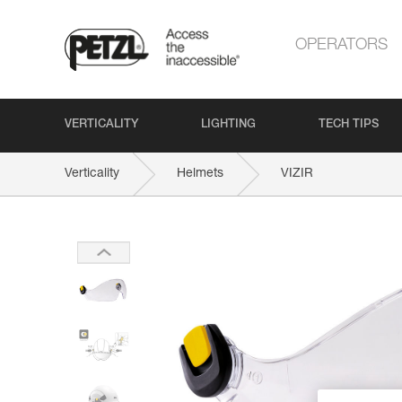
OPERATORS
VERTICALITY
LIGHTING
TECH TIPS
Verticality
Helmets
VIZIR