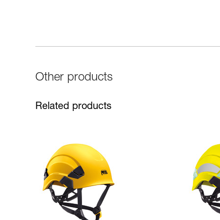
Other products
Related products