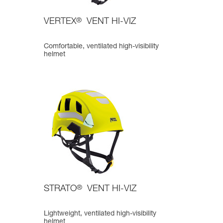
VERTEX
®
VENT HI-VIZ
Comfortable, ventilated high-visibility
helmet
STRATO
®
VENT HI-VIZ
Lightweight, ventilated high-visibility
helmet