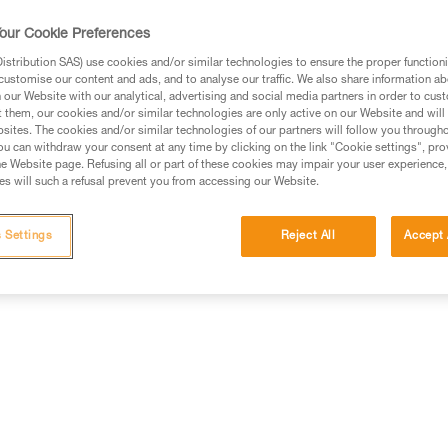
Find a retailer
our Cookie Preferences
stribution SAS) use cookies and/or similar technologies to ensure the proper functioni
customise our content and ads, and to analyse our traffic. We also share information a
our Website with our analytical, advertising and social media partners in order to cus
t them, our cookies and/or similar technologies are only active on our Website and will
sites. The cookies and/or similar technologies of our partners will follow you through
u can withdraw your consent at any time by clicking on the link "Cookie settings", pro
e Website page. Refusing all or part of these cookies may impair your user experience,
s will such a refusal prevent you from accessing our Website.
information
Other products
 Settings
Reject All
Accept 