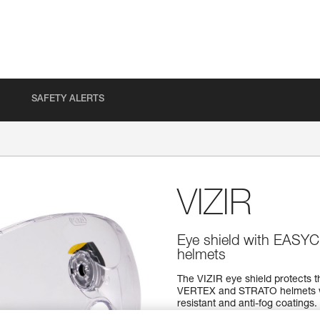
SAFETY ALERTS
VIZIR
Eye shield with EASY
helmets
The VIZIR eye shield protects th
VERTEX and STRATO helmets wi
resistant and anti-fog coatings.