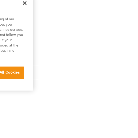
ng of our
bout your
tomise our ads.
 not follow you
out your
vided at the
 but in no
All Cookies