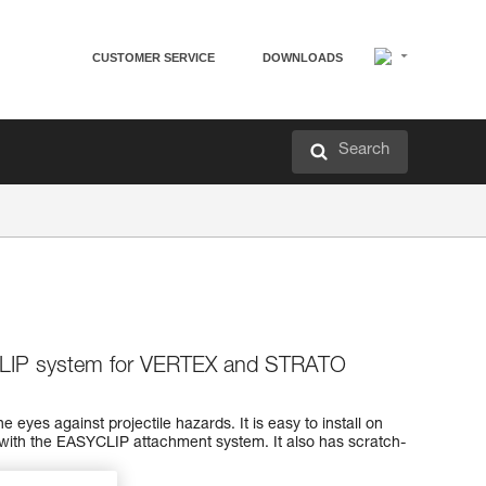
CUSTOMER SERVICE
DOWNLOADS
Search
CLIP system for VERTEX and STRATO
e eyes against projectile hazards. It is easy to install on
th the EASYCLIP attachment system. It also has scratch-