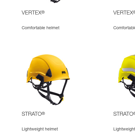
VERTEX
®
VERTEX
Comfortable helmet
Comfortable
STRATO
®
STRATO
Lightweight helmet
Lightweight,