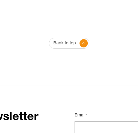
Back to top
sletter
Email*