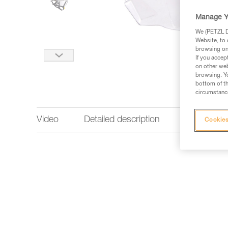
Manage Y
We (PETZL Di
Website, to 
browsing on 
If you accep
on other web
browsing. Yo
bottom of th
circumstance
Video
Detailed description
Technical 
Cookies