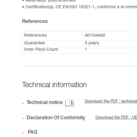
Material(s): polycarbonate
Certification(s): CE EN/ISO 16321-1, conforme à la nor
References
References
A015AA00
Guarantee
3 years
Inner Pack Count
1
Technical information
Download the PDF : technical
Technical notice
Declaration Of Conformity
Download the PDF : UE
FAQ