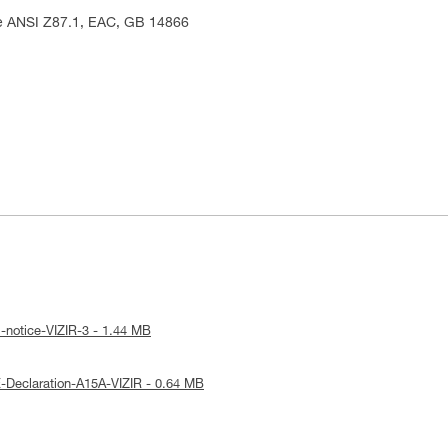
me ANSI Z87.1, EAC, GB 14866
-notice-VIZIR-3 - 1.44 MB
-Declaration-A15A-VIZIR - 0.64 MB