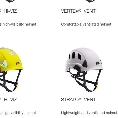
®
HI-VIZ
VERTEX
®
VENT
 high-visibility helmet
Comfortable ventilated helmet
®
HI-VIZ
STRATO
®
VENT
 high-visibility helmet
Lightweight and ventilated helmet