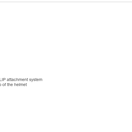
YCLIP attachment system
p of the helmet