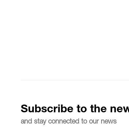
Subscribe to the new
and stay connected to our news