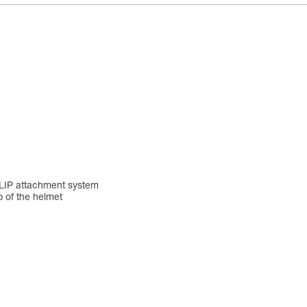
YCLIP attachment system
p of the helmet