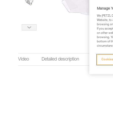
Manage Y
We (PETZL Di
Website, to 
browsing on 
If you accep
on other web
browsing. Yo
bottom of th
circumstance
Video
Detailed description
Technical 
Cookies