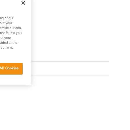
ng of our
bout your
tomise our ads.
 not follow you
out your
vided at the
 but in no
All Cookies