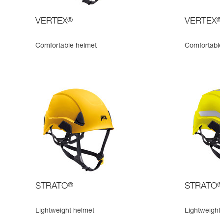
VERTEX
®
VERTEX
Comfortable helmet
Comfortable
STRATO
®
STRATO
Lightweight helmet
Lightweight,