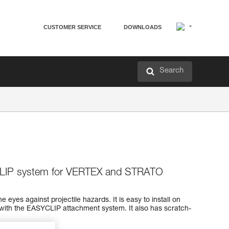
CUSTOMER SERVICE
DOWNLOADS
Search
CLIP system for VERTEX and STRATO
e eyes against projectile hazards. It is easy to install on
th the EASYCLIP attachment system. It also has scratch-