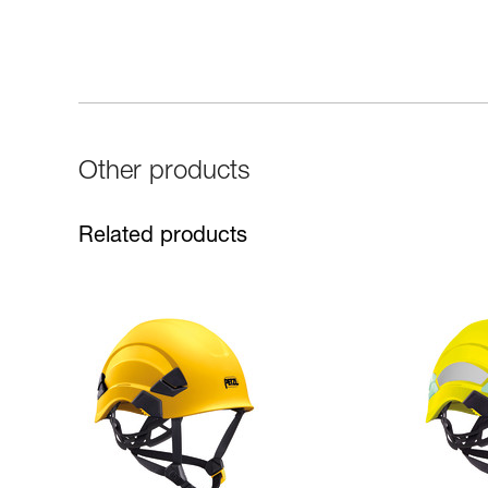
Other products
Related products