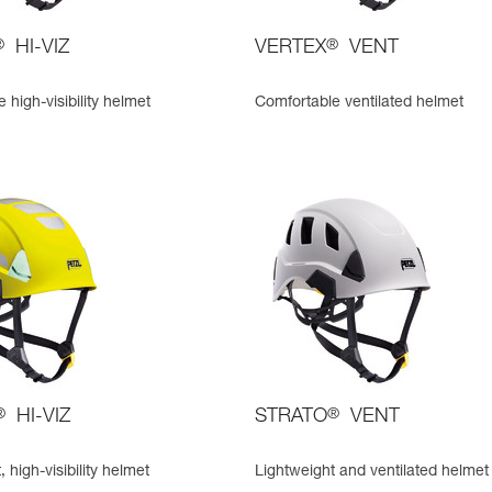
®
HI-VIZ
VERTEX
®
VENT
 high-visibility helmet
Comfortable ventilated helmet
®
HI-VIZ
STRATO
®
VENT
 high-visibility helmet
Lightweight and ventilated helmet