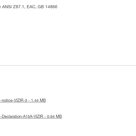
me ANSI Z87.1, EAC, GB 14866
-notice-VIZIR-3 - 1.44 MB
-Declaration-A15A-VIZIR - 0.64 MB