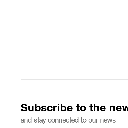
Subscribe to the new
and stay connected to our news