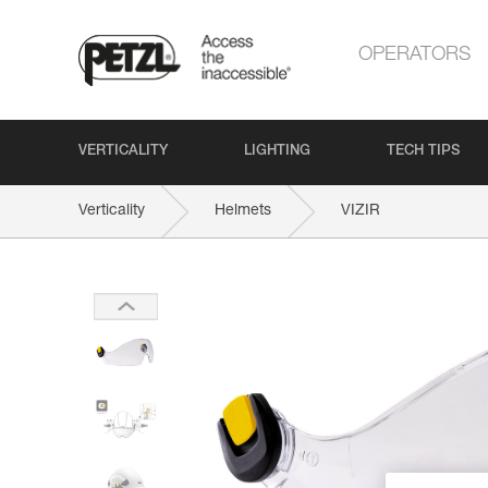
OPERATORS
VERTICALITY
LIGHTING
TECH TIPS
Verticality
Helmets
VIZIR