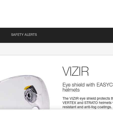
SAFETY ALERTS
VIZIR
Eye shield with EASY
helmets
The VIZIR eye shield protects th
VERTEX and STRATO helmets wi
resistant and anti-fog coatings.