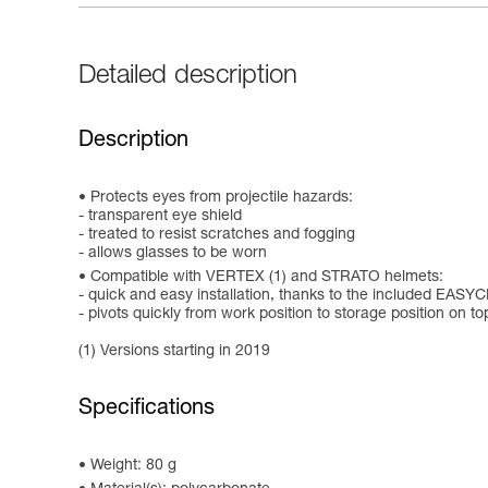
Detailed description
Description
Protects eyes from projectile hazards:
- transparent eye shield
- treated to resist scratches and fogging
- allows glasses to be worn
Compatible with VERTEX (1) and STRATO helmets:
- quick and easy installation, thanks to the included EAS
- pivots quickly from work position to storage position on to
(1) Versions starting in 2019
Specifications
Weight: 80 g