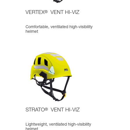
VERTEX
®
VENT HI-VIZ
Comfortable, ventilated high-visibility
helmet
STRATO
®
VENT HI-VIZ
Lightweight, ventilated high-visibility
helmet