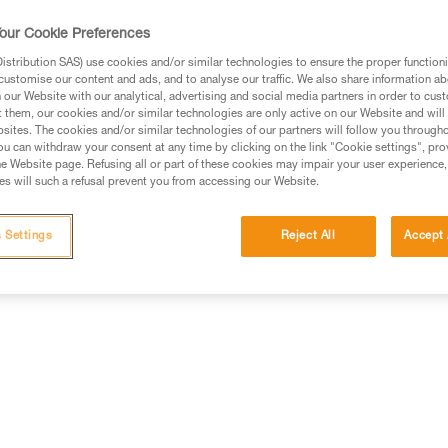
Find a retailer
our Cookie Preferences
stribution SAS) use cookies and/or similar technologies to ensure the proper functioni
customise our content and ads, and to analyse our traffic. We also share information a
our Website with our analytical, advertising and social media partners in order to cus
t them, our cookies and/or similar technologies are only active on our Website and will
sites. The cookies and/or similar technologies of our partners will follow you through
u can withdraw your consent at any time by clicking on the link "Cookie settings", pro
e Website page. Refusing all or part of these cookies may impair your user experience,
s will such a refusal prevent you from accessing our Website.
information
Other products
 Settings
Reject All
Accept 