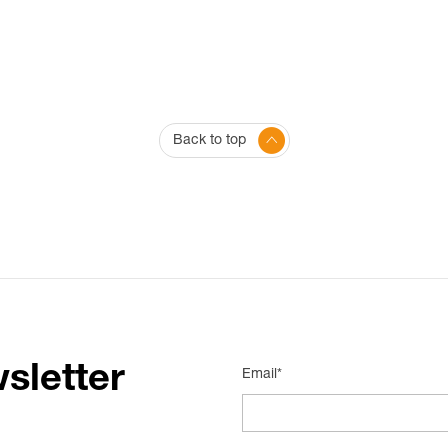
Back to top
sletter
Email*