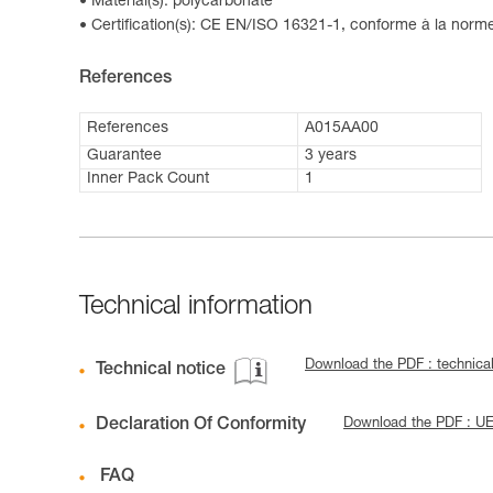
Material(s): polycarbonate
Certification(s): CE EN/ISO 16321-1, conforme à la nor
References
References
A015AA00
Guarantee
3 years
Inner Pack Count
1
Technical information
Download the PDF : technical
Technical notice
Declaration Of Conformity
Download the PDF : UE
FAQ