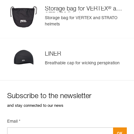
®
Storage bag for VERTEX
and
®
STRATO
helmets
Storage bag for VERTEX and STRATO
helmets
LINER
Breathable cap for wicking perspiration
Subscribe to the newsletter
and stay connected to our news
Email *