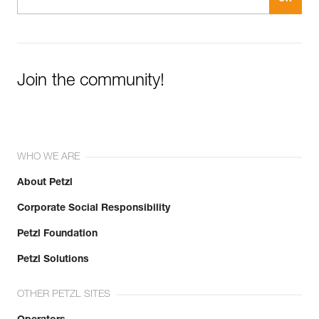
Join the community!
WHO WE ARE
About Petzl
Corporate Social Responsibility
Petzl Foundation
Petzl Solutions
OTHER PETZL SITES