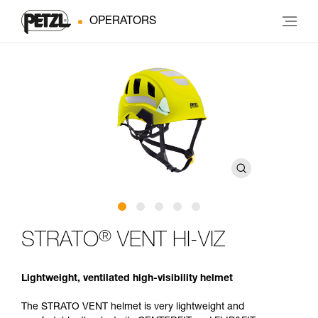
OPERATORS
®
STRATO
VENT HI-VIZ
Lightweight, ventilated high-visibility helmet
The STRATO VENT helmet is very lightweight and