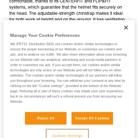
comfortable, thanks to its CENTERFIT and FLIP&FIT
systems, which guarantee that the helmet fits securely on
the head. The adjustable-strength chinstrap makes it ideal
for both work at height and on the ground. It has ventilation
holes that allow airflow through the helmet. With its potential
for integration of a Petzl headlamp, hearing protection, and
Manage Your Cookie Preferences
multiple accessories, it is an entirely modular helmet, thus
We (PETZL Distribution SAS) use cookies and/or similar technologies to
responding to the specific additional needs of professionals.
ensure the proper functioning of our Website, to customise our content and
The high visibility version features a fluorescent outer shell
ads, and to analyse our traffic. We also share information about your browsing
with phosphorescent clips and reflective bands, for optimal
on our Website with our analytical, advertising and social media partners in
visibility of the worker, day or night.
order to customise our ads. If you accept them, our cookies and/or similar
technologies are only active on our Website and will not follow you on other
websites. The cookies and/or similar technologies of our partners will follow
you throughout your browsing. You can withdraw your consent at any time by
STRATO
clicking on the link "Cookie settings", provided at the bottom of the Website
page. Refusing all or part of these cookies may impair your user experience,
but in no circumstances will such a refusal prevent you from accessing our
Website.
Reject All
Accept All Cookies
Cookies Settings