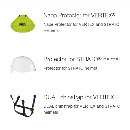
- nametag holder allows user to be easily identified
- changeable chinstrap and foam
®
Nape Protector for VERTEX
- hearing protection
®
and STRATO
Helmets
- available in two high-visibility colors: yellow and orange
Nape Protector for VERTEX and STRATO
Helmets
®
Protector for STRATO
helmet
Protector for STRATO helmet
®
DUAL chinstrap for VERTEX
®
and STRATO
helmets
DUAL chinstrap for VERTEX and STRATO
helmets