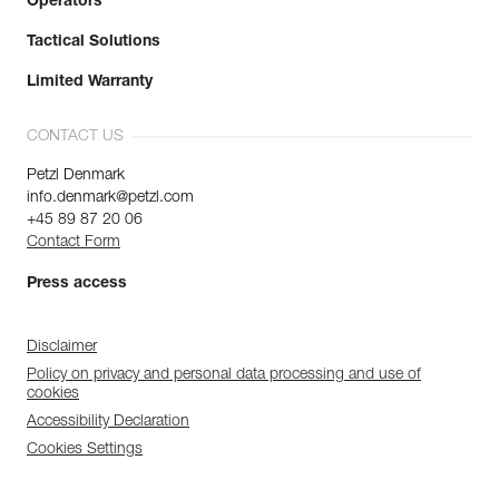
Operators
Tactical Solutions
Limited Warranty
CONTACT US
Petzl Denmark
info.denmark@petzl.com
+45 89 87 20 06
Contact Form
Press access
Disclaimer
Policy on privacy and personal data processing and use of
cookies
Accessibility Declaration
Cookies Settings