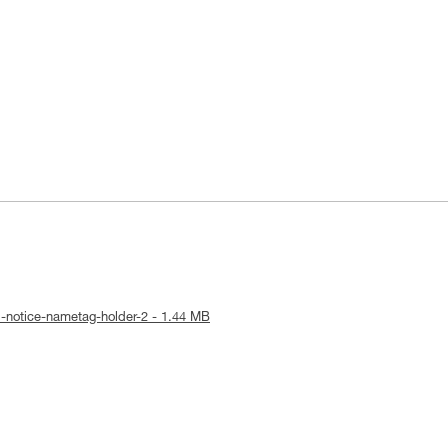
l-notice-nametag-holder-2 - 1.44 MB