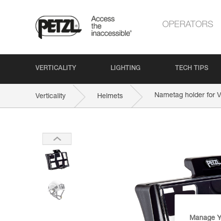
OPERATORS
VERTICALITY
LIGHTING
TECH TIPS
Nametag holder for
Verticality
Helmets
Manage Y