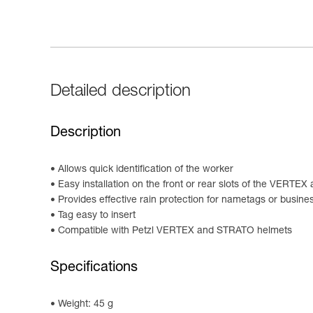
Detailed description
Description
Allows quick identification of the worker
Easy installation on the front or rear slots of the VERT
Provides effective rain protection for nametags or busine
Tag easy to insert
Compatible with Petzl VERTEX and STRATO helmets
Specifications
Weight: 45 g