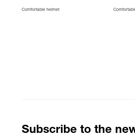
Comfortable helmet
Comfortabl
Subscribe to the new