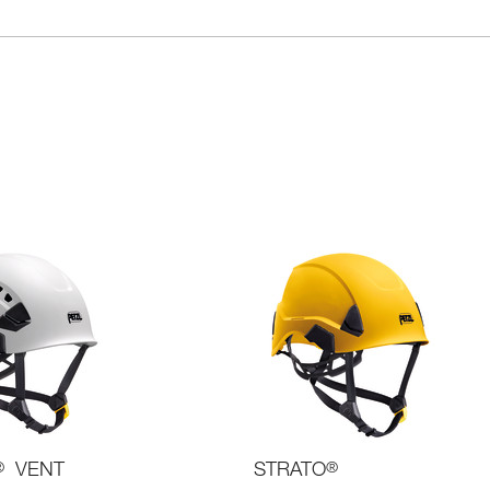
®
VENT
STRATO
®