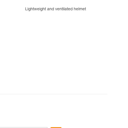
Lightweight and ventilated helmet