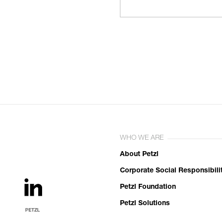
WHO WE ARE
About Petzl
Corporate Social Responsibili
Petzl Foundation
Petzl Solutions