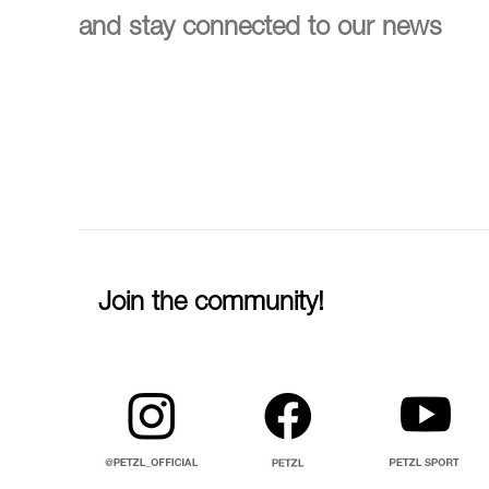
and stay connected to our news
Join the community!