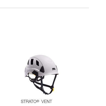
STRATO
®
VENT