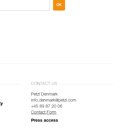
OK
CONTACT US
Petzl Denmark
info.denmark@petzl.com
ty
+45 89 87 20 06
Contact Form
Press access