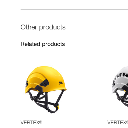
Other products
Related products
VERTEX
®
VERTEX