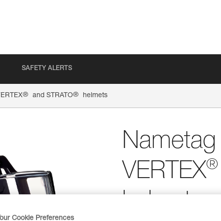
SAFETY ALERTS
®
®
 VERTEX
and STRATO
helmets
Nametag h
®
VERTEX
helmets
our Cookie Preferences