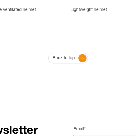
e ventilated helmet
Lightweight helmet
Back to top
sletter
Email*