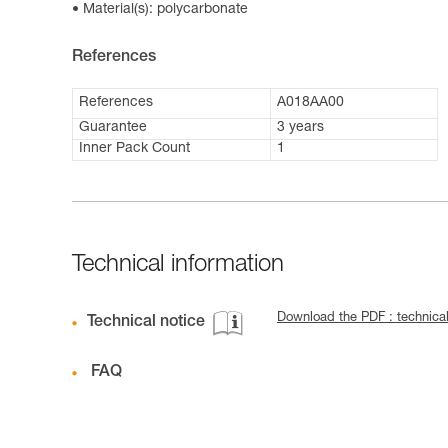
Material(s): polycarbonate
References
References
A018AA00
Guarantee
3 years
Inner Pack Count
1
Technical information
Download the PDF : technica
Technical notice
FAQ