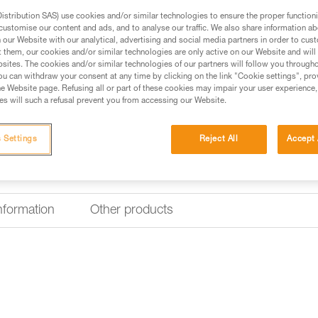
Nametag holder for V
stribution SAS) use cookies and/or similar technologies to ensure the proper functioni
customise our content and ads, and to analyse our traffic. We also share information a
The nametag holder for VERTEX 
our Website with our analytical, advertising and social media partners in order to cus
worker. It is easy to install and
t them, our cookies and/or similar technologies are only active on our Website and will
sites. The cookies and/or similar technologies of our partners will follow you through
u can withdraw your consent at any time by clicking on the link "Cookie settings", pro
Find a retailer
e Website page. Refusing all or part of these cookies may impair your user experience,
s will such a refusal prevent you from accessing our Website.
 Settings
Reject All
Accept 
information
Other products