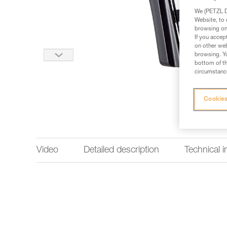
We (PETZL Di
Website, to 
browsing on 
If you accep
on other web
browsing. Yo
bottom of th
circumstance
Cookies
Video
Detailed description
Technical 