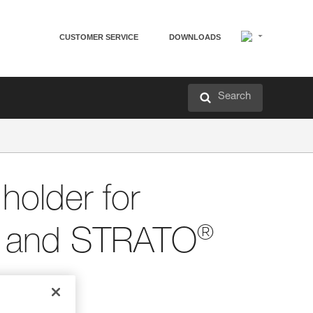
CUSTOMER SERVICE
DOWNLOADS
Search
older for
®
and STRATO