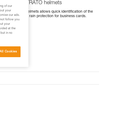
ERTEX and STRATO helmets
ng of our
bout your
and STRATO helmets allows quick identification of the
tomise our ads.
 provides effective rain protection for business cards.
 not follow you
out your
vided at the
 but in no
All Cookies