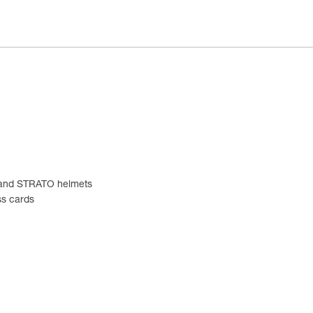
EX and STRATO helmets
ss cards