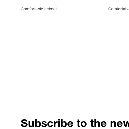
Comfortable helmet
Comfortabl
Subscribe to the new