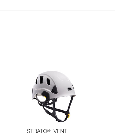
STRATO
®
VENT