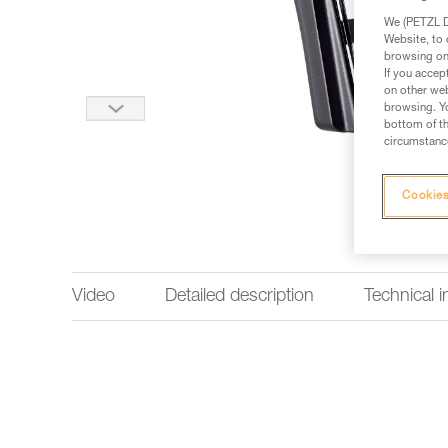
We (PETZL Di
Website, to 
browsing on 
If you accep
on other web
browsing. Yo
bottom of th
circumstance
Cookies
Video
Detailed description
Technical 