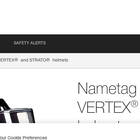
SAFETY ALERTS
®
®
 VERTEX
and STRATO
helmets
Nametag h
®
VERTEX
helmets
our Cookie Preferences