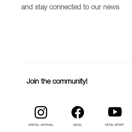
and stay connected to our news
Join the community!