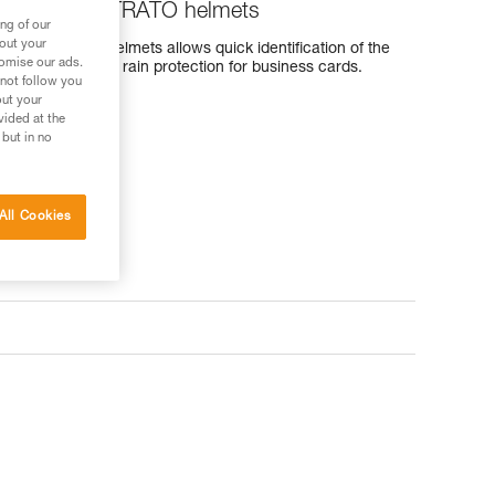
ERTEX and STRATO helmets
ng of our
bout your
and STRATO helmets allows quick identification of the
tomise our ads.
 provides effective rain protection for business cards.
 not follow you
out your
vided at the
 but in no
All Cookies