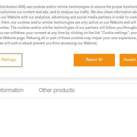
Nametag holder for V
stribution SAS) use cookies and/or similar technologies to ensure the proper functioni
customise our content and ads, and to analyse our traffic. We also share information a
The nametag holder for VERTEX 
our Website with our analytical, advertising and social media partners in order to cus
worker. It is easy to install and
t them, our cookies and/or similar technologies are only active on our Website and will
sites. The cookies and/or similar technologies of our partners will follow you through
u can withdraw your consent at any time by clicking on the link "Cookie settings", pro
Find a retailer
e Website page. Refusing all or part of these cookies may impair your user experience,
s will such a refusal prevent you from accessing our Website.
 Settings
Reject All
Accept 
information
Other products