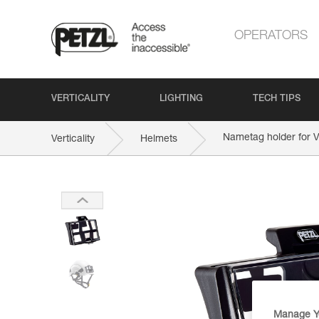
OPERATORS
VERTICALITY
LIGHTING
TECH TIPS
Nametag holder for
Verticality
Helmets
Manage Y