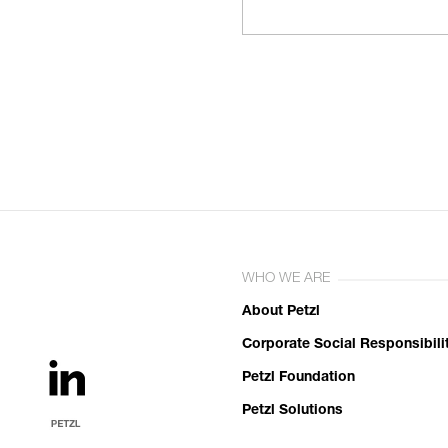
WHO WE ARE
About Petzl
Corporate Social Responsibili
Petzl Foundation
Petzl Solutions