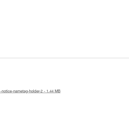
l-notice-nametag-holder-2 - 1.44 MB