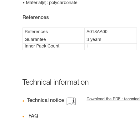
Material(s): polycarbonate
References
References
A018AA00
Guarantee
3 years
Inner Pack Count
1
Technical information
Download the PDF : technica
Technical notice
FAQ