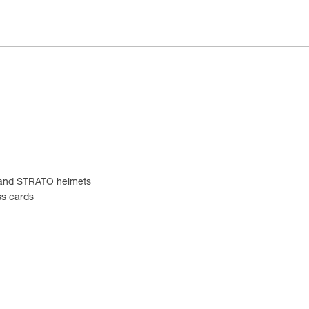
EX and STRATO helmets
ss cards