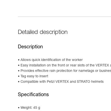
Detailed description
Description
Allows quick identification of the worker
Easy installation on the front or rear slots of the VERT
Provides effective rain protection for nametags or busine
Tag easy to insert
Compatible with Petzl VERTEX and STRATO helmets
Specifications
Weight: 45 g