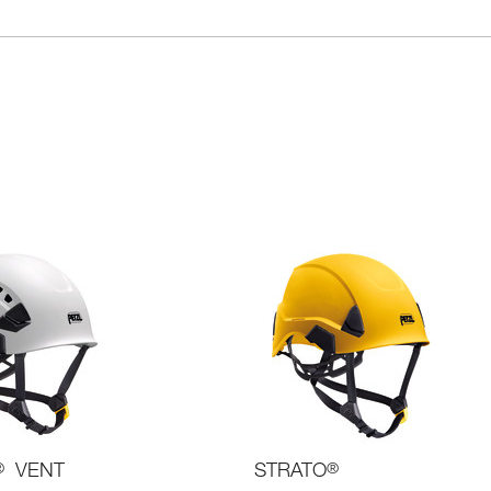
®
VENT
STRATO
®