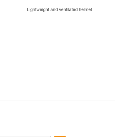
Lightweight and ventilated helmet