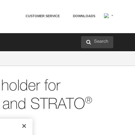
CUSTOMER SERVICE
DOWNLOADS
Search
older for
®
and STRATO