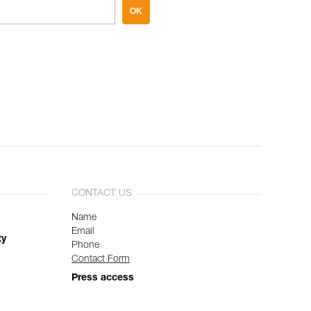
OK
CONTACT US
Name
Email
ty
Phone
Contact Form
Press access