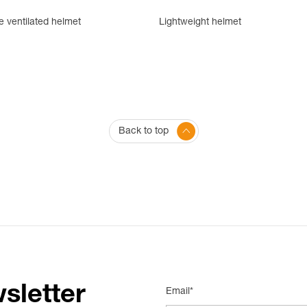
e ventilated helmet
Lightweight helmet
Back to top
sletter
Email*