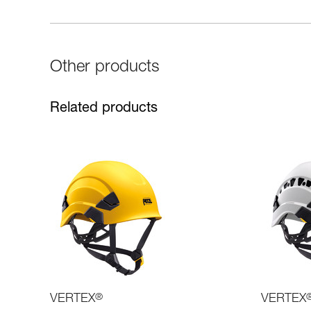
Other products
Related products
VERTEX
®
VERTEX