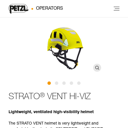
OPERATORS
®
STRATO
VENT HI-VIZ
Lightweight, ventilated high-visibility helmet
The STRATO VENT helmet is very lightweight and