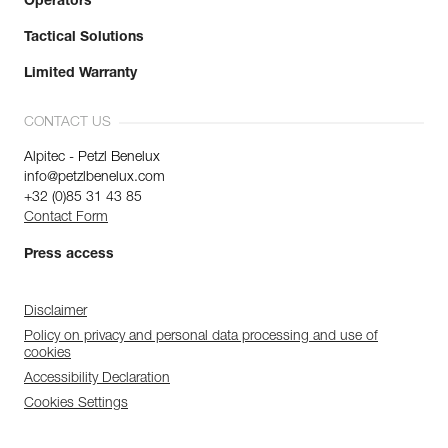
Operators
Tactical Solutions
Limited Warranty
CONTACT US
Alpitec - Petzl Benelux
info@petzlbenelux.com
+32 (0)85 31 43 85
Contact Form
Press access
Disclaimer
Policy on privacy and personal data processing and use of
cookies
Accessibility Declaration
Cookies Settings