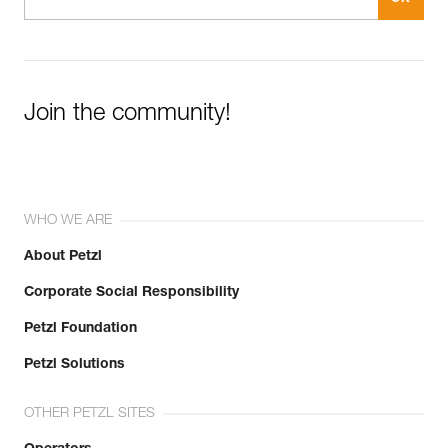
Join the community!
WHO WE ARE
About Petzl
Corporate Social Responsibility
Petzl Foundation
Petzl Solutions
OTHER PETZL SITES