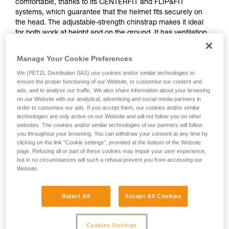
comfortable, thanks to its CENTERFIT and FLIP&FIT
systems, which guarantee that the helmet fits securely on
the head. The adjustable-strength chinstrap makes it ideal
for both work at height and on the ground. It has ventilation
holes that allow airflow through the helmet. With its potential
for integration of a Petzl headlamp, hearing protection, and
Manage Your Cookie Preferences
multiple accessories, it is an entirely modular helmet, thus
We (PETZL Distribution SAS) use cookies and/or similar technologies to
responding to the specific additional needs of professionals.
ensure the proper functioning of our Website, to customise our content and
The high visibility version features a fluorescent outer shell
ads, and to analyse our traffic. We also share information about your browsing
with phosphorescent clips and reflective bands, for optimal
on our Website with our analytical, advertising and social media partners in
visibility of the worker, day or night.
order to customise our ads. If you accept them, our cookies and/or similar
technologies are only active on our Website and will not follow you on other
websites. The cookies and/or similar technologies of our partners will follow
you throughout your browsing. You can withdraw your consent at any time by
STRATO
clicking on the link "Cookie settings", provided at the bottom of the Website
page. Refusing all or part of these cookies may impair your user experience,
but in no circumstances will such a refusal prevent you from accessing our
Website.
Reject All
Accept All Cookies
Cookies Settings