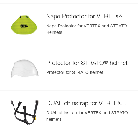
- nametag holder allows user to be easily identified
- changeable chinstrap and foam
®
Nape Protector for VERTEX
- hearing protection
®
and STRATO
Helmets
- available in two high-visibility colors: yellow and orange
Nape Protector for VERTEX and STRATO
Helmets
®
Protector for STRATO
helmet
Protector for STRATO helmet
®
DUAL chinstrap for VERTEX
®
and STRATO
helmets
DUAL chinstrap for VERTEX and STRATO
helmets