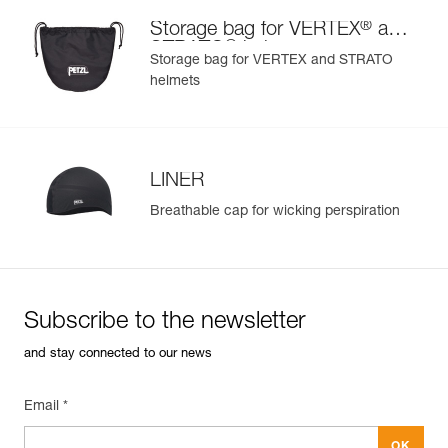
®
Storage bag for VERTEX
and
®
STRATO
helmets
Storage bag for VERTEX and STRATO
helmets
LINER
Breathable cap for wicking perspiration
Subscribe to the newsletter
and stay connected to our news
Email *