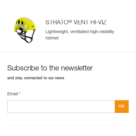
®
STRATO
VENT HI-VIZ
Lightweight, ventilated high-visibility
helmet
Subscribe to the newsletter
and stay connected to our news
Email *