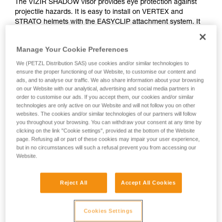
The VIZIR SHADOW visor provides eye protection against
projectile hazards. It is easy to install on VERTEX and
STRATO helmets with the EASYCLIP attachment system. It
features a solar protection filter for professional use (class
GL2), as well as anti-scratch and anti-fog treatments.
Manage Your Cookie Preferences
We (PETZL Distribution SAS) use cookies and/or similar technologies to
ensure the proper functioning of our Website, to customise our content and
How to install visors on Petzl VERTEX ans
ads, and to analyse our traffic. We also share information about your browsing
on our Website with our analytical, advertising and social media partners in
STRATO helmets
order to customise our ads. If you accept them, our cookies and/or similar
technologies are only active on our Website and will not follow you on other
websites. The cookies and/or similar technologies of our partners will follow
you throughout your browsing. You can withdraw your consent at any time by
clicking on the link "Cookie settings", provided at the bottom of the Website
page. Refusing all or part of these cookies may impair your user experience,
but in no circumstances will such a refusal prevent you from accessing our
Website.
Reject All
Accept All Cookies
See all videos
Cookies Settings
Helmet accessories