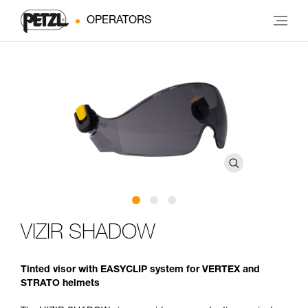
OPERATORS
VIZIR SHADOW
Tinted visor with EASYCLIP system for VERTEX and
STRATO helmets