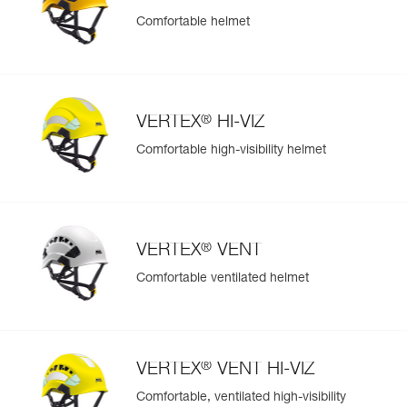
Comfortable helmet
Easily Manage and Inspect Your PPE
Add a Petzl product by simply scanning its datamatrix: all
information related to the product will automatically
populate.
®
VERTEX
HI-VIZ
Easily import and export your existing PPE data.
Comfortable high-visibility helmet
View product history from the date of manufacture.
Learn More
®
VERTEX
VENT
Comfortable ventilated helmet
®
VERTEX
VENT HI-VIZ
Comfortable, ventilated high-visibility