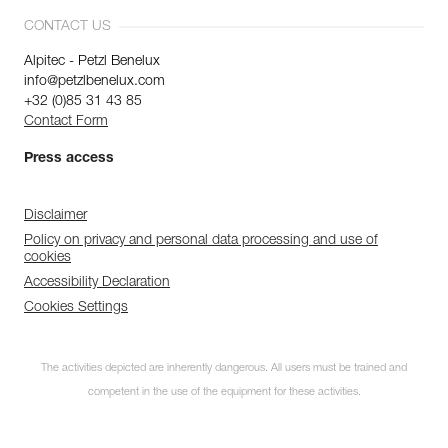
CONTACT US
Alpitec - Petzl Benelux
info@petzlbenelux.com
+32 (0)85 31 43 85
Contact Form
Press access
Disclaimer
Policy on privacy and personal data processing and use of
cookies
Accessibility Declaration
Cookies Settings
The activities depicted are inherently dangerous. All users must be trained and
competent in the use of the equipment for these activities.