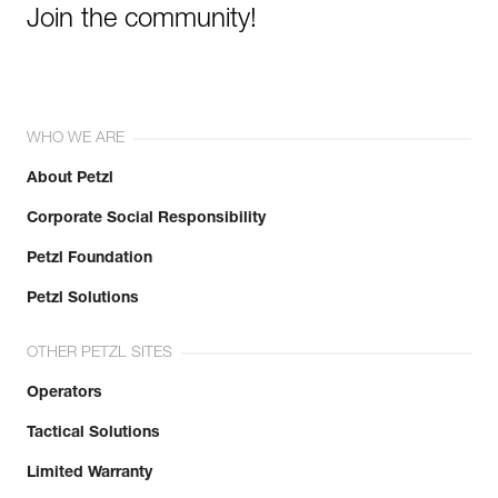
Join the community!
WHO WE ARE
About Petzl
Corporate Social Responsibility
Petzl Foundation
Petzl Solutions
OTHER PETZL SITES
Operators
Tactical Solutions
Limited Warranty