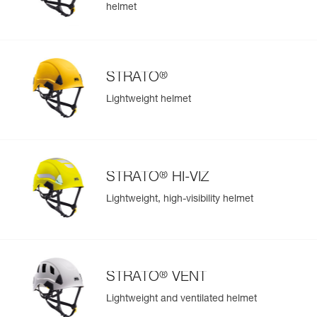
helmet
®
STRATO
Lightweight helmet
®
STRATO
HI-VIZ
Lightweight, high-visibility helmet
®
STRATO
VENT
Lightweight and ventilated helmet