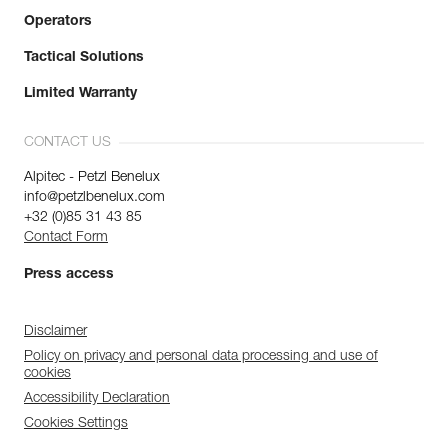
Operators
Tactical Solutions
Limited Warranty
CONTACT US
Alpitec - Petzl Benelux
info@petzlbenelux.com
+32 (0)85 31 43 85
Contact Form
Press access
Disclaimer
Policy on privacy and personal data processing and use of
cookies
Accessibility Declaration
Cookies Settings