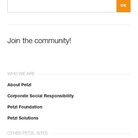
Join the community!
WHO WE ARE
About Petzl
Corporate Social Responsibility
Petzl Foundation
Petzl Solutions
OTHER PETZL SITES