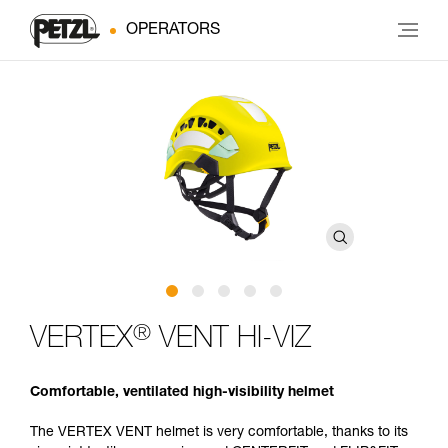
OPERATORS
®
VERTEX
VENT HI-VIZ
Comfortable, ventilated high-visibility helmet
The VERTEX VENT helmet is very comfortable, thanks to its