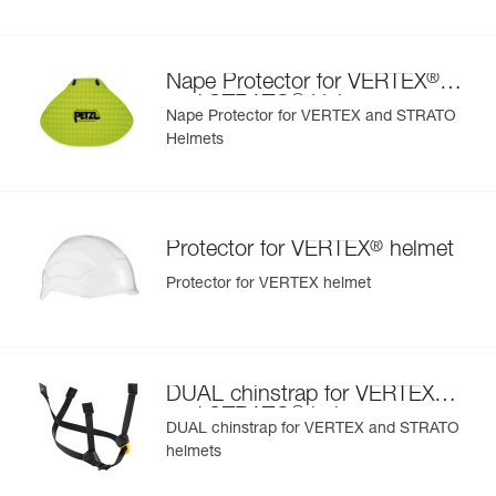
- nape protector provides effective sun and rain protection
for the nape of the neck
- nametag holder allows user to be easily identified
®
Nape Protector for VERTEX
- changeable chinstrap and foam
®
and STRATO
Helmets
- hearing protection
Nape Protector for VERTEX and STRATO
- available in two high-visibility colors: yellow and orange
Helmets
®
Protector for VERTEX
helmet
Protector for VERTEX helmet
®
DUAL chinstrap for VERTEX
®
and STRATO
helmets
DUAL chinstrap for VERTEX and STRATO
helmets