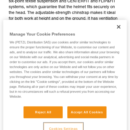
six-point textile suspension and CENTERFIT and FLIP&FIT
systems, which guarantee that the helmet fits securely on
the head. The adjustable-strength chinstrap makes it ideal
for both work at height and on the ground. It has ventilation
holes with sliding shutters to allow airflow through the
helmet. With its potential for integration of a Petzl headlamp,
Manage Your Cookie Preferences
hearing protection, and multiple accessories, it is an entirely
modular helmet, thus responding to the specific additional
We (PETZL Distribution SAS) use cookies and/or similar technologies to
ensure the proper functioning of our Website, to customise our content and
needs of professionals. The high visibility version features a
ads, and to analyse our traffic. We also share information about your browsing
fluorescent outer shell with phosphorescent clips and
on our Website with our analytical, advertising and social media partners in
reflective bands, for optimal visibility of the worker, day or
order to customise our ads. If you accept them, our cookies and/or similar
night.
technologies are only active on our Website and will not follow you on other
websites. The cookies and/or similar technologies of our partners will follow
you throughout your browsing. You can withdraw your consent at any time by
clicking on the link "Cookie settings", provided at the bottom of the Website
VERTEX
page. Refusing all or part of these cookies may impair your user experience,
but in no circumstances will such a refusal prevent you from accessing our
Website.
Reject All
Accept All Cookies
Cookies Settings