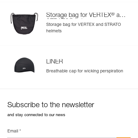
®
Storage bag for VERTEX
and
®
STRATO
helmets
Storage bag for VERTEX and STRATO
helmets
LINER
Breathable cap for wicking perspiration
Subscribe to the newsletter
and stay connected to our news
Email *