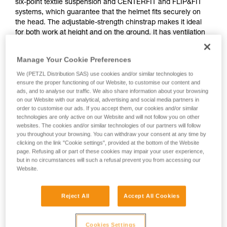
six-point textile suspension and CENTERFIT and FLIP&FIT
systems, which guarantee that the helmet fits securely on
the head. The adjustable-strength chinstrap makes it ideal
for both work at height and on the ground. It has ventilation
holes with sliding shutters to allow airflow through the
helmet. With its potential for integration of a Petzl headlamp,
Manage Your Cookie Preferences
hearing protection, and multiple accessories, it is an entirely
modular helmet, thus responding to the specific additional
We (PETZL Distribution SAS) use cookies and/or similar technologies to
ensure the proper functioning of our Website, to customise our content and
needs of professionals. The high visibility version features a
ads, and to analyse our traffic. We also share information about your browsing
fluorescent outer shell with phosphorescent clips and
on our Website with our analytical, advertising and social media partners in
reflective bands, for optimal visibility of the worker, day or
order to customise our ads. If you accept them, our cookies and/or similar
night.
technologies are only active on our Website and will not follow you on other
websites. The cookies and/or similar technologies of our partners will follow
you throughout your browsing. You can withdraw your consent at any time by
clicking on the link "Cookie settings", provided at the bottom of the Website
VERTEX
page. Refusing all or part of these cookies may impair your user experience,
but in no circumstances will such a refusal prevent you from accessing our
Website.
Reject All
Accept All Cookies
Cookies Settings