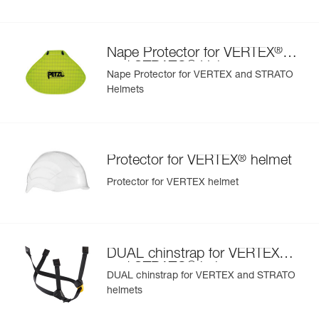
- nape protector provides effective sun and rain protection
for the nape of the neck
- nametag holder allows user to be easily identified
®
Nape Protector for VERTEX
- changeable chinstrap and foam
®
and STRATO
Helmets
- hearing protection
Nape Protector for VERTEX and STRATO
- available in two high-visibility colors: yellow and orange
Helmets
®
Protector for VERTEX
helmet
Protector for VERTEX helmet
®
DUAL chinstrap for VERTEX
®
and STRATO
helmets
DUAL chinstrap for VERTEX and STRATO
helmets