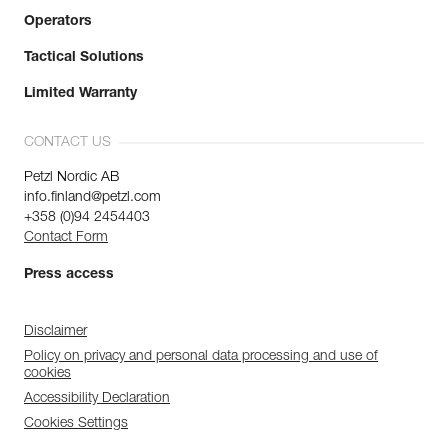
Operators
Tactical Solutions
Limited Warranty
CONTACT US
Petzl Nordic AB
info.finland@petzl.com
+358 (0)94 2454403
Contact Form
Press access
Disclaimer
Policy on privacy and personal data processing and use of
cookies
Accessibility Declaration
Cookies Settings