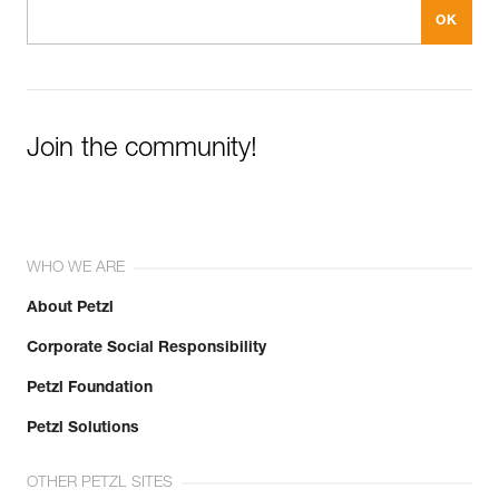
Join the community!
WHO WE ARE
About Petzl
Corporate Social Responsibility
Petzl Foundation
Petzl Solutions
OTHER PETZL SITES