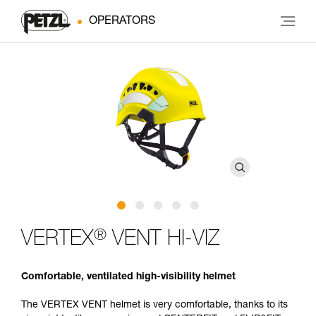
OPERATORS
®
VERTEX
VENT HI-VIZ
Comfortable, ventilated high-visibility helmet
The VERTEX VENT helmet is very comfortable, thanks to its