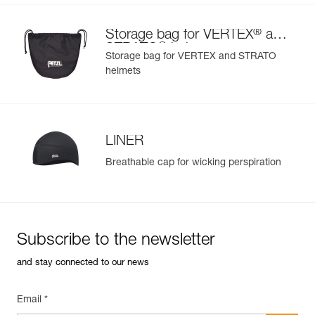
®
Storage bag for VERTEX
and
®
STRATO
helmets
Storage bag for VERTEX and STRATO
helmets
LINER
Breathable cap for wicking perspiration
Subscribe to the newsletter
and stay connected to our news
Email *