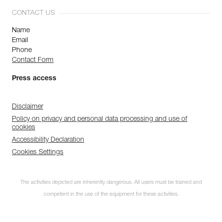
CONTACT US
Name
Email
Phone
Contact Form
Press access
Disclaimer
Policy on privacy and personal data processing and use of
cookies
Accessibility Declaration
Cookies Settings
The activities depicted are inherently dangerous. All users must be trained and
competent in the use of the equipment for these activities.