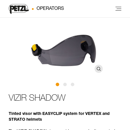
OPERATORS
VIZIR SHADOW
Tinted visor with EASYCLIP system for VERTEX and
STRATO helmets