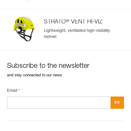
®
STRATO
VENT HI-VIZ
Lightweight, ventilated high-visibility
helmet
Subscribe to the newsletter
and stay connected to our news
Email *