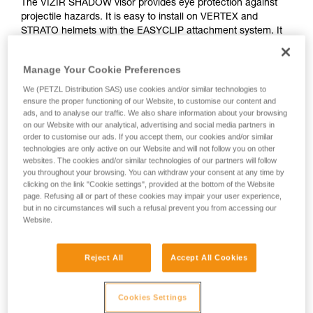
The VIZIR SHADOW visor provides eye protection against
projectile hazards. It is easy to install on VERTEX and
STRATO helmets with the EASYCLIP attachment system. It
features a solar protection filter for professional use (class
GL2), as well as anti-scratch and anti-fog treatments.
Manage Your Cookie Preferences
We (PETZL Distribution SAS) use cookies and/or similar technologies to
ensure the proper functioning of our Website, to customise our content and
How to install visors on Petzl VERTEX ans
ads, and to analyse our traffic. We also share information about your browsing
on our Website with our analytical, advertising and social media partners in
STRATO helmets
order to customise our ads. If you accept them, our cookies and/or similar
technologies are only active on our Website and will not follow you on other
websites. The cookies and/or similar technologies of our partners will follow
you throughout your browsing. You can withdraw your consent at any time by
clicking on the link "Cookie settings", provided at the bottom of the Website
page. Refusing all or part of these cookies may impair your user experience,
but in no circumstances will such a refusal prevent you from accessing our
Website.
Reject All
Accept All Cookies
See all videos
Cookies Settings
Helmet accessories