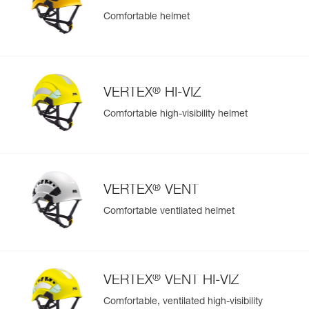
Comfortable helmet
Easily Manage and Inspect Your PPE
Add a Petzl product by simply scanning its datamatrix: all
information related to the product will automatically
populate.
®
VERTEX
HI-VIZ
Easily import and export your existing PPE data.
Comfortable high-visibility helmet
View product history from the date of manufacture.
Learn More
®
VERTEX
VENT
Comfortable ventilated helmet
®
VERTEX
VENT HI-VIZ
Comfortable, ventilated high-visibility