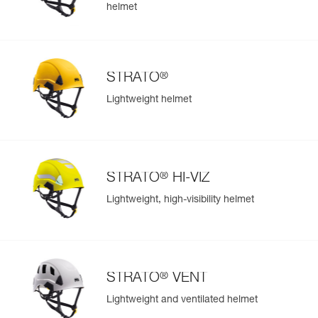
helmet
®
STRATO
Lightweight helmet
®
STRATO
HI-VIZ
Lightweight, high-visibility helmet
®
STRATO
VENT
Lightweight and ventilated helmet