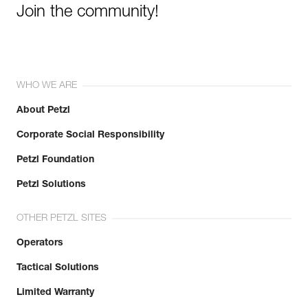
Join the community!
WHO WE ARE
About Petzl
Corporate Social Responsibility
Petzl Foundation
Petzl Solutions
OTHER PETZL SITES
Operators
Tactical Solutions
Limited Warranty