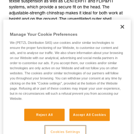
textile suspension as well as CENTERFIT and FLIP&FIT
systems, which provide a secure fit on the head. The
adjustable-strength chinstrap makes it ideal for both work at
height and on the ground. The unventilated outer shell
protects against electrical hazards and flames. With the
ability to integrate a Petzl headlamp, face shield, hearing
Manage Your Cookie Preferences
protection, and multiple accessories, it is an entirely modular
We (PETZL Distribution SAS) use cookies and/or similar technologies to
helmet, meeting the additional needs of professionals. The
ensure the proper functioning of our Website, to customise our content and
high-visibility version features a fluorescent outer shell with
ads, and to analyse our traffic. We also share information about your browsing
phosphorescent clips and reflective bands for optimal
on our Website with our analytical, advertising and social media partners in
visibility of the worker, day or night.
order to customise our ads. If you accept them, our cookies and/or similar
technologies are only active on our Website and will not follow you on other
websites. The cookies and/or similar technologies of our partners will follow
you throughout your browsing. You can withdraw your consent at any time by
VERTEX
clicking on the link "Cookie settings", provided at the bottom of the Website
page. Refusing all or part of these cookies may impair your user experience,
but in no circumstances will such a refusal prevent you from accessing our
Website.
Reject All
Accept All Cookies
Cookies Settings