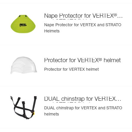
- Interchangeable chinstrap and foam
- Hearing protection
®
Nape Protector for VERTEX
- Available in two high-visibility colors: yellow and orange
®
and STRATO
Helmets
Nape Protector for VERTEX and STRATO
Helmets
®
Protector for VERTEX
helmet
Protector for VERTEX helmet
®
DUAL chinstrap for VERTEX
®
and STRATO
helmets
DUAL chinstrap for VERTEX and STRATO
helmets