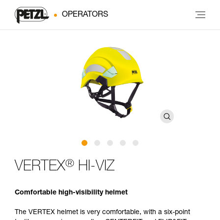
OPERATORS
®
VERTEX
HI-VIZ
Comfortable high-visibility helmet
The VERTEX helmet is very comfortable, with a six-point