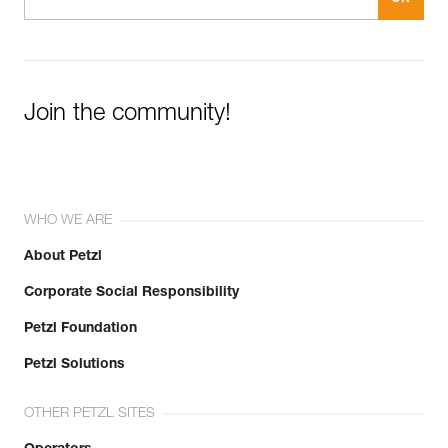
Join the community!
WHO WE ARE
About Petzl
Corporate Social Responsibility
Petzl Foundation
Petzl Solutions
OTHER PETZL SITES