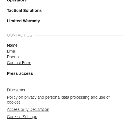
Operators
Tactical Solutions
Limited Warranty
CONTACT US
Name
Email
Phone
Contact Form
Press access
Disclaimer
Policy on privacy and personal data processing and use of
cookies
Accessibility Declaration
Cookies Settings