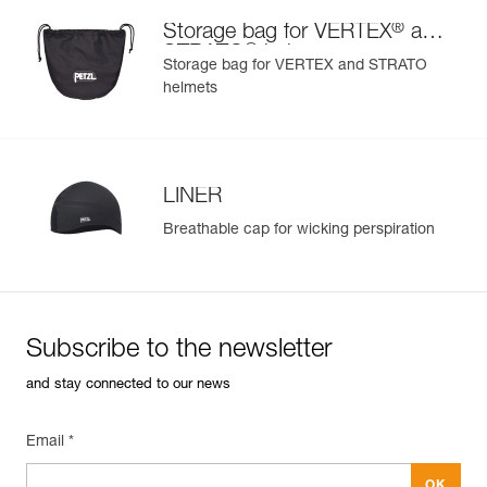
®
Storage bag for VERTEX
and
®
STRATO
helmets
Storage bag for VERTEX and STRATO
helmets
LINER
Breathable cap for wicking perspiration
Subscribe to the newsletter
and stay connected to our news
Email *