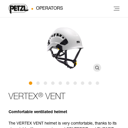
OPERATORS
®
VERTEX
VENT
Comfortable ventilated helmet
The VERTEX VENT helmet is very comfortable, thanks to its