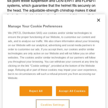
six-point textile suspension and CENTERFIT and FLIP&FIT
systems, which guarantee that the helmet fits securely on
the head. The adjustable-strength chinstrap makes it ideal
for both work at height and on the ground. It has ventilation
holes with sliding shutters to allow airflow through the
helmet. With its potential for integration of a Petzl headlamp,
Manage Your Cookie Preferences
hearing protection, and multiple accessories, it is an entirely
We (PETZL Distribution SAS) use cookies and/or similar technologies to
modular helmet, thus responding to the specific additional
ensure the proper functioning of our Website, to customise our content and
needs of professionals.
ads, and to analyse our traffic. We also share information about your browsing
on our Website with our analytical, advertising and social media partners in
order to customise our ads. If you accept them, our cookies and/or similar
technologies are only active on our Website and will not follow you on other
VERTEX
websites. The cookies and/or similar technologies of our partners will follow
you throughout your browsing. You can withdraw your consent at any time by
clicking on the link "Cookie settings", provided at the bottom of the Website
page. Refusing all or part of these cookies may impair your user experience,
but in no circumstances will such a refusal prevent you from accessing our
Website.
Reject All
Accept All Cookies
Cookies Settings