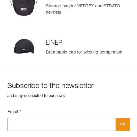
®
STRATO
helmets
Storage bag for VERTEX and STRATO
helmets
LINER
Breathable cap for wicking perspiration
Subscribe to the newsletter
and stay connected to our news
Email *