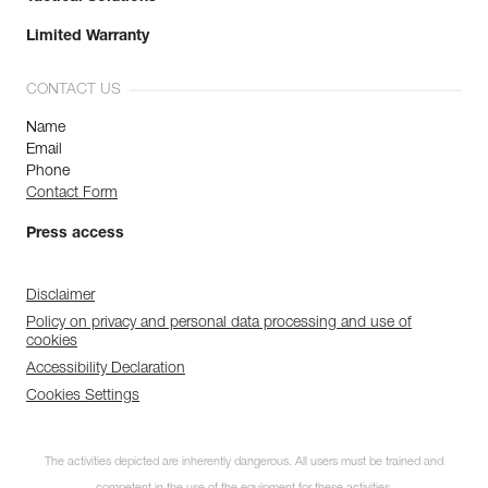
Limited Warranty
CONTACT US
Name
Email
Phone
Contact Form
Press access
Disclaimer
Policy on privacy and personal data processing and use of
cookies
Accessibility Declaration
Cookies Settings
The activities depicted are inherently dangerous. All users must be trained and