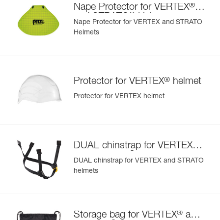
®
Reference : A010CA06
Nape Protector for VERTEX
- also comes in two high-visibility versions: yellow and
®
Color(s) : Green
and STRATO
Helmets
orange
Nape Protector for VERTEX and STRATO
Guarantee : 3 years
Helmets
Inner Pack Count : 1
®
Protector for VERTEX
helmet
Protector for VERTEX helmet
®
DUAL chinstrap for VERTEX
®
and STRATO
helmets
DUAL chinstrap for VERTEX and STRATO
helmets
®
Storage bag for VERTEX
and