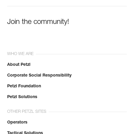
Join the community!
WHO WE ARE
About Petzl
Corporate Social Responsibility
Petzl Foundation
Petzl Solutions
OTHER PETZL SITES
Operators
Tactical Solutions