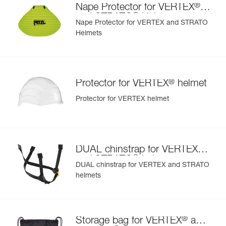
®
Color(s) : Blue
Nape Protector for VERTEX
- also comes in two high-visibility versions: yellow and
®
Guarantee : 3 years
and STRATO
Helmets
orange
Nape Protector for VERTEX and STRATO
Inner Pack Count : 1
Helmets
Reference : A010AA06
Color(s) : Green
Guarantee : 3 years
Inner Pack Count : 1
®
Protector for VERTEX
helmet
Protector for VERTEX helmet
®
DUAL chinstrap for VERTEX
®
and STRATO
helmets
DUAL chinstrap for VERTEX and STRATO
helmets
®
Storage bag for VERTEX
and