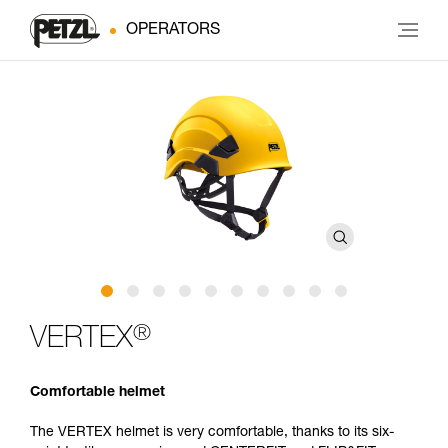
OPERATORS
®
VERTEX
Comfortable helmet
The VERTEX helmet is very comfortable, thanks to its six-