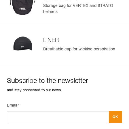
®
STRATO
helmets
Storage bag for VERTEX and STRATO
helmets
LINER
Breathable cap for wicking perspiration
Subscribe to the newsletter
and stay connected to our news
Email *