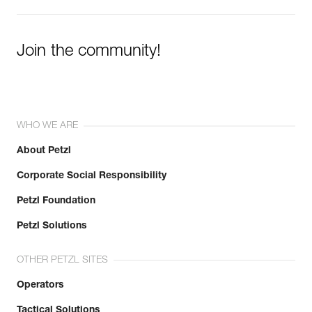
Join the community!
WHO WE ARE
About Petzl
Corporate Social Responsibility
Petzl Foundation
Petzl Solutions
OTHER PETZL SITES
Operators
Tactical Solutions