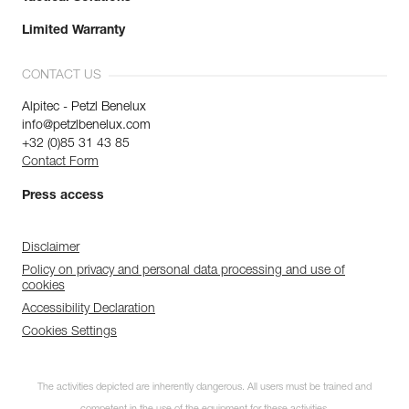
Limited Warranty
CONTACT US
Alpitec - Petzl Benelux
info@petzlbenelux.com
+32 (0)85 31 43 85
Contact Form
Press access
Disclaimer
Policy on privacy and personal data processing and use of
cookies
Accessibility Declaration
Cookies Settings
The activities depicted are inherently dangerous. All users must be trained and