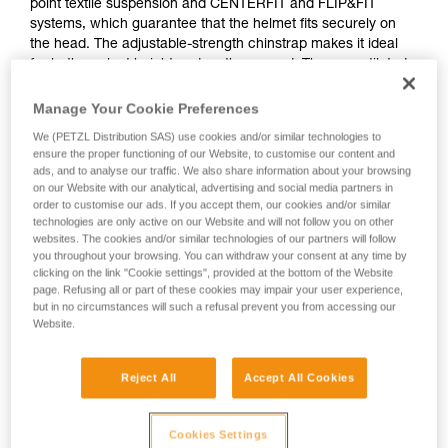
point textile suspension and CENTERFIT and FLIP&FIT
systems, which guarantee that the helmet fits securely on
the head. The adjustable-strength chinstrap makes it ideal
for both work at height and on the ground. The unventilated
outer shell protects against electrical hazards, molten metal
splash and flames. With its potential for integration of a Petzl
Manage Your Cookie Preferences
headlamp, hearing protection, and multiple accessories, it is
We (PETZL Distribution SAS) use cookies and/or similar technologies to
an entirely modular helmet, thus meeting the specific
ensure the proper functioning of our Website, to customise our content and
additional needs of professionals.
ads, and to analyse our traffic. We also share information about your browsing
on our Website with our analytical, advertising and social media partners in
order to customise our ads. If you accept them, our cookies and/or similar
technologies are only active on our Website and will not follow you on other
VERTEX
websites. The cookies and/or similar technologies of our partners will follow
you throughout your browsing. You can withdraw your consent at any time by
clicking on the link "Cookie settings", provided at the bottom of the Website
page. Refusing all or part of these cookies may impair your user experience,
but in no circumstances will such a refusal prevent you from accessing our
Website.
Reject All
Accept All Cookies
Cookies Settings