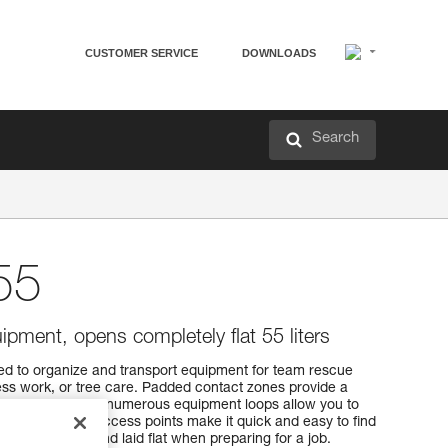
CUSTOMER SERVICE
DOWNLOADS
Search
55
ipment, opens completely flat 55 liters
d to organize and transport equipment for team rescue
ss work, or tree care. Padded contact zones provide a
f pocket sizes and numerous equipment loops allow you to
ment. Multiple access points make it quick and easy to find
ened entirely and laid flat when preparing for a job.