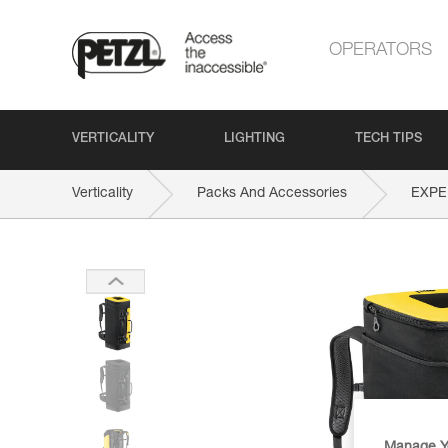
OPERATORS
VERTICALITY
LIGHTING
TECH TIPS
Verticality
Packs And Accessories
EXPE