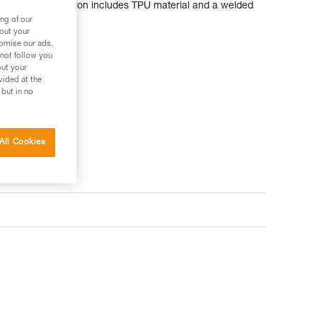
 durable construction includes TPU material and a welded
ng of our
bout your
tomise our ads.
 not follow you
out your
vided at the
 but in no
All Cookies