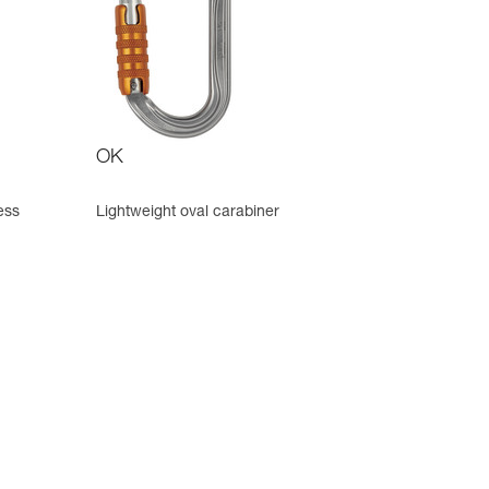
OK
ess
Lightweight oval carabiner