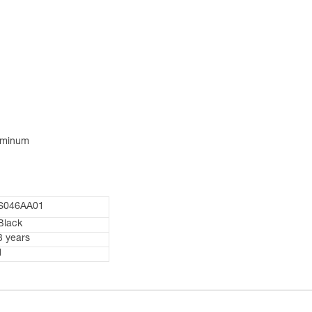
luminum
S046AA01
Black
3 years
1