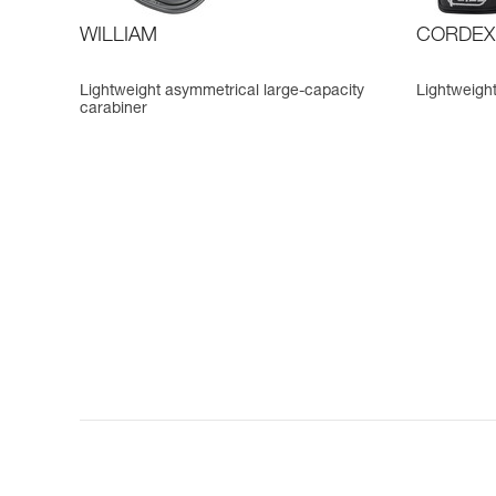
WILLIAM
CORDEX
Lightweight asymmetrical large-capacity
Lightweight
carabiner