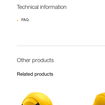
Technical information
FAQ
Other products
Related products