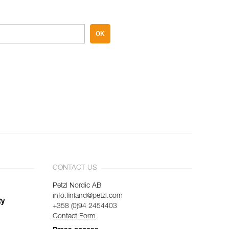
OK
CONTACT US
Petzl Nordic AB
info.finland@petzl.com
ty
+358 (0)94 2454403
Contact Form