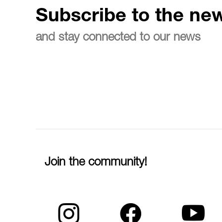
Subscribe to the new
and stay connected to our news
Join the community!