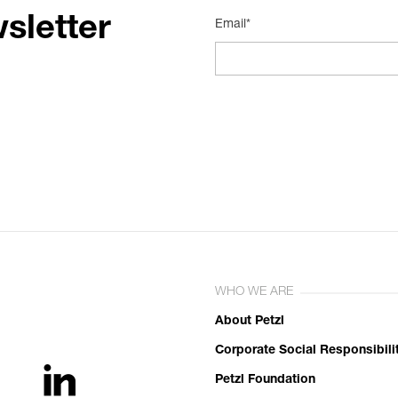
sletter
Email*
WHO WE ARE
About Petzl
Corporate Social Responsibili
Petzl Foundation