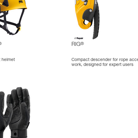
®
RIG
®
t helmet
Compact descender for rope acc
work, designed for expert users