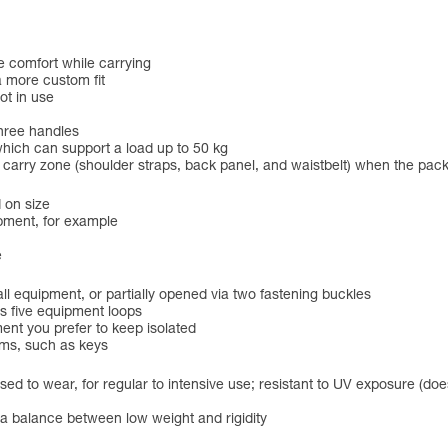
e comfort while carrying
a more custom fit
ot in use
three handles
hich can support a load up to 50 kg
he carry zone (shoulder straps, back panel, and waistbelt) when the pac
 on size
pment, for example
e
 equipment, or partially opened via two fastening buckles
s five equipment loops
ent you prefer to keep isolated
ems, such as keys
ed to wear, for regular to intensive use; resistant to UV exposure (does
r a balance between low weight and rigidity