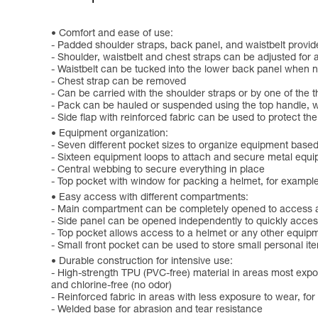
Comfort and ease of use:
- Padded shoulder straps, back panel, and waistbelt provid
- Shoulder, waistbelt and chest straps can be adjusted for 
- Waistbelt can be tucked into the lower back panel when n
- Chest strap can be removed
- Can be carried with the shoulder straps or by one of the 
- Pack can be hauled or suspended using the top handle, w
- Side flap with reinforced fabric can be used to protect t
Equipment organization:
- Seven different pocket sizes to organize equipment based
- Sixteen equipment loops to attach and secure metal equi
- Central webbing to secure everything in place
- Top pocket with window for packing a helmet, for exampl
Easy access with different compartments:
- Main compartment can be completely opened to access all
- Side panel can be opened independently to quickly acces
- Top pocket allows access to a helmet or any other equipm
- Small front pocket can be used to store small personal it
Durable construction for intensive use:
- High-strength TPU (PVC-free) material in areas most expos
and chlorine-free (no odor)
- Reinforced fabric in areas with less exposure to wear, fo
- Welded base for abrasion and tear resistance