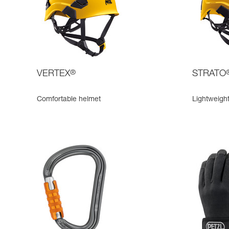
VERTEX
®
STRATO
Comfortable helmet
Lightweigh