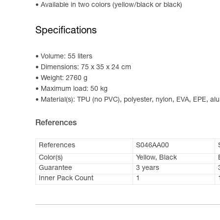
Available in two colors (yellow/black or black)
Specifications
Volume: 55 liters
Dimensions: 75 x 35 x 24 cm
Weight: 2760 g
Maximum load: 50 kg
Material(s): TPU (no PVC), polyester, nylon, EVA, EPE, a
References
References
S046AA00
Color(s)
Yellow, Black
Guarantee
3 years
Inner Pack Count
1