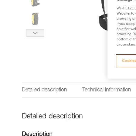
Manage Y
We (PETZL Di
Website, to 
browsing on 
If you accep
on other web
browsing. Yo
bottom of th
circumstance
Cookies
Detailed description
Technical information
Detailed description
Description