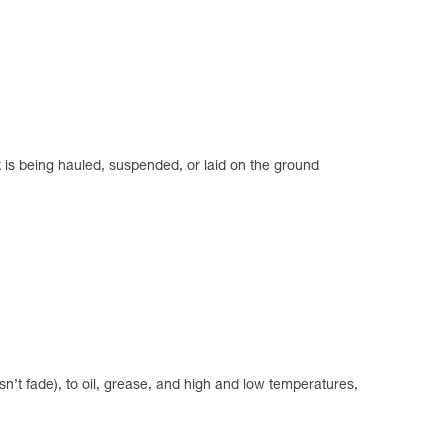
k is being hauled, suspended, or laid on the ground
n’t fade), to oil, grease, and high and low temperatures,