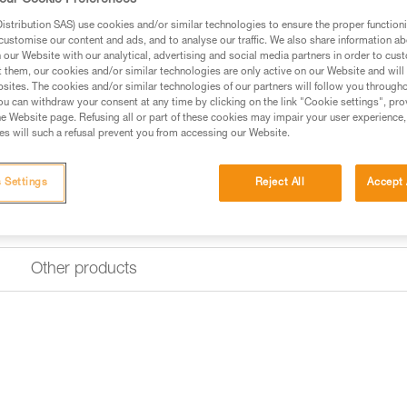
our Cookie Preferences
Designed for intensive use, its
base with reinforced fabric.
stribution SAS) use cookies and/or similar technologies to ensure the proper functioni
customise our content and ads, and to analyse our traffic. We also share information a
our Website with our analytical, advertising and social media partners in order to cus
Find a retailer
t them, our cookies and/or similar technologies are only active on our Website and will
sites. The cookies and/or similar technologies of our partners will follow you through
u can withdraw your consent at any time by clicking on the link "Cookie settings", pro
e Website page. Refusing all or part of these cookies may impair your user experience,
s will such a refusal prevent you from accessing our Website.
 Settings
Reject All
Accept 
Other products