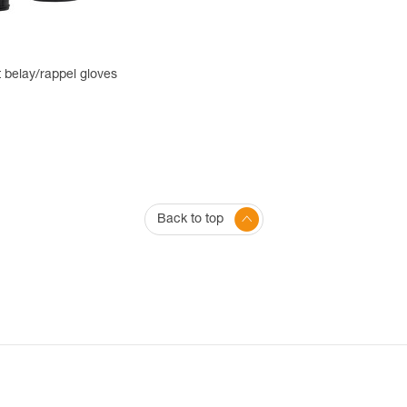
 belay/rappel gloves
Back to top