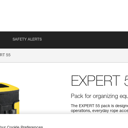
SAFETY ALERTS
RT 55
EXPERT 
Pack for organizing equ
The EXPERT 55 pack is designe
operations, everyday rope acce
comfortable carry. A variety o
organize and secure your equip
what you need. It can also be op