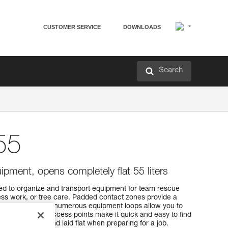
CUSTOMER SERVICE
DOWNLOADS
Search
55
ipment, opens completely flat 55 liters
d to organize and transport equipment for team rescue
ss work, or tree care. Padded contact zones provide a
f pocket sizes and numerous equipment loops allow you to
ment. Multiple access points make it quick and easy to find
ened entirely and laid flat when preparing for a job.