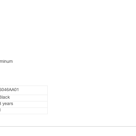
luminum
S046AA01
Black
3 years
1