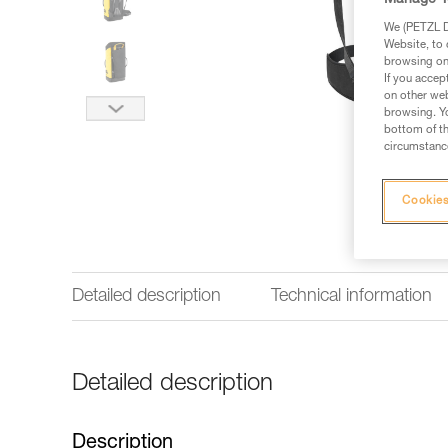
Manage Y
We (PETZL Di
Website, to 
browsing on 
If you accep
on other web
browsing. Yo
bottom of th
circumstance
Cookies
Detailed description
Technical information
Detailed description
Description