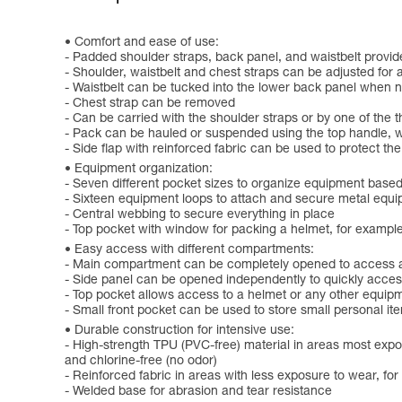
Comfort and ease of use:
- Padded shoulder straps, back panel, and waistbelt provid
- Shoulder, waistbelt and chest straps can be adjusted for 
- Waistbelt can be tucked into the lower back panel when n
- Chest strap can be removed
- Can be carried with the shoulder straps or by one of the 
- Pack can be hauled or suspended using the top handle, w
- Side flap with reinforced fabric can be used to protect t
Equipment organization:
- Seven different pocket sizes to organize equipment based
- Sixteen equipment loops to attach and secure metal equi
- Central webbing to secure everything in place
- Top pocket with window for packing a helmet, for exampl
Easy access with different compartments:
- Main compartment can be completely opened to access all
- Side panel can be opened independently to quickly acces
- Top pocket allows access to a helmet or any other equipm
- Small front pocket can be used to store small personal it
Durable construction for intensive use:
- High-strength TPU (PVC-free) material in areas most expos
and chlorine-free (no odor)
- Reinforced fabric in areas with less exposure to wear, fo
- Welded base for abrasion and tear resistance