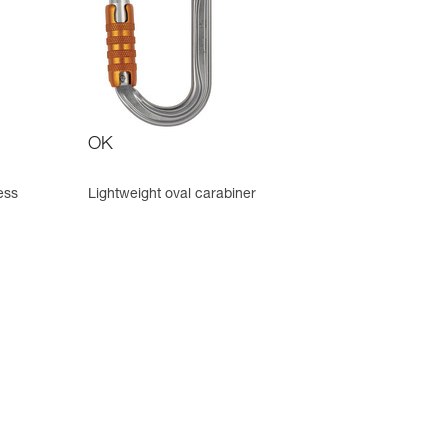
OK
ess
Lightweight oval carabiner