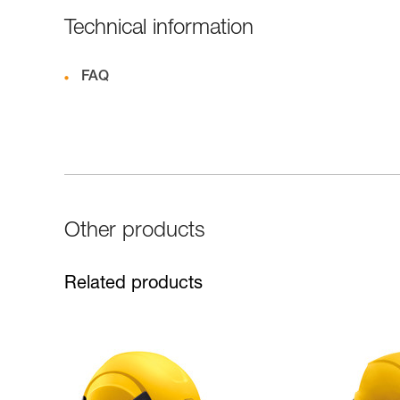
Technical information
FAQ
Other products
Related products