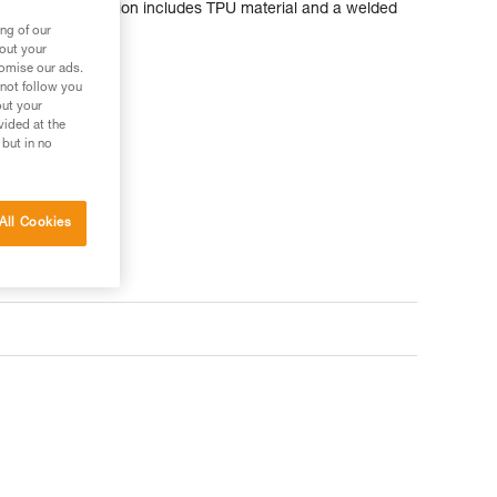
 durable construction includes TPU material and a welded
ng of our
bout your
tomise our ads.
 not follow you
out your
vided at the
 but in no
All Cookies