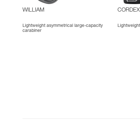
WILLIAM
CORDEX
Lightweight asymmetrical large-capacity
Lightweight
carabiner