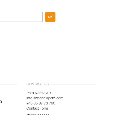
OK
CONTACT US
Petzl Nordic AB
info.sweden@petzl.com
ty
+46 85 87 73 790
Contact Form