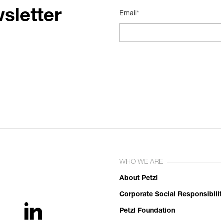
sletter
Email*
WHO WE ARE
About Petzl
Corporate Social Responsibili
Petzl Foundation