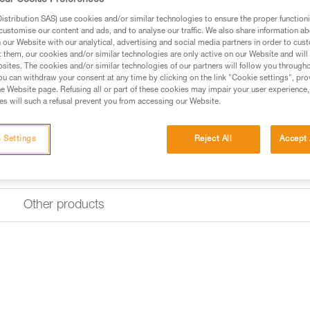
our Cookie Preferences
Designed for intensive use, its
base with reinforced fabric.
stribution SAS) use cookies and/or similar technologies to ensure the proper functioni
customise our content and ads, and to analyse our traffic. We also share information a
our Website with our analytical, advertising and social media partners in order to cus
Find a retailer
t them, our cookies and/or similar technologies are only active on our Website and will
sites. The cookies and/or similar technologies of our partners will follow you through
u can withdraw your consent at any time by clicking on the link "Cookie settings", pro
e Website page. Refusing all or part of these cookies may impair your user experience,
s will such a refusal prevent you from accessing our Website.
 Settings
Reject All
Accept 
Other products