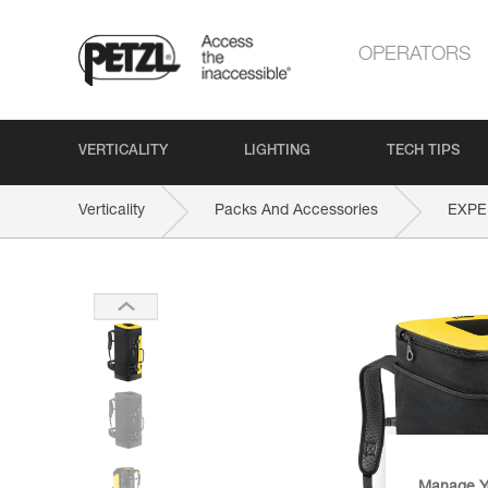
OPERATORS
VERTICALITY
LIGHTING
TECH TIPS
Verticality
Packs And Accessories
EXPE