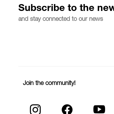
Subscribe to the new
and stay connected to our news
Join the community!