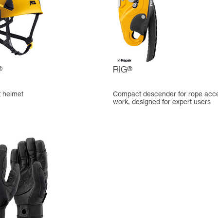
®
RIG
®
t helmet
Compact descender for rope acc
work, designed for expert users