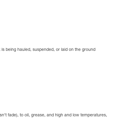
k is being hauled, suspended, or laid on the ground
n’t fade), to oil, grease, and high and low temperatures,