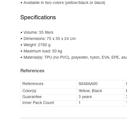
Available in two colors (yellow/black or black)
Specifications
Volume: 55 liters
Dimensions: 75 x 35 x 24 cm
Weight: 2760 g
Maximum load: 50 kg
Material(s): TPU (no PVC), polyester, nylon, EVA, EPE, a
References
References
S046AA00
Color(s)
Yellow, Black
Guarantee
3 years
Inner Pack Count
1