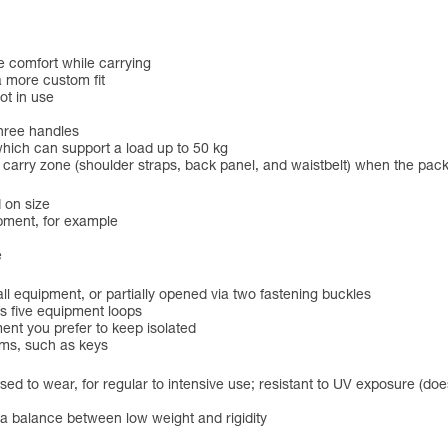
e comfort while carrying
a more custom fit
ot in use
three handles
hich can support a load up to 50 kg
he carry zone (shoulder straps, back panel, and waistbelt) when the pac
 on size
pment, for example
e
 equipment, or partially opened via two fastening buckles
s five equipment loops
ent you prefer to keep isolated
ems, such as keys
ed to wear, for regular to intensive use; resistant to UV exposure (does
r a balance between low weight and rigidity