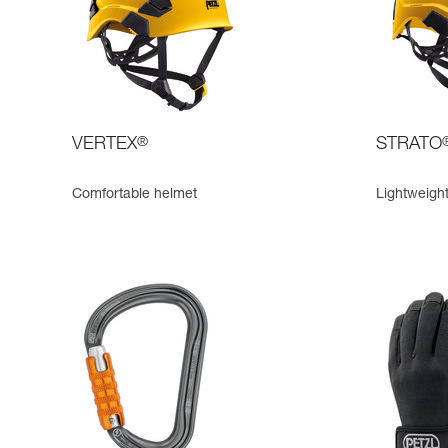
VERTEX
®
STRATO
Comfortable helmet
Lightweigh