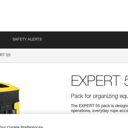
SAFETY ALERTS
RT 55
EXPERT 
Pack for organizing equ
The EXPERT 55 pack is designe
operations, everyday rope acce
comfortable carry. A variety o
organize and secure your equip
what you need. It can also be op