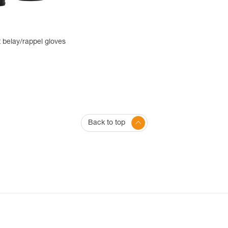
 belay/rappel gloves
Back to top