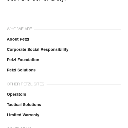
WHO WE ARE
About Petzl
Corporate Social Responsibility
Petzl Foundation
Petzl Solutions
OTHER PETZL SITES
Operators
Tactical Solutions
Limited Warranty