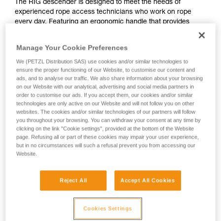
The RIG descender is designed to meet the needs of
experienced rope access technicians who work on rope
every day. Featuring an ergonomic handle that provides
excellent descent control, this compact and easy-to-use
descender makes your workday easier. The AUTO-LOCK
Manage Your Cookie Preferences
function allows users to easily position themselves at a
workstation without manual operation. With increased
We (PETZL Distribution SAS) use cookies and/or similar technologies to
ensure the proper functioning of our Website, to customise our content and
durability, the shape of the cam limits wear. For intensive use
ads, and to analyse our traffic. We also share information about your browsing
and demanding work conditions, or simply for a long-lasting
on our Website with our analytical, advertising and social media partners in
solution, the RIG is also available in a repairable version.
order to customise our ads. If you accept them, our cookies and/or similar
technologies are only active on our Website and will not follow you on other
websites. The cookies and/or similar technologies of our partners will follow
you throughout your browsing. You can withdraw your consent at any time by
clicking on the link "Cookie settings", provided at the bottom of the Website
page. Refusing all or part of these cookies may impair your user experience,
but in no circumstances will such a refusal prevent you from accessing our
Website.
Reject All
Accept All Cookies
Cookies Settings