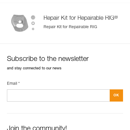
®
Repair Kit for Repairable RIG
Repair Kit for Repairable RIG
Subscribe to the newsletter
and stay connected to our news
Email *
Join the community!