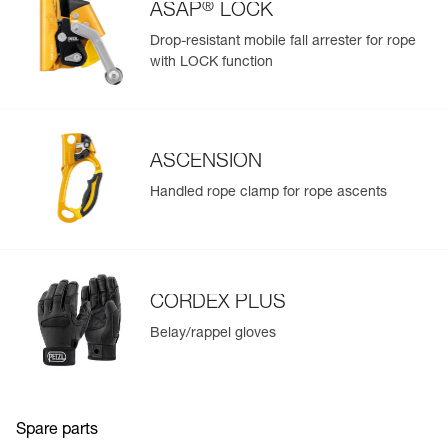
separately, D021CA00)
®
ASAP
LOCK
Drop-resistant mobile fall arrester for rope
with LOCK function
ASCENSION
Handled rope clamp for rope ascents
CORDEX PLUS
Belay/rappel gloves
Spare parts