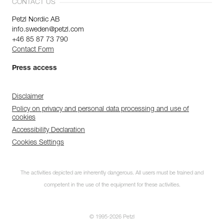
CONTACT US
Petzl Nordic AB
info.sweden@petzl.com
+46 85 87 73 790
Contact Form
Press access
Disclaimer
Policy on privacy and personal data processing and use of
cookies
Accessibility Declaration
Cookies Settings
The activities depicted are inherently dangerous. All users must be trained and
competent in the use of the equipment for these activities.
© 1995-2026 Petzl