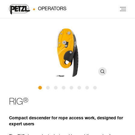
OPERATORS
®
RIG
Compact descender for rope access work, designed for
expert users