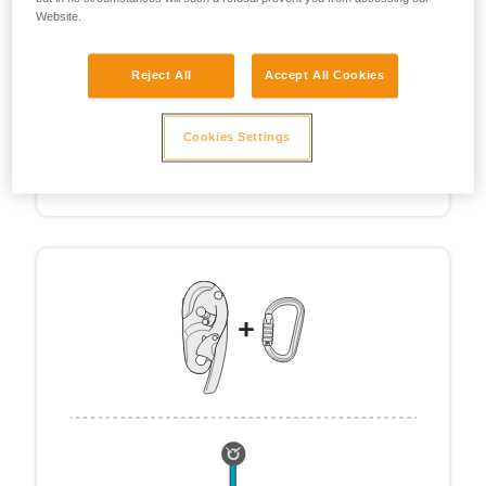
Website.
Reject All
Accept All Cookies
Cookies Settings