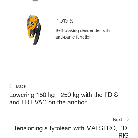
I’D® S
Self-braking descender with
anti-panic function
Back
Lowering 150 kg - 250 kg with the I’D S
and I’D EVAC on the anchor
Next
Tensioning a tyrolean with MAESTRO, I’D,
RIG