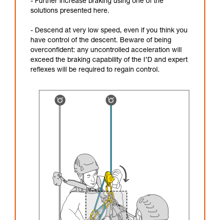
- Further increase braking using one of the
solutions presented here.
- Descend at very low speed, even if you think you
have control of the descent. Beware of being
overconfident: any uncontrolled acceleration will
exceed the braking capability of the I’D and expert
reflexes will be required to regain control.