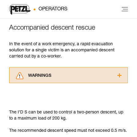
OPERATORS
Accompanied descent rescue
In the event of a work emergency, a rapid evacuation
solution for a single victim is an accompanied descent
carried out by a co-worker.
WARNINGS
Carefully read the Instructions for Use used in
this technical advice before consulting the
advice itself. You must have already read and
understood the information in the Instructions
for Use to be able to understand this
The I’D S can be used to control a two-person descent, up
supplementary information.
to a maximum load of 200 kg.
Mastering these techniques requires specific
training. Work with a professional to confirm
The recommended descent speed must not exceed 0.5 m/s.
your ability to perform these techniques safely