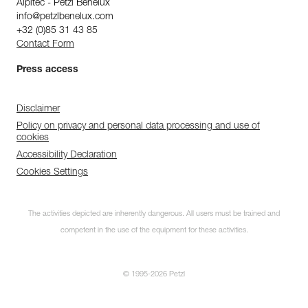
Alpitec - Petzl Benelux
info@petzlbenelux.com
+32 (0)85 31 43 85
Contact Form
Press access
Disclaimer
Policy on privacy and personal data processing and use of
cookies
Accessibility Declaration
Cookies Settings
The activities depicted are inherently dangerous. All users must be trained and
competent in the use of the equipment for these activities.
© 1995-2026 Petzl