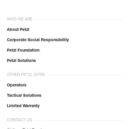
WHO WE ARE
About Petzl
Corporate Social Responsibility
Petzl Foundation
Petzl Solutions
OTHER PETZL SITES
Operators
Tactical Solutions
Limited Warranty
CONTACT US