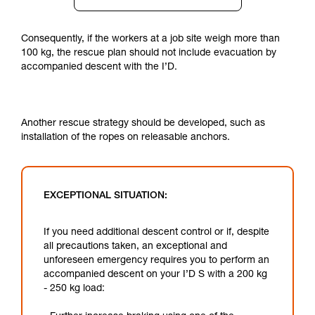
Consequently, if the workers at a job site weigh more than
100 kg, the rescue plan should not include evacuation by
accompanied descent with the I’D.
Another rescue strategy should be developed, such as
installation of the ropes on releasable anchors.
EXCEPTIONAL SITUATION:
If you need additional descent control or if, despite
all precautions taken, an exceptional and
unforeseen emergency requires you to perform an
accompanied descent on your I’D S with a 200 kg
- 250 kg load: