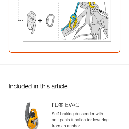
Included in this article
I’D® EVAC
Self-braking descender with
anti-panic function for lowering
from an anchor