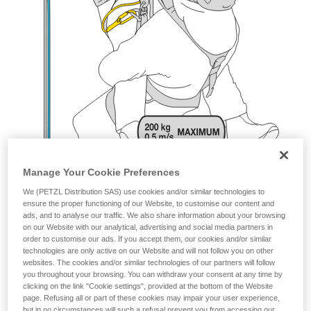
Manage Your Cookie Preferences
We (PETZL Distribution SAS) use cookies and/or similar technologies to
ensure the proper functioning of our Website, to customise our content and
ads, and to analyse our traffic. We also share information about your browsing
on our Website with our analytical, advertising and social media partners in
order to customise our ads. If you accept them, our cookies and/or similar
technologies are only active on our Website and will not follow you on other
websites. The cookies and/or similar technologies of our partners will follow
you throughout your browsing. You can withdraw your consent at any time by
clicking on the link "Cookie settings", provided at the bottom of the Website
page. Refusing all or part of these cookies may impair your user experience,
but in no circumstances will such a refusal prevent you from accessing our