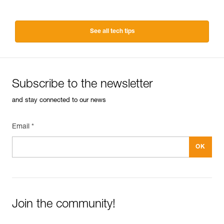
See all tech tips
Subscribe to the newsletter
and stay connected to our news
Email *
Join the community!