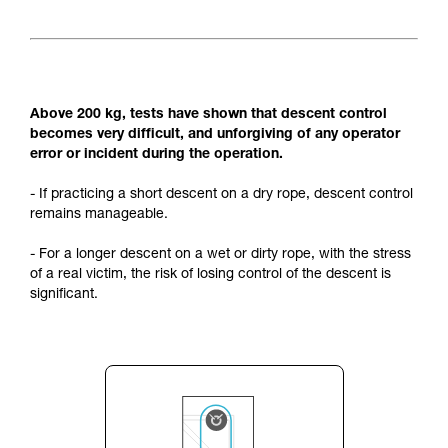
Above 200 kg, tests have shown that descent control
becomes very difficult, and unforgiving of any operator
error or incident during the operation.
- If practicing a short descent on a dry rope, descent control
remains manageable.
- For a longer descent on a wet or dirty rope, with the stress
of a real victim, the risk of losing control of the descent is
significant.