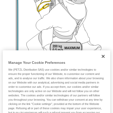
Manage Your Cookie Preferences
We (PETZL Distribution SAS) use cookies and/or similar technologies to
ensure the proper functioning of our Website, to customise our content and
ads, and to analyse our traffic. We also share information about your browsing
on our Website with our analytical, advertising and social media partners in
order to customise our ads. If you accept them, our cookies and/or similar
technologies are only active on our Website and will not follow you on other
websites. The cookies and/or similar technologies of our partners will follow
you throughout your browsing. You can withdraw your consent at any time by
clicking on the link "Cookie settings", provided at the bottom of the Website
page. Refusing all or part of these cookies may impair your user experience,
but in no circumstances will such a refusal prevent you from accessing our