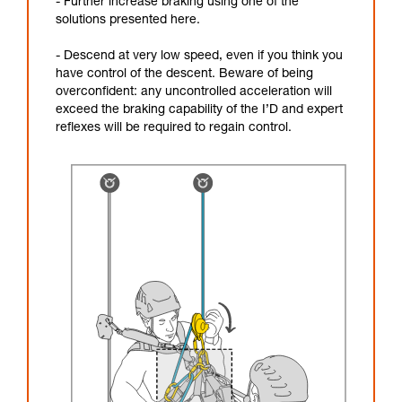
- Further increase braking using one of the
solutions presented here.
- Descend at very low speed, even if you think you
have control of the descent. Beware of being
overconfident: any uncontrolled acceleration will
exceed the braking capability of the I’D and expert
reflexes will be required to regain control.