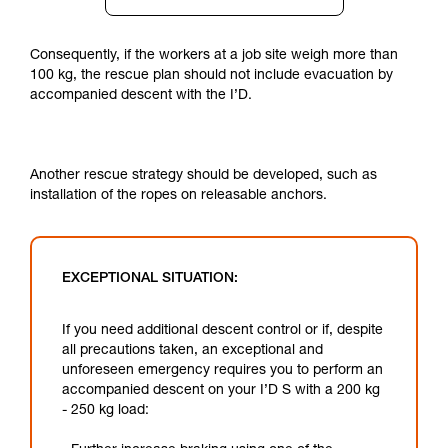
Consequently, if the workers at a job site weigh more than
100 kg, the rescue plan should not include evacuation by
accompanied descent with the I’D.
Another rescue strategy should be developed, such as
installation of the ropes on releasable anchors.
EXCEPTIONAL SITUATION:
If you need additional descent control or if, despite
all precautions taken, an exceptional and
unforeseen emergency requires you to perform an
accompanied descent on your I’D S with a 200 kg
- 250 kg load: