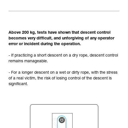
Above 200 kg, tests have shown that descent control
becomes very difficult, and unforgiving of any operator
error or incident during the operation.
- If practicing a short descent on a dry rope, descent control
remains manageable.
- For a longer descent on a wet or dirty rope, with the stress
of a real victim, the risk of losing control of the descent is
significant.