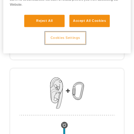
Website.
Reject All
Accept All Cookies
Cookies Settings