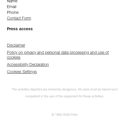
Name
Email
Phone
Contact Form
Press access
Disclaimer
Policy on privacy and personal data processing and use of
cookies
Accessibility Declaration
Cookies Settings
The activities depicted are inherently dangerous. All users must be trained and
competent in the use of the equipment for these activities.
© 1995-2026 Petzl