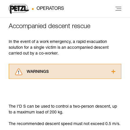
OPERATORS
Accompanied descent rescue
In the event of a work emergency, a rapid evacuation
solution for a single victim is an accompanied descent
carried out by a co-worker.
WARNINGS
Carefully read the Instructions for Use used in
this technical advice before consulting the
advice itself. You must have already read and
understood the information in the Instructions
for Use to be able to understand this
The I’D S can be used to control a two-person descent, up
supplementary information.
to a maximum load of 200 kg.
Mastering these techniques requires specific
training. Work with a professional to confirm
The recommended descent speed must not exceed 0.5 m/s.
your ability to perform these techniques safely