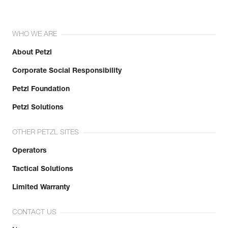
WHO WE ARE
About Petzl
Corporate Social Responsibility
Petzl Foundation
Petzl Solutions
OTHER PETZL SITES
Operators
Tactical Solutions
Limited Warranty
CONTACT US