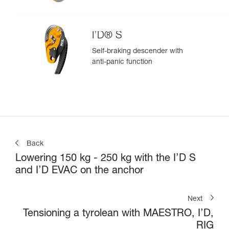
I’D® S
Self-braking descender with
anti-panic function
Back
Lowering 150 kg - 250 kg with the I’D S
and I’D EVAC on the anchor
Next
Tensioning a tyrolean with MAESTRO, I’D,
RIG