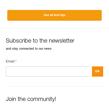
See all tech tips
Subscribe to the newsletter
and stay connected to our news
Email *
Join the community!