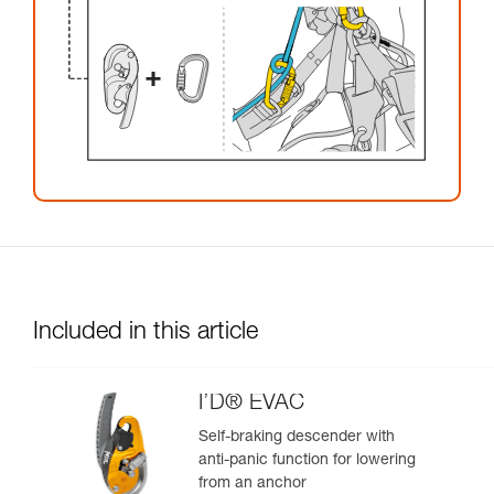
Included in this article
I’D® EVAC
Self-braking descender with
anti-panic function for lowering
from an anchor