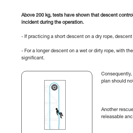
Above 200 kg, tests have shown that descent control 
incident during the operation.
- If practicing a short descent on a dry rope, desce
- For a longer descent on a wet or dirty rope, with the 
significant.
Consequently, 
plan should no
Another rescue
releasable anc