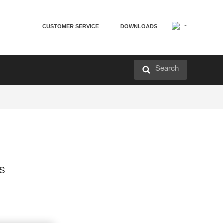
CUSTOMER SERVICE
DOWNLOADS
Search
is