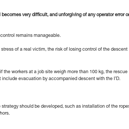
becomes very difficult, and unforgiving of any operator error o
nt control remains manageable.
stress of a real victim, the risk of losing control of the descent 
if the workers at a job site weigh more than 100 kg, the rescue
t include evacuation by accompanied descent with the I’D.
 strategy should be developed, such as installation of the rope
hors.