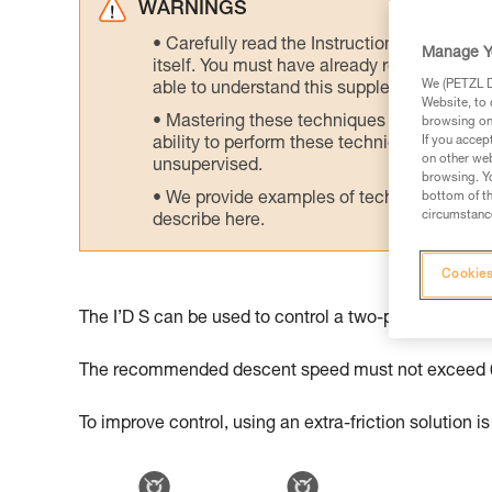
WARNINGS
Carefully read the Instructions for Use us
Manage Y
itself. You must have already read and unde
We (PETZL Di
able to understand this supplementary info
Website, to 
Mastering these techniques requires speci
browsing on 
If you accep
ability to perform these techniques safely
on other web
unsupervised.
browsing. Yo
We provide examples of techniques related
bottom of th
circumstance
describe here.
Cookies
The I’D S can be used to control a two-person desce
The recommended descent speed must not exceed 0
To improve control, using an extra-friction solution is