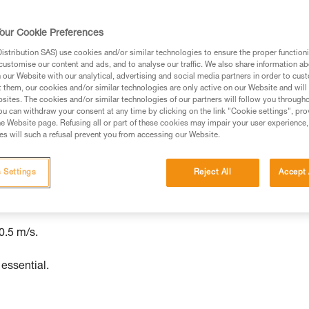
ed in this technical advice before consulting the advice
our Cookie Preferences
rstood the information in the Instructions for Use to be
stribution SAS) use cookies and/or similar technologies to ensure the proper functioni
rmation.
customise our content and ads, and to analyse our traffic. We also share information a
fic training. Work with a professional to confirm your
our Website with our analytical, advertising and social media partners in order to cus
t them, our cookies and/or similar technologies are only active on our Website and will
 and independently before attempting them
sites. The cookies and/or similar technologies of our partners will follow you through
u can withdraw your consent at any time by clicking on the link "Cookie settings", pro
 to your activity. There may be others that we do not
e Website page. Refusing all or part of these cookies may impair your user experience,
s will such a refusal prevent you from accessing our Website.
 Settings
Reject All
Accept 
nt, up to a maximum load of 200 kg.
.5 m/s.
 essential.