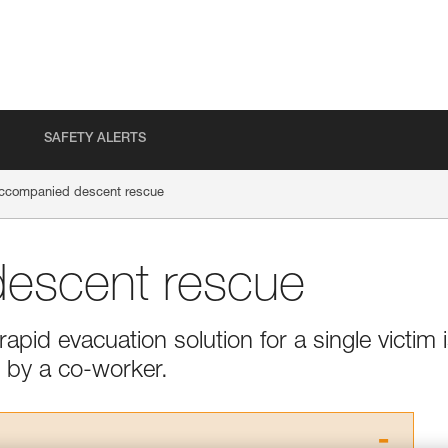
SAFETY ALERTS
ccompanied descent rescue
escent rescue
apid evacuation solution for a single victim 
 by a co-worker.