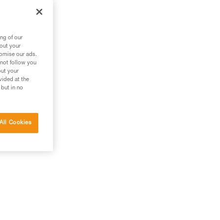
ng of our
bout your
tomise our ads.
 not follow you
out your
vided at the
 but in no
All Cookies