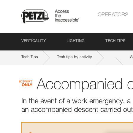
OPERATORS
VERTICALITY
LIGHTING
TECH TIPS
Tech Tips
Tech tips by activity
A
Accompanied d
In the event of a work emergency, a r
an accompanied descent carried out